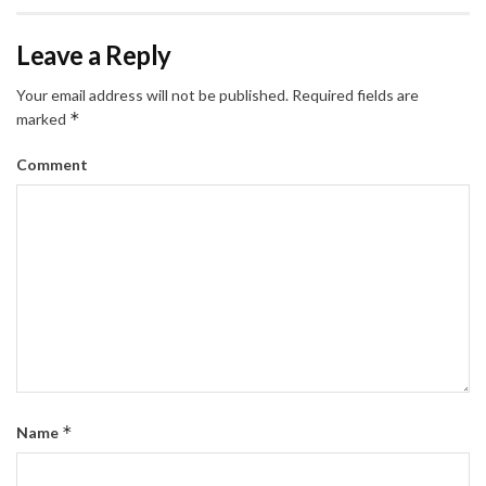
Leave a Reply
Your email address will not be published.
Required fields are
*
marked
Comment
*
Name