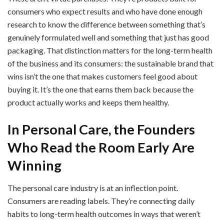
consumers who expect results and who have done enough
research to know the difference between something that’s
genuinely formulated well and something that just has good
packaging. That distinction matters for the long-term health
of the business and its consumers: the sustainable brand that
wins isn’t the one that makes customers feel good about
buying it. It’s the one that earns them back because the
product actually works and keeps them healthy.
In Personal Care, the Founders
Who Read the Room Early Are
Winning
The personal care industry is at an inflection point.
Consumers are reading labels. They’re connecting daily
habits to long-term health outcomes in ways that weren’t