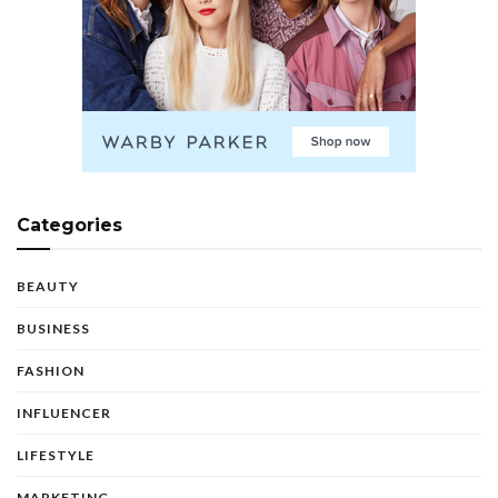
Categories
BEAUTY
BUSINESS
FASHION
INFLUENCER
LIFESTYLE
MARKETING