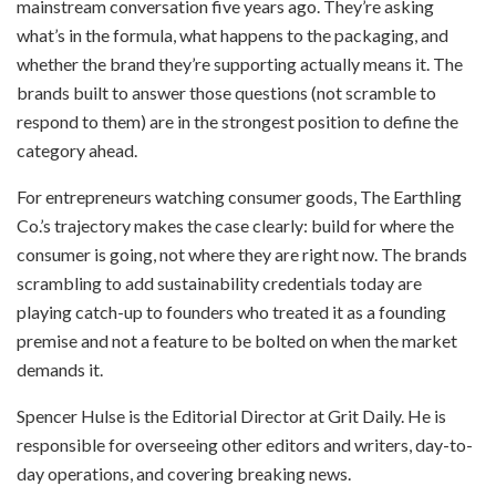
mainstream conversation five years ago. They’re asking
what’s in the formula, what happens to the packaging, and
whether the brand they’re supporting actually means it. The
brands built to answer those questions (not scramble to
respond to them) are in the strongest position to define the
category ahead.
For entrepreneurs watching consumer goods, The Earthling
Co.’s trajectory makes the case clearly: build for where the
consumer is going, not where they are right now. The brands
scrambling to add sustainability credentials today are
playing catch-up to founders who treated it as a founding
premise and not a feature to be bolted on when the market
demands it.
Spencer Hulse is the Editorial Director at Grit Daily. He is
responsible for overseeing other editors and writers, day-to-
day operations, and covering breaking news.