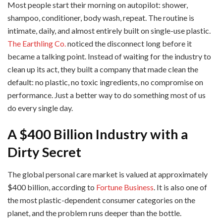
Most people start their morning on autopilot: shower,
shampoo, conditioner, body wash, repeat. The routine is
intimate, daily, and almost entirely built on single-use plastic.
The Earthling Co.
noticed the disconnect long before it
became a talking point. Instead of waiting for the industry to
clean up its act, they built a company that made clean the
default: no plastic, no toxic ingredients, no compromise on
performance. Just a better way to do something most of us
do every single day.
A $400 Billion Industry with a
Dirty Secret
The global personal care market is valued at approximately
$400 billion, according to
Fortune Business
. It is also one of
the most plastic-dependent consumer categories on the
planet, and the problem runs deeper than the bottle.