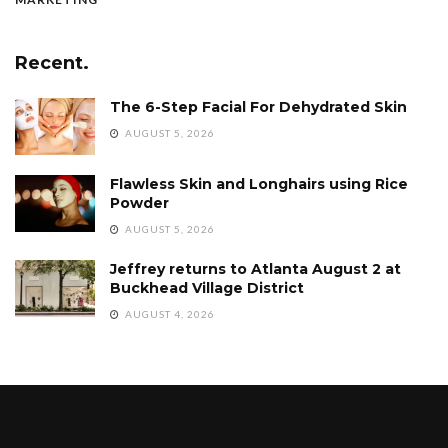
Recent.
The 6-Step Facial For Dehydrated Skin
AUGUST 5, 2026
Flawless Skin and Longhairs using Rice
Powder
AUGUST 5, 2026
Jeffrey returns to Atlanta August 2 at
Buckhead Village District
AUGUST 4, 2026