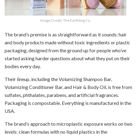
Image Credit: The Earthling Co.
The brand’s premise is as straightforward as it sounds: hair
and body products made without toxic ingredients or plastic
packaging, designed from the ground up for people who’ve
started asking harder questions about what they put on their
bodies every day.
Their lineup, including the Volumizing Shampoo Bar,
Volumizing Conditioner Bar, and Hair & Body Oil, is free from
sulfates, phthalates, parabens, and artificial fragrances.
Packaging is compostable. Everything is manufactured in the
USA.
The brand’s approach to microplastic exposure works on two
levels: clean formulas with no liquid plastics in the