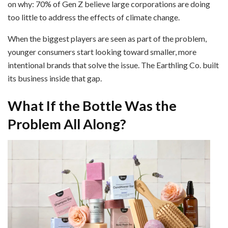
on why: 70% of Gen Z believe large corporations are doing
too little to address the effects of climate change.
When the biggest players are seen as part of the problem,
younger consumers start looking toward smaller, more
intentional brands that solve the issue. The Earthling Co. built
its business inside that gap.
What If the Bottle Was the
Problem All Along?