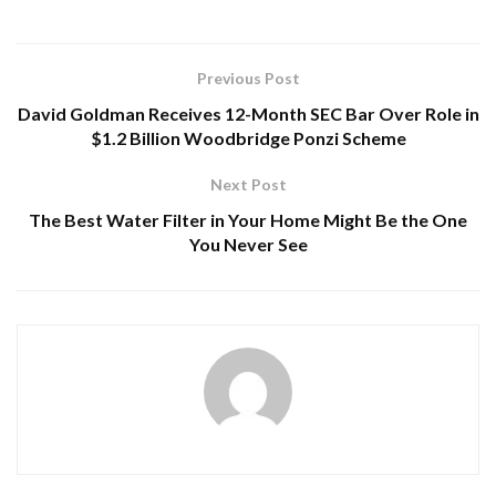
Previous Post
David Goldman Receives 12-Month SEC Bar Over Role in
$1.2 Billion Woodbridge Ponzi Scheme
Next Post
The Best Water Filter in Your Home Might Be the One
You Never See