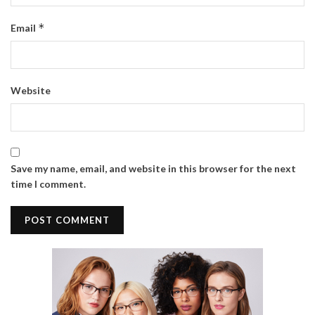
*
Email
Website
Save my name, email, and website in this browser for the next
time I comment.