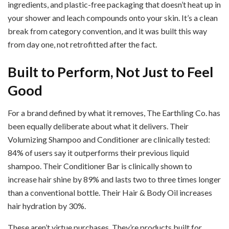
ingredients, and plastic-free packaging that doesn’t heat up in
your shower and leach compounds onto your skin. It’s a clean
break from category convention, and it was built this way
from day one, not retrofitted after the fact.
Built to Perform, Not Just to Feel
Good
For a brand defined by what it removes, The Earthling Co. has
been equally deliberate about what it delivers. Their
Volumizing Shampoo and Conditioner are clinically tested:
84% of users say it outperforms their previous liquid
shampoo. Their Conditioner Bar is clinically shown to
increase hair shine by 89% and lasts two to three times longer
than a conventional bottle. Their Hair & Body Oil increases
hair hydration by 30%.
These aren’t virtue purchases. They’re products built for