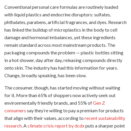
Conventional personal care formulas are routinely loaded
with liquid plastics and endocrine disruptors: sulfates,
phthalates, parabens, artificial fragrances, and dyes. Research
has linked the buildup of microplastics in the body to cell
damage and hormonal imbalances, yet these ingredients
remain standard across most mainstream products. The
packaging compounds the problem — plastic bottles sitting
in a hot shower, day after day, releasing compounds directly
onto skin. The industry has had this information for years.
Change, broadly speaking, has been slow.
The consumer, though, has started moving without waiting
for it. More than 65% of shoppers now actively seek out
environmentally friendly brands, and 55% of
Gen Z
consumers
say they’re willing to pay a premium for products
that align with their values, according to
recent sustainability
research
. A
climate crisis report by dcdx
puts a sharper point