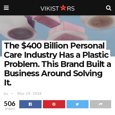
The $400 Billion Personal
Care Industry Has a Plastic
Problem. This Brand Built a
Business Around Solving
It.
by
May 29, 2026
506
SHARES