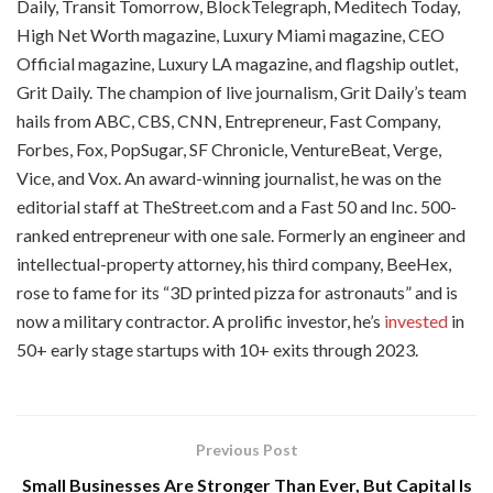
Daily, Transit Tomorrow, BlockTelegraph, Meditech Today,
High Net Worth magazine, Luxury Miami magazine, CEO
Official magazine, Luxury LA magazine, and flagship outlet,
Grit Daily. The champion of live journalism, Grit Daily’s team
hails from ABC, CBS, CNN, Entrepreneur, Fast Company,
Forbes, Fox, PopSugar, SF Chronicle, VentureBeat, Verge,
Vice, and Vox. An award-winning journalist, he was on the
editorial staff at TheStreet.com and a Fast 50 and Inc. 500-
ranked entrepreneur with one sale. Formerly an engineer and
intellectual-property attorney, his third company, BeeHex,
rose to fame for its “3D printed pizza for astronauts” and is
now a military contractor. A prolific investor, he’s
invested
in
50+ early stage startups with 10+ exits through 2023.
Previous Post
Small Businesses Are Stronger Than Ever, But Capital Is