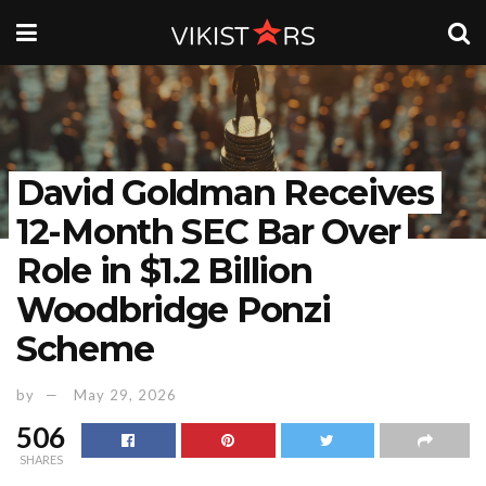
David Goldman Receives
12-Month SEC Bar Over
Role in $1.2 Billion
Woodbridge Ponzi
Scheme
by
May 29, 2026
506
SHARES