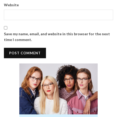
Website
Save my name, email, and website in this browser for the next
time I comment.