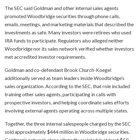
The SEC said Goldman and other internal sales agents
promoted Woodbridge securities through phone calls,
emails, meetings, and marketing materials that described the
investments as safe. Many investors were retirees who used
IRA funds to participate. Regulators also alleged neither
Woodbridge nor its sales network verified whether investors
met accredited investor requirements.
Goldman and co-defendant Brook Church-Koegel
additionally served as team leaders inside Woodbridge’s
sales organization. According to the SEC, that role included
training other sales agents, participating in calls with
prospective investors, and helping coordinate sales efforts
involving external agents operating across multiple states.
Together, the three internal salespeople charged by the SEC
sold approximately $444 million in Woodbridge securities.
Goldman’s network alone allegedly assisted in at least $59