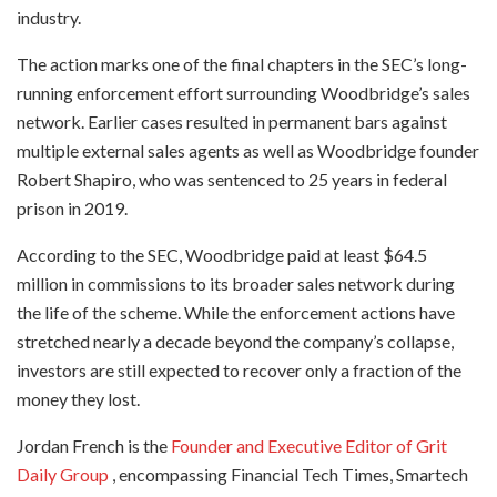
industry.
The action marks one of the final chapters in the SEC’s long-
running enforcement effort surrounding Woodbridge’s sales
network. Earlier cases resulted in permanent bars against
multiple external sales agents as well as Woodbridge founder
Robert Shapiro, who was sentenced to 25 years in federal
prison in 2019.
According to the SEC, Woodbridge paid at least $64.5
million in commissions to its broader sales network during
the life of the scheme. While the enforcement actions have
stretched nearly a decade beyond the company’s collapse,
investors are still expected to recover only a fraction of the
money they lost.
Jordan French is the
Founder and Executive Editor of Grit
Daily Group
, encompassing Financial Tech Times, Smartech