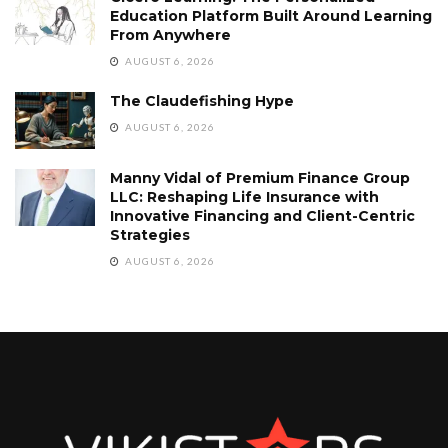
Education Platform Built Around Learning
From Anywhere
AUGUST 6, 2026
The Claudefishing Hype
AUGUST 6, 2026
Manny Vidal of Premium Finance Group
LLC: Reshaping Life Insurance with
Innovative Financing and Client-Centric
Strategies
AUGUST 6, 2026