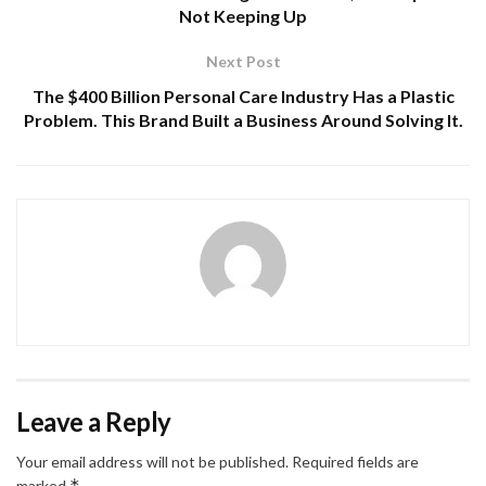
Not Keeping Up
Next Post
The $400 Billion Personal Care Industry Has a Plastic
Problem. This Brand Built a Business Around Solving It.
Leave a Reply
Your email address will not be published.
Required fields are
*
marked