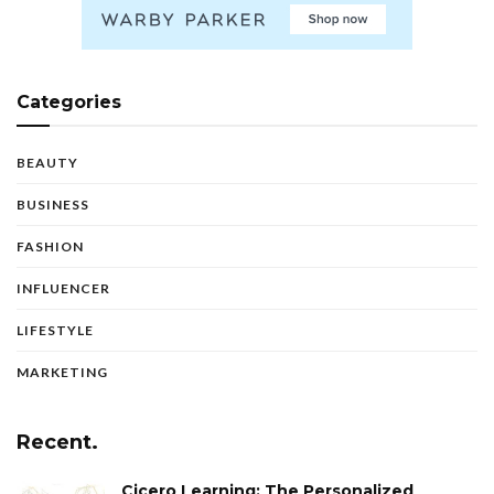
Categories
BEAUTY
BUSINESS
FASHION
INFLUENCER
LIFESTYLE
MARKETING
Recent.
Cicero Learning: The Personalized