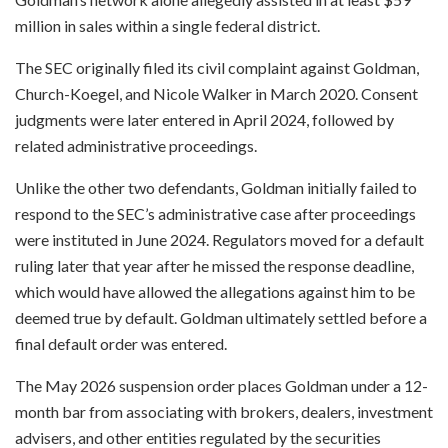
million in sales within a single federal district.
The SEC originally filed its civil complaint against Goldman,
Church-Koegel, and Nicole Walker in March 2020. Consent
judgments were later entered in April 2024, followed by
related administrative proceedings.
Unlike the other two defendants, Goldman initially failed to
respond to the SEC’s administrative case after proceedings
were instituted in June 2024. Regulators moved for a default
ruling later that year after he missed the response deadline,
which would have allowed the allegations against him to be
deemed true by default. Goldman ultimately settled before a
final default order was entered.
The May 2026 suspension order places Goldman under a 12-
month bar from associating with brokers, dealers, investment
advisers, and other entities regulated by the securities