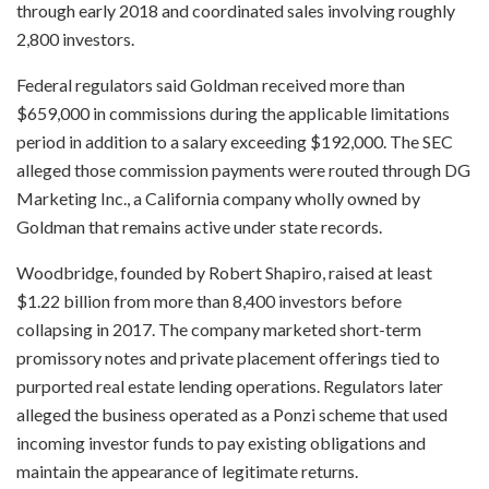
through early 2018 and coordinated sales involving roughly
2,800 investors.
Federal regulators said Goldman received more than
$659,000 in commissions during the applicable limitations
period in addition to a salary exceeding $192,000. The SEC
alleged those commission payments were routed through DG
Marketing Inc., a California company wholly owned by
Goldman that remains active under state records.
Woodbridge, founded by Robert Shapiro, raised at least
$1.22 billion from more than 8,400 investors before
collapsing in 2017. The company marketed short-term
promissory notes and private placement offerings tied to
purported real estate lending operations. Regulators later
alleged the business operated as a Ponzi scheme that used
incoming investor funds to pay existing obligations and
maintain the appearance of legitimate returns.