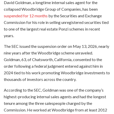
David Goldman, a longtime internal sales agent for the
collapsed Woodbridge Group of Companies, has been
suspended for 12 months
by the Securities and Exchange
Commission for his role in selling unregistered securities tied
to one of the largest real estate Ponzi schemes in recent
years.
The SEC issued the suspension order on May 13, 2026, nearly
nine years after the Woodbridge scheme unraveled.
Goldman, 63, of Chatsworth, California, consented to the
order following a federal judgment entered against him in
2024 tied to his work promoting Woodbridge investments to
thousands of investors across the country.
According to the SEC, Goldman was one of the company’s
highest-producing internal sales agents and had the longest
tenure among the three salespeople charged by the
Commission. He worked at Woodbridge from at least 2012