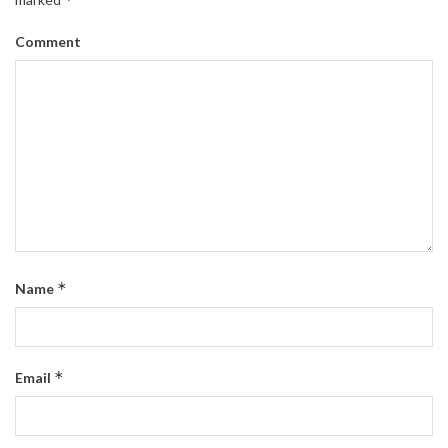
Comment
*
Name
*
Email