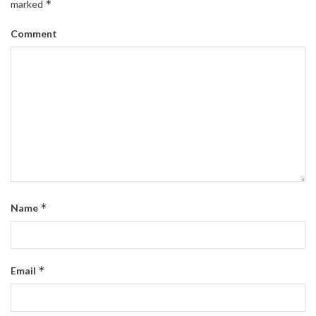
*
marked
Comment
*
Name
*
Email