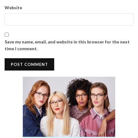
Website
Save my name, email, and website in this browser for the next
time I comment.