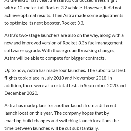
with a 12-meter-tall Rocket 3.2 vehicle. However, it did not
achieve optimal results. Then Astra made some adjustments
to optimize its next booster, Rocket 3.3.
Astra’s two-stage launchers are also on the way, along with a
new and improved version of Rocket 3.3’s fuel management
software upgrade. With those groundbreaking changes,
Astra will be able to compete for bigger contracts.
Up to now, Astra has made four launches. The suborbital test
flights took place in July 2018 and November 2018. In
addition, there were also orbital tests in September 2020 and
December 2020.
Astra has made plans for another launch from a different
launch location this year. The company hopes that by
enacting build changes and switching launch locations the
time between launches will be cut substantially.