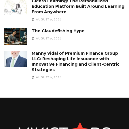
Cicero Learning: The Personalized
Education Platform Built Around Learning
From Anywhere
AUGUST 6, 2026
The Claudefishing Hype
AUGUST 6, 2026
Manny Vidal of Premium Finance Group
LLC: Reshaping Life Insurance with
Innovative Financing and Client-Centric
Strategies
AUGUST 6, 2026