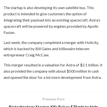
The startup is also developing its own satellite bus. This
product is intended to give customers the option of
integrating their payload into an existing spacecraft. Astra’s
spacecraft will be powered by engines provided by Apollo
Fusion.
Last week, the company completed a merger with Holicity,
which is backed by Bill Gates and billionaire telecom
entrepreneur Craig McCaw.
This merger resulted in a valuation for Astra of $2.1 billion. It
also provided the company with about $500 million in cash
and opened the door for a lot more development from Astra.
Previous Post
Biotechnology Startup Xilis Raises $70 mln to Help