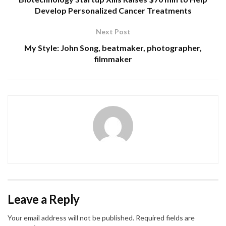
Develop Personalized Cancer Treatments
Next Post
My Style: John Song, beatmaker, photographer,
filmmaker
Leave a Reply
Your email address will not be published.
Required fields are