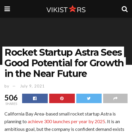
Rocket Startup Astra Sees
Good Potential for Growth
in the Near Future
by
July 9, 2021
506
SHARES
California Bay Area-based small rocket startup Astra is
planning to
achieve 300 launches per year by 2025
. It is an
ambitious goal, but the company is confident demand exists