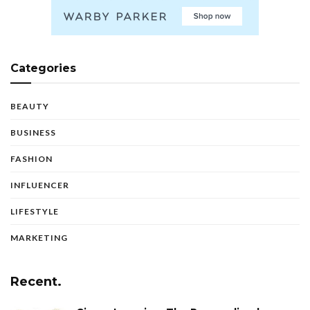
Categories
BEAUTY
BUSINESS
FASHION
INFLUENCER
LIFESTYLE
MARKETING
Recent.