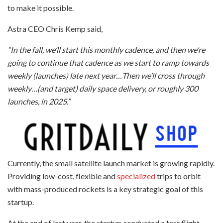
to make it possible.
Astra CEO Chris Kemp said,
“In the fall, we’ll start this monthly cadence, and then we’re
going to continue that cadence as we start to ramp towards
weekly (launches) late next year…Then we’ll cross through
weekly…(and target) daily space delivery, or roughly 300
launches, in 2025.”
Currently, the small satellite launch market is growing rapidly.
Providing low-cost, flexible and
specialized
trips to orbit
with mass-produced rockets is a key strategic goal of this
startup.
At the end of last year, the startup conducted a test flight