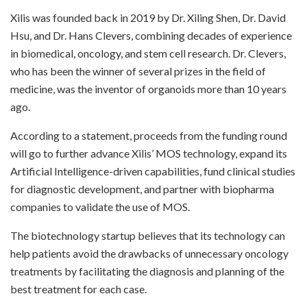
Xilis was founded back in 2019 by Dr. Xiling Shen, Dr. David
Hsu, and Dr. Hans Clevers, combining decades of experience
in biomedical, oncology, and stem cell research. Dr. Clevers,
who has been the winner of several prizes in the field of
medicine, was the inventor of organoids more than 10 years
ago.
According to a statement, proceeds from the funding round
will go to further advance Xilis’ MOS technology, expand its
Artificial Intelligence-driven capabilities, fund clinical studies
for diagnostic development, and partner with biopharma
companies to validate the use of MOS.
The biotechnology startup believes that its technology can
help patients avoid the drawbacks of unnecessary oncology
treatments by facilitating the diagnosis and planning of the
best treatment for each case.