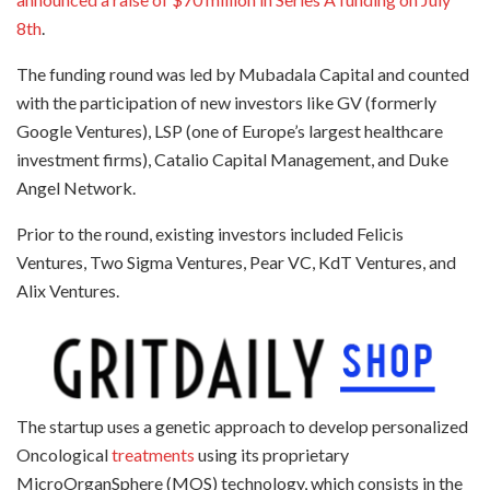
8th
.
The funding round was led by Mubadala Capital and counted
with the participation of new investors like GV (formerly
Google Ventures), LSP (one of Europe’s largest healthcare
investment firms), Catalio Capital Management, and Duke
Angel Network.
Prior to the round, existing investors included Felicis
Ventures, Two Sigma Ventures, Pear VC, KdT Ventures, and
Alix Ventures.
The startup uses a genetic approach to develop personalized
Oncological
treatments
using its proprietary
MicroOrganSphere (MOS) technology, which consists in the