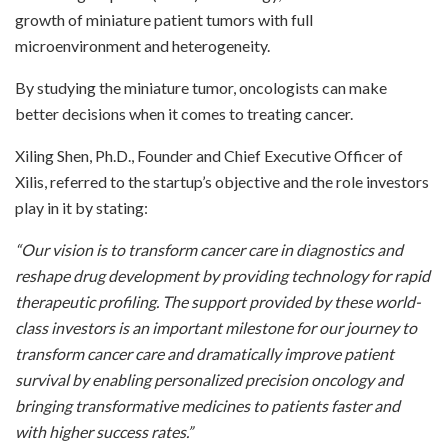
growth of miniature patient tumors with full
microenvironment and heterogeneity.
By studying the miniature tumor, oncologists can make
better decisions when it comes to treating cancer.
Xiling Shen, Ph.D., Founder and Chief Executive Officer of
Xilis, referred to the startup’s objective and the role investors
play in it by stating:
“Our vision is to transform cancer care in diagnostics and
reshape drug development by providing technology for rapid
therapeutic profiling. The support provided by these world-
class investors is an important milestone for our journey to
transform cancer care and dramatically improve patient
survival by enabling personalized precision oncology and
bringing transformative medicines to patients faster and
with higher success rates.”