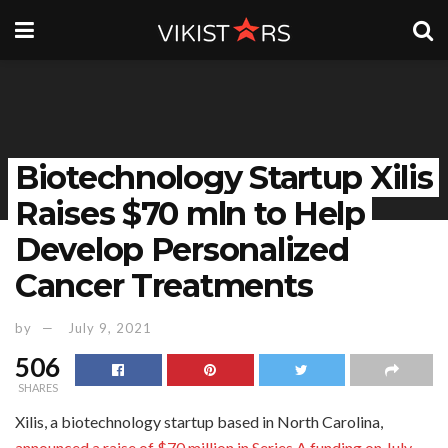
Biotechnology Startup Xilis
Raises $70 mln to Help
Develop Personalized
Cancer Treatments
by
July 9, 2021
506
SHARES
Xilis, a biotechnology startup based in North Carolina,
announced a raise of $70 million in Series A funding on July