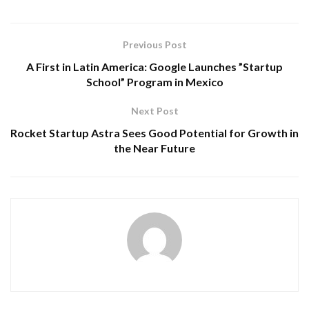
Previous Post
A First in Latin America: Google Launches ”Startup
School” Program in Mexico
Next Post
Rocket Startup Astra Sees Good Potential for Growth in
the Near Future