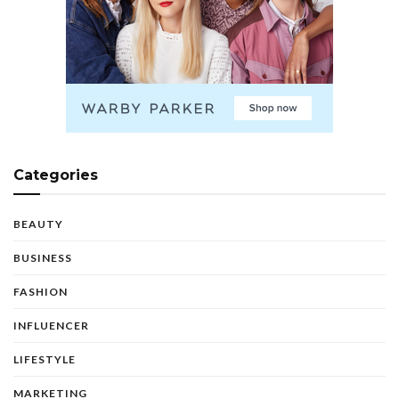
Categories
BEAUTY
BUSINESS
FASHION
INFLUENCER
LIFESTYLE
MARKETING