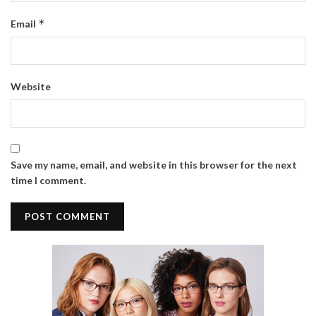
*
Email
Website
Save my name, email, and website in this browser for the next
time I comment.