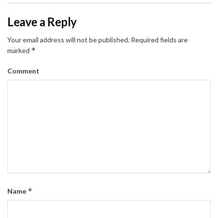
Leave a Reply
Your email address will not be published.
Required fields are
*
marked
Comment
*
Name