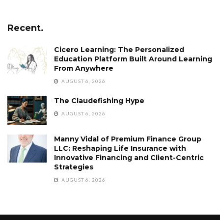
Recent.
Cicero Learning: The Personalized
Education Platform Built Around Learning
From Anywhere
AUGUST 6, 2026
The Claudefishing Hype
AUGUST 6, 2026
Manny Vidal of Premium Finance Group
LLC: Reshaping Life Insurance with
Innovative Financing and Client-Centric
Strategies
AUGUST 6, 2026