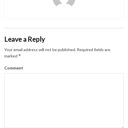
Leave a Reply
Your email address will not be published.
Required fields are
*
marked
Comment