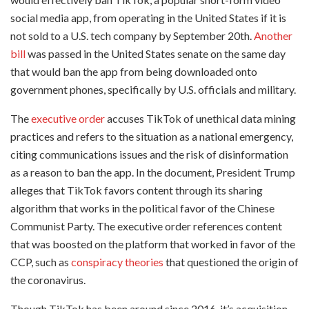
social media app, from operating in the United States if it is
not sold to a U.S. tech company by September 20th.
Another
bill
was passed in the United States senate on the same day
that would ban the app from being downloaded onto
government phones, specifically by U.S. officials and military.
The
executive order
accuses TikTok of unethical data mining
practices and refers to the situation as a national emergency,
citing communications issues and the risk of disinformation
as a reason to ban the app. In the document, President Trump
alleges that TikTok favors content through its sharing
algorithm that works in the political favor of the Chinese
Communist Party. The executive order references content
that was boosted on the platform that worked in favor of the
CCP, such as
conspiracy theories
that questioned the origin of
the coronavirus.
Though TikTok has been around since 2016, it’s acquisition