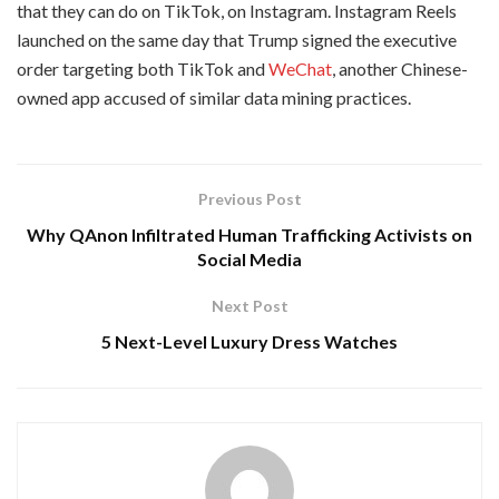
that they can do on TikTok, on Instagram. Instagram Reels
launched on the same day that Trump signed the executive
order targeting both TikTok and
WeChat
, another Chinese-
owned app accused of similar data mining practices.
Previous Post
Why QAnon Infiltrated Human Trafficking Activists on
Social Media
Next Post
5 Next-Level Luxury Dress Watches