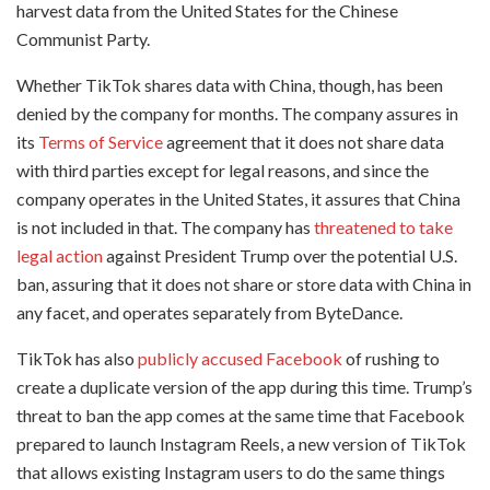
harvest data from the United States for the Chinese
Communist Party.
Whether TikTok shares data with China, though, has been
denied by the company for months. The company assures in
its
Terms of Service
agreement that it does not share data
with third parties except for legal reasons, and since the
company operates in the United States, it assures that China
is not included in that. The company has
threatened to take
legal action
against President Trump over the potential U.S.
ban, assuring that it does not share or store data with China in
any facet, and operates separately from ByteDance.
TikTok has also
publicly accused Facebook
of rushing to
create a duplicate version of the app during this time. Trump’s
threat to ban the app comes at the same time that Facebook
prepared to launch Instagram Reels, a new version of TikTok
that allows existing Instagram users to do the same things