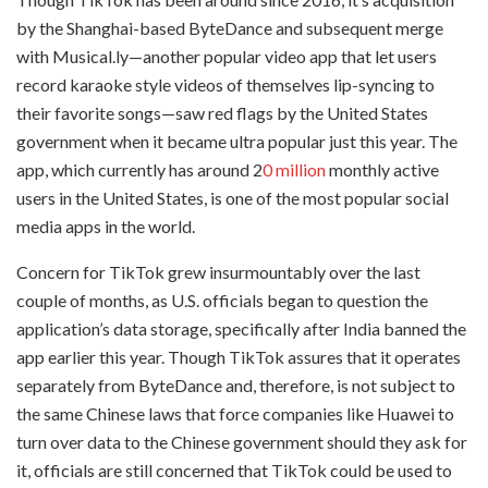
by the Shanghai-based ByteDance and subsequent merge
with Musical.ly—another popular video app that let users
record karaoke style videos of themselves lip-syncing to
their favorite songs—saw red flags by the United States
government when it became ultra popular just this year. The
app, which currently has around 2
0 million
monthly active
users in the United States, is one of the most popular social
media apps in the world.
Concern for TikTok grew insurmountably over the last
couple of months, as U.S. officials began to question the
application’s data storage, specifically after India banned the
app earlier this year. Though TikTok assures that it operates
separately from ByteDance and, therefore, is not subject to
the same Chinese laws that force companies like Huawei to
turn over data to the Chinese government should they ask for
it, officials are still concerned that TikTok could be used to