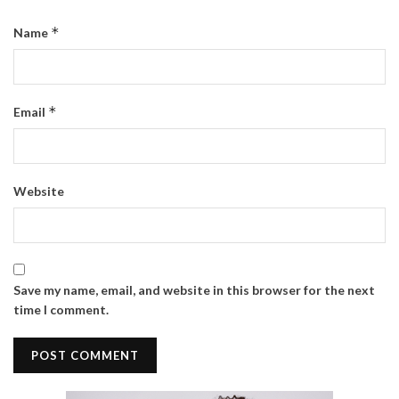
*
Name
*
Email
Website
Save my name, email, and website in this browser for the next
time I comment.