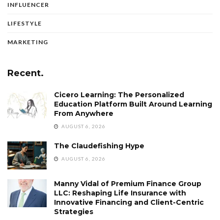
INFLUENCER
LIFESTYLE
MARKETING
Recent.
Cicero Learning: The Personalized
Education Platform Built Around Learning
From Anywhere
AUGUST 6, 2026
The Claudefishing Hype
AUGUST 6, 2026
Manny Vidal of Premium Finance Group
LLC: Reshaping Life Insurance with
Innovative Financing and Client-Centric
Strategies