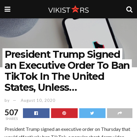
President Trump Signed
an Executive Order To Ban
TikTok In The United
States, Unless…
by
August 10, 2020
507
SHARES
President Trump signed an executive order on Thursday that
would effectively ban TikTok, a popular short-form video