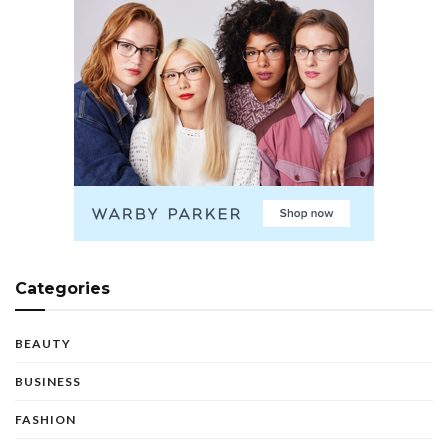
Categories
BEAUTY
BUSINESS
FASHION