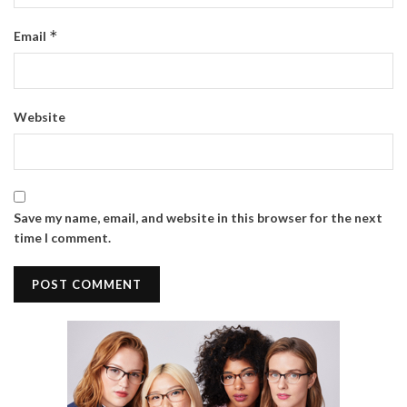
*
Email
Website
Save my name, email, and website in this browser for the next
time I comment.