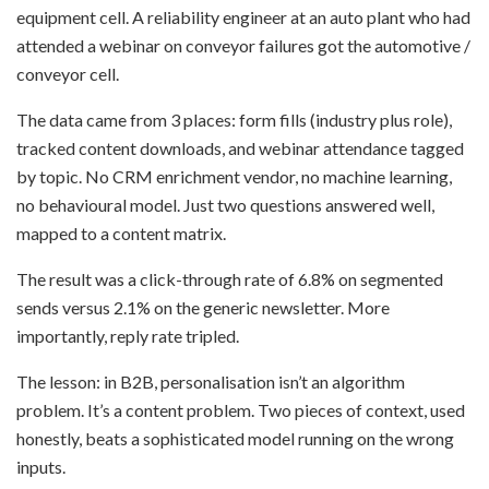
equipment cell. A reliability engineer at an auto plant who had
attended a webinar on conveyor failures got the automotive /
conveyor cell.
The data came from 3 places: form fills (industry plus role),
tracked content downloads, and webinar attendance tagged
by topic. No CRM enrichment vendor, no machine learning,
no behavioural model. Just two questions answered well,
mapped to a content matrix.
The result was a click-through rate of 6.8% on segmented
sends versus 2.1% on the generic newsletter. More
importantly, reply rate tripled.
The lesson: in B2B, personalisation isn’t an algorithm
problem. It’s a content problem. Two pieces of context, used
honestly, beats a sophisticated model running on the wrong
inputs.