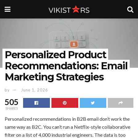
Personalized Product
Recommendations: Email
Marketing Strategies
by
June 1, 2026
505
SHARES
Personalized recommendations in B2B email don’t work the
same way as B2C. You can’t run a Netflix-style collaborative
filter on a list of 4,000 industrial engineers. The data is too