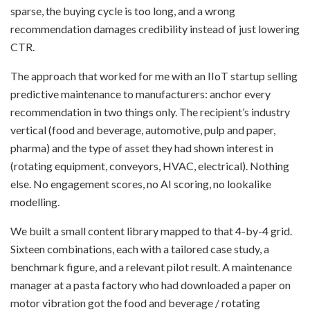
sparse, the buying cycle is too long, and a wrong
recommendation damages credibility instead of just lowering
CTR.
The approach that worked for me with an IIoT startup selling
predictive maintenance to manufacturers: anchor every
recommendation in two things only. The recipient’s industry
vertical (food and beverage, automotive, pulp and paper,
pharma) and the type of asset they had shown interest in
(rotating equipment, conveyors, HVAC, electrical). Nothing
else. No engagement scores, no AI scoring, no lookalike
modelling.
We built a small content library mapped to that 4-by-4 grid.
Sixteen combinations, each with a tailored case study, a
benchmark figure, and a relevant pilot result. A maintenance
manager at a pasta factory who had downloaded a paper on
motor vibration got the food and beverage / rotating