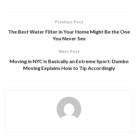
Previous Post
The Best Water Filter in Your Home Might Be the One
You Never See
Next Post
Moving in NYC Is Basically an Extreme Sport: Dumbo
Moving Explains How to Tip Accordingly