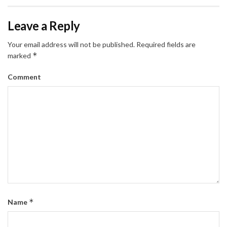
Leave a Reply
Your email address will not be published.
Required fields are
*
marked
Comment
*
Name