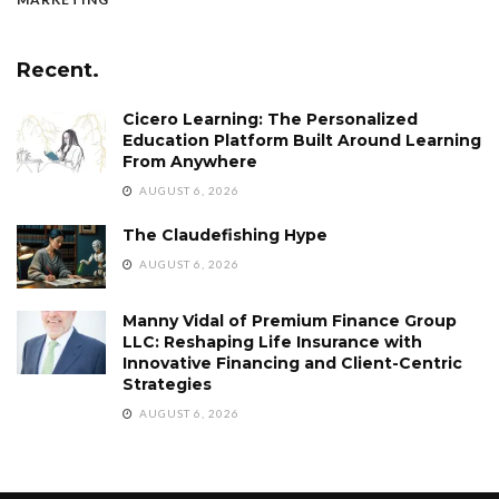
Recent.
Cicero Learning: The Personalized
Education Platform Built Around Learning
From Anywhere
AUGUST 6, 2026
The Claudefishing Hype
AUGUST 6, 2026
Manny Vidal of Premium Finance Group
LLC: Reshaping Life Insurance with
Innovative Financing and Client-Centric
Strategies
AUGUST 6, 2026