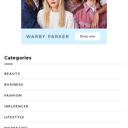
Categories
BEAUTY
BUSINESS
FASHION
INFLUENCER
LIFESTYLE
MARKETING