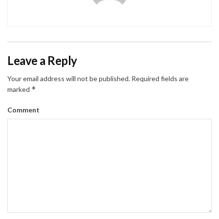
Leave a Reply
Your email address will not be published.
Required fields are
*
marked
Comment