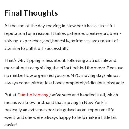
Final Thoughts
At the end of the day, moving in New York has a stressful
reputation for a reason. It takes patience, creative problem-
solving, experience, and, honestly, an impressive amount of
stamina to pull it off successfully.
That’s why tipping is less about following a strict rule and
more about recognizing the effort behind the move. Because
no matter how organized you are, NYC moving days almost
always come with at least one completely ridiculous obstacle.
But at
Dumbo Moving
, we’ve seen and handled it all, which
means we know firsthand that moving in New York is
basically an extreme sport disguised as an important life
event, and one we’re always happy to help make a little bit
easier!