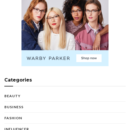
Categories
BEAUTY
BUSINESS
FASHION
INFLUENCER