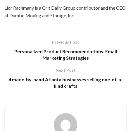
Lior Rachmany is a Grit Daily Group contributor and the CEO
at Dumbo Moving and Storage, Inc.
Previous Post
Personalized Product Recommendations: Email
Marketing Strategies
Next Post
4 made-by-hand Atlanta businesses selling one-of-a-
kind crafts