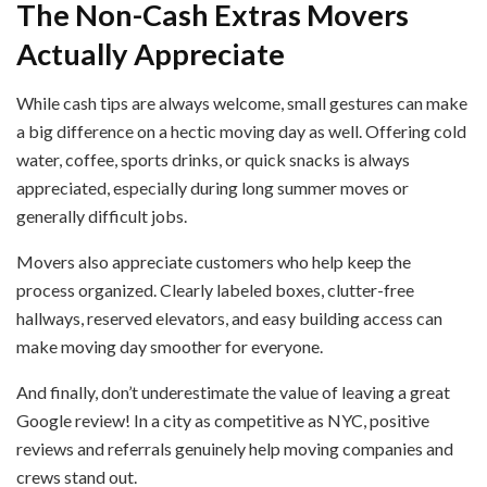
The Non-Cash Extras Movers
Actually Appreciate
While cash tips are always welcome, small gestures can make
a big difference on a hectic moving day as well. Offering cold
water, coffee, sports drinks, or quick snacks is always
appreciated, especially during long summer moves or
generally difficult jobs.
Movers also appreciate customers who help keep the
process organized. Clearly labeled boxes, clutter-free
hallways, reserved elevators, and easy building access can
make moving day smoother for everyone.
And finally, don’t underestimate the value of leaving a great
Google review! In a city as competitive as NYC, positive
reviews and referrals genuinely help moving companies and
crews stand out.