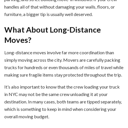
handles all of that without damaging your walls, floors, or
furniture, a bigger tip is usually well deserved.
What About Long-Distance
Moves?
Long-distance moves involve far more coordination than
simply moving across the city. Movers are carefully packing
trucks for hundreds or even thousands of miles of travel while
making sure fragile items stay protected throughout the trip.
It’s also important to know that the crew loading your truck
in NYC may not be the same crew unloading it at your
destination. In many cases, both teams are tipped separately,
which is something to keep in mind when considering your
overall moving budget.