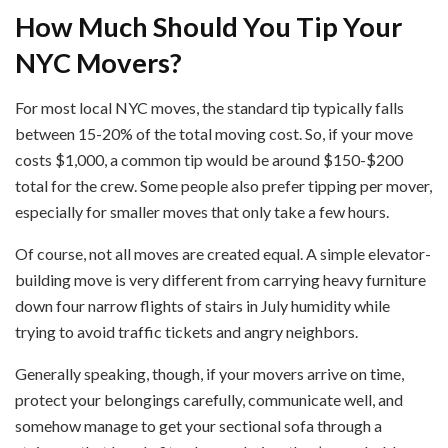
How Much Should You Tip Your
NYC Movers?
For most local NYC moves, the standard tip typically falls
between 15-20% of the total moving cost. So, if your move
costs $1,000, a common tip would be around $150-$200
total for the crew. Some people also prefer tipping per mover,
especially for smaller moves that only take a few hours.
Of course, not all moves are created equal. A simple elevator-
building move is very different from carrying heavy furniture
down four narrow flights of stairs in July humidity while
trying to avoid traffic tickets and angry neighbors.
Generally speaking, though, if your movers arrive on time,
protect your belongings carefully, communicate well, and
somehow manage to get your sectional sofa through a