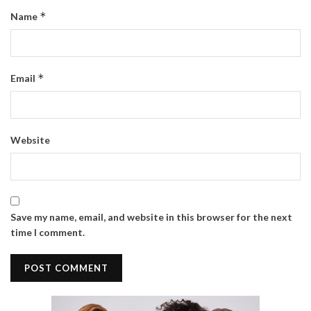
*
Name
*
Email
Website
Save my name, email, and website in this browser for the next
time I comment.