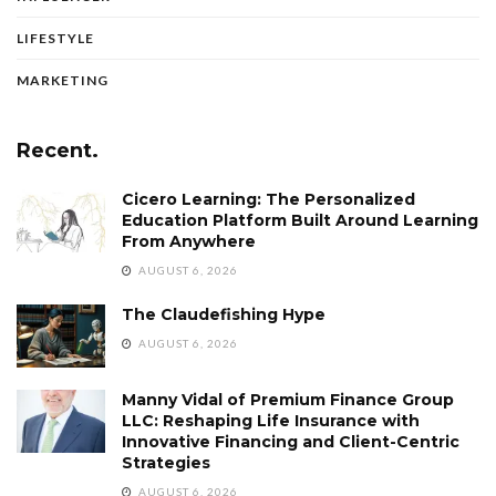
LIFESTYLE
MARKETING
Recent.
Cicero Learning: The Personalized
Education Platform Built Around Learning
From Anywhere
AUGUST 6, 2026
The Claudefishing Hype
AUGUST 6, 2026
Manny Vidal of Premium Finance Group
LLC: Reshaping Life Insurance with
Innovative Financing and Client-Centric
Strategies
AUGUST 6, 2026