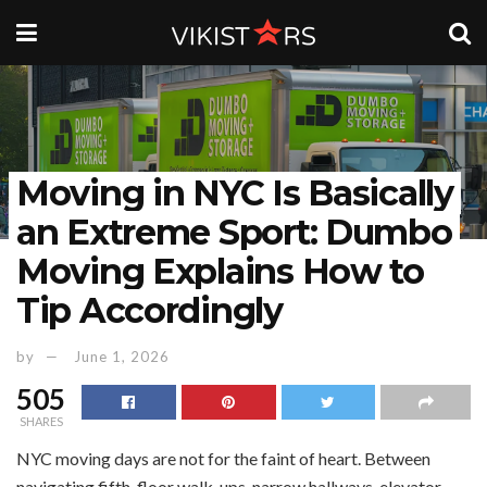
Moving in NYC Is Basically
an Extreme Sport: Dumbo
Moving Explains How to
Tip Accordingly
by
June 1, 2026
505
SHARES
NYC moving days are not for the faint of heart. Between
navigating fifth-floor walk-ups, narrow hallways, elevator