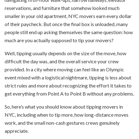
reservations, and furniture that somehow looked much
smaller in your old apartment, NYC movers earn every dollar
of their paycheck. But once the final box is unloaded, many
people still end up asking themselves the same question: how
much are you actually supposed to tip your movers?
Well, tipping usually depends on the size of the move, how
difficult the day was, and the overall service your crew
provided. In a city where moving can feel like an Olympic
event mixed with a logistical nightmare, tipping is less about
strict rules and more about recognizing the effort it takes to
get everything from Point A to Point B without any problems.
So, here’s what you should know about tipping movers in
NYC, including when to tip more, how long-distance moves
work, and the small non-cash gestures crews genuinely
appreciate.