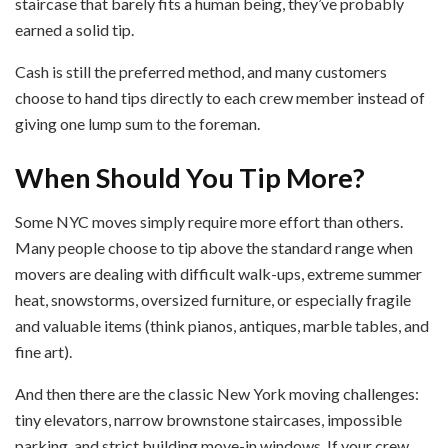
staircase that barely fits a human being, they’ve probably
earned a solid tip.
Cash is still the preferred method, and many customers
choose to hand tips directly to each crew member instead of
giving one lump sum to the foreman.
When Should You Tip More?
Some NYC moves simply require more effort than others.
Many people choose to tip above the standard range when
movers are dealing with difficult walk-ups, extreme summer
heat, snowstorms, oversized furniture, or especially fragile
and valuable items (think pianos, antiques, marble tables, and
fine art).
And then there are the classic New York moving challenges:
tiny elevators, narrow brownstone staircases, impossible
parking, and strict building move-in windows. If your crew