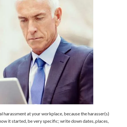
al harassment at your workplace, because the harasser(s)
ow it started, be very specific; write down dates, places,