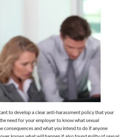
ant to develop a clear anti-harassment policy that your
 the need for your employer to know what sexual
 the consequences and what you intend to do if anyone
loyer knows what will happen if also found guilty of sexual