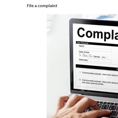
File a complaint