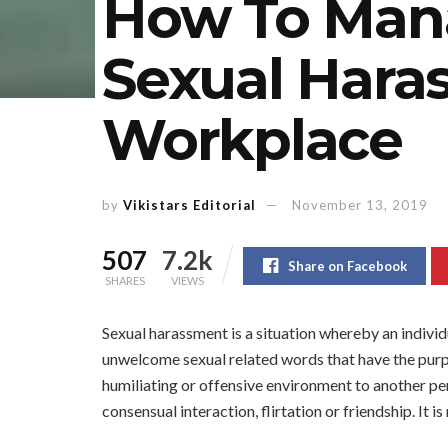
How To Man
Sexual Hara
Workplace
by
Vikistars Editorial
November 13, 2019
507
7.2k
Share on Facebook
SHARES
VIEWS
Sexual harassment is a situation whereby an indivi
unwelcome sexual related words that have the purpo
humiliating or offensive environment to another pers
consensual interaction, flirtation or friendship. It