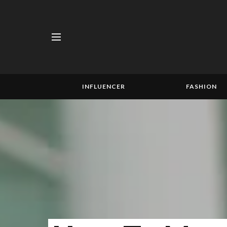
INFLUENCER
FASHION