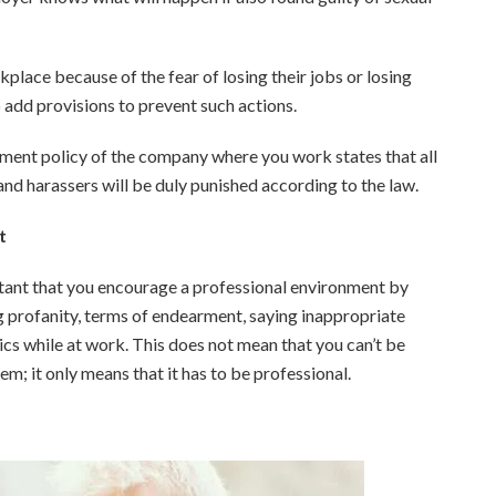
lace because of the fear of losing their jobs or losing
o add provisions to prevent such actions.
sment policy of the company where you work states that all
nd harassers will be duly punished according to the law.
t
rtant that you encourage a professional environment by
 profanity, terms of endearment, saying inappropriate
ics while at work. This does not mean that you can’t be
m; it only means that it has to be professional.