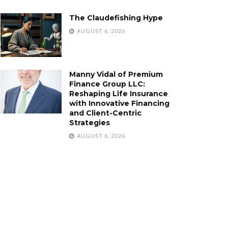
The Claudefishing Hype
AUGUST 6, 2026
Manny Vidal of Premium
Finance Group LLC:
Reshaping Life Insurance
with Innovative Financing
and Client-Centric
Strategies
AUGUST 6, 2026