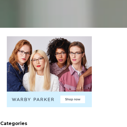
Categories