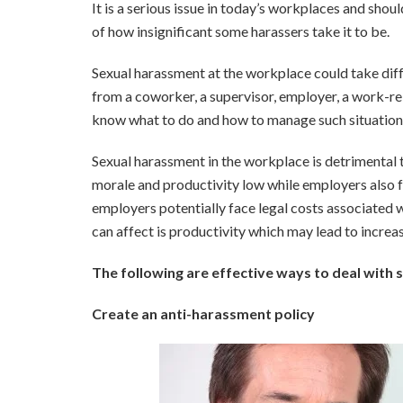
It is a serious issue in today’s workplaces and should
of how insignificant some harassers take it to be.
Sexual harassment at the workplace could take diffe
from a coworker, a supervisor, employer, a work-rela
know what to do and how to manage such situation
Sexual harassment in the workplace is detrimental t
morale and productivity low while employers also fac
employers potentially face legal costs associated w
can affect is productivity which may lead to incre
The following are effective ways to deal with
Create an anti-harassment policy