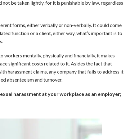
 not be taken lightly, for it is punishable by law, regardless
rent forms, either verbally or non-verbally. It could come
ted function or a client, either way, what’s important is to
s.
o workers mentally, physically and financially, it makes
e significant costs related to it. Asides the fact that
ith harassment claims, any company that fails to address it
ased absenteeism and turnover.
 sexual harassment at your workplace as an employer;