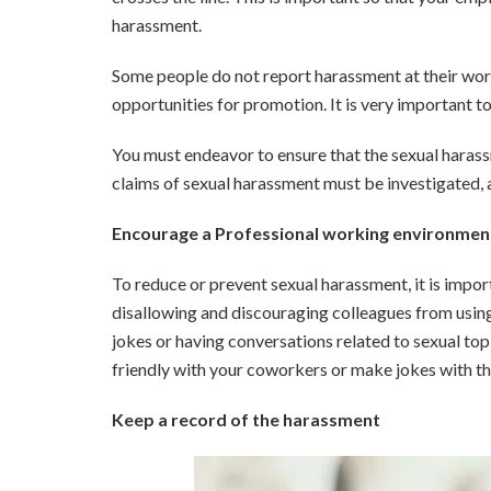
harassment.
Some people do not report harassment at their workp
opportunities for promotion. It is very important t
You must endeavor to ensure that the sexual haras
claims of sexual harassment must be investigated, a
Encourage a Professional working environmen
To reduce or prevent sexual harassment, it is impo
disallowing and discouraging colleagues from using
jokes or having conversations related to sexual top
friendly with your coworkers or make jokes with the
Keep a record of the harassment