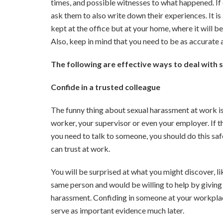
times, and possible witnesses to what happened. If
ask them to also write down their experiences. It is
kept at the office but at your home, where it will 
Also, keep in mind that you need to be as accurate 
The following are effective ways to deal with
Confide in a trusted colleague
The funny thing about sexual harassment at work is
worker, your supervisor or even your employer. If
you need to talk to someone, you should do this safe
can trust at work.
You will be surprised at what you might discover, li
same person and would be willing to help by giving 
harassment. Confiding in someone at your workplace
serve as important evidence much later.