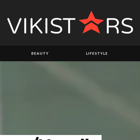
BEAUTY
LIFESTYLE