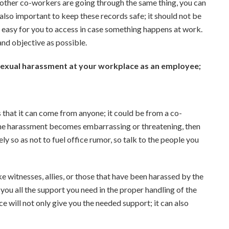
 other co-workers are going through the same thing, you can
 also important to keep these records safe; it should not be
be easy for you to access in case something happens at work.
and objective as possible.
 sexual harassment at your workplace as an employee;
 that it can come from anyone; it could be from a co-
 the harassment becomes embarrassing or threatening, then
ly so as not to fuel office rumor, so talk to the people you
ke witnesses, allies, or those that have been harassed by the
you all the support you need in the proper handling of the
 will not only give you the needed support; it can also