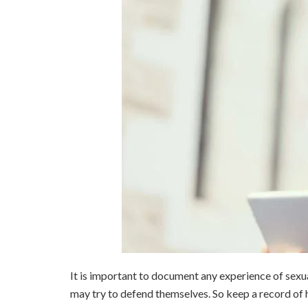
It is important to document any experience of sexu
may try to defend themselves. So keep a record of h