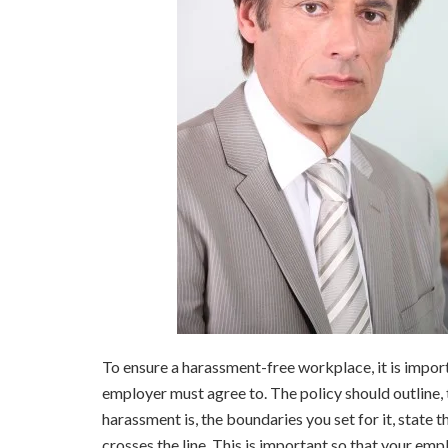
To ensure a harassment-free workplace, it is import
employer must agree to. The policy should outline,
harassment is, the boundaries you set for it, state
crosses the line. This is important so that your emp