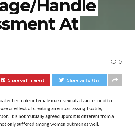
age/Handle
ssment At
0
Share on Pinterest
Share on Twitter
dual either male or female make sexual advances or utter
se or effect of creating an embarrassing, hostile,
on. It is not mutually agreed upon; it is different from a
 is not only suffered among women but men as well.