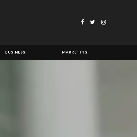
BUSINESS
MARKETING