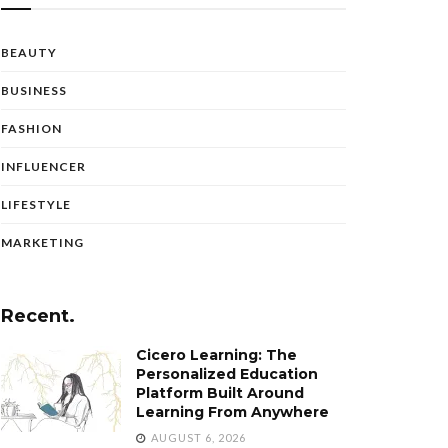
BEAUTY
BUSINESS
FASHION
INFLUENCER
LIFESTYLE
MARKETING
Recent.
Cicero Learning: The
Personalized Education
Platform Built Around
Learning From Anywhere
AUGUST 6, 2026