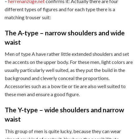
–
herrenanzüge.net
confirms it: Actually there are four
different types of figures and for each type there is a
matching trouser suit:
The A-type – narrow shoulders and wide
waist
Men of type A have rather little extended shoulders and set
the accents on the upper body. For these men, light colors are
usually particularly well suited, as they put the build in the
background and cleverly conceal the proportions.
Accessories such as a bow tie or tie are also well suited to
these men and ensure a good figure.
The Y-type – wide shoulders and narrow
waist
This group of men is quite lucky, because they can wear