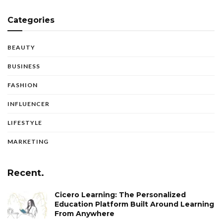
Categories
BEAUTY
BUSINESS
FASHION
INFLUENCER
LIFESTYLE
MARKETING
Recent.
Cicero Learning: The Personalized
Education Platform Built Around Learning
From Anywhere