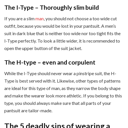
The I-Type – Thoroughly slim build
If you are a slim
man
, you should not choose a too wide cut
outfit, because you would be lost in your pantsuit. A men’s
suit in dark blue that is neither too wide nor too tight fits the
I-Type perfectly. To look a little wider, it is recommended to
open the upper button of the suit jacket.
The H-type – even and corpulent
While the I-Type should never wear a pinstripe suit, the H-
Type is best served with it. Likewise, other types of patterns
are ideal for this type of man, as they narrow the body shape
and make the wearer look more athletic. If you belong to this
type, you should always make sure that all parts of your
pantsuit are tailor-made.
The 5 deadly sins of wearing a