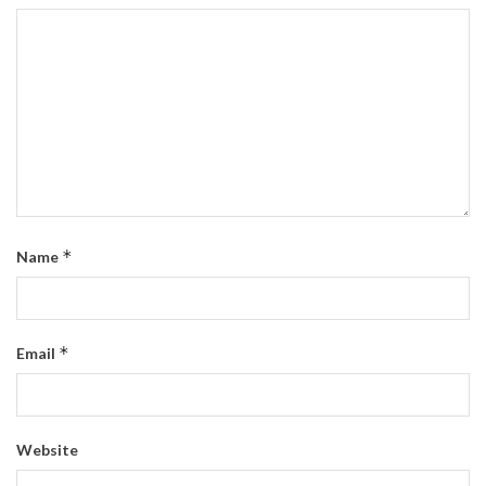
*
Name
*
Email
Website