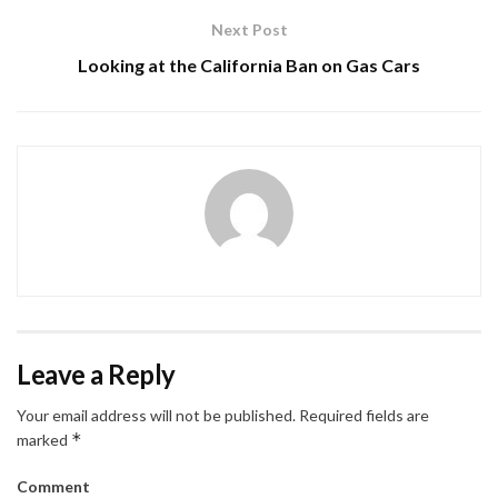
Next Post
Looking at the California Ban on Gas Cars
Leave a Reply
Your email address will not be published.
Required fields are
*
marked
Comment