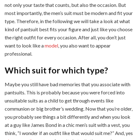
not only your taste that counts, but also the occasion. But
most importantly, the men’s suit must be modern and fit your
type. Therefore, in the following we will take a look at what
kind of pantsuit best fits your figure and just like you choose
the right outfit for every occasion. After all, you don’t just
want to look like a
model
, you also want to appear
professional.
Which suit for which type?
Maybe you still have bad memories that you associate with
pantsuits. This is probably because you were forced into
unsuitable suits as a child to get through events like
communion or big brother’s wedding. Now that you’re older,
you probably see things a bit differently and when you look
at a guy like James Bond in a chic men’s suit with a vest, you
think, “I wonder if an outfit like that would suit me?” And, yes