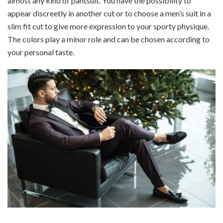
almost any kind of pantsuit. You have the possibility to
appear discreetly in another cut or to choose a men’s suit in a
slim fit cut to give more expression to your sporty physique.
The colors play a minor role and can be chosen according to
your personal taste.