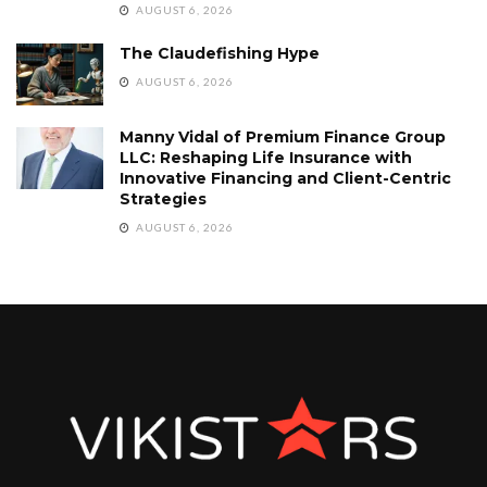
AUGUST 6, 2026
The Claudefishing Hype
AUGUST 6, 2026
Manny Vidal of Premium Finance Group
LLC: Reshaping Life Insurance with
Innovative Financing and Client-Centric
Strategies
AUGUST 6, 2026