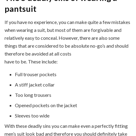
pantsuit
If you have no experience, you can make quite a few mistakes
when wearing a suit, but most of them are forgivable and
relatively easy to conceal. However, there are also some
things that are considered to be absolute no-go’s and should
therefore be avoided at all costs
have to be. These include:
Full trouser pockets
A stiff jacket collar
Too long trousers
Opened pockets on the jacket
Sleeves too wide
With these deadly sins you can make even a perfectly fitting
men’s suit look bad and therefore you should definitely take