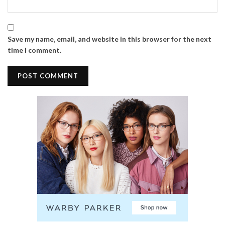
Save my name, email, and website in this browser for the next
time I comment.