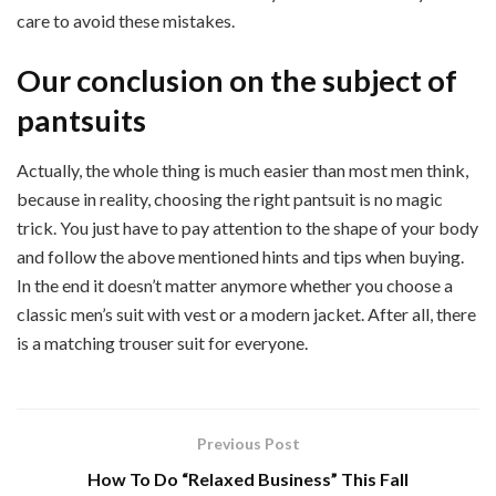
care to avoid these mistakes.
Our conclusion on the subject of
pantsuits
Actually, the whole thing is much easier than most men think,
because in reality, choosing the right pantsuit is no magic
trick. You just have to pay attention to the shape of your body
and follow the above mentioned hints and tips when buying.
In the end it doesn’t matter anymore whether you choose a
classic men’s suit with vest or a modern jacket. After all, there
is a matching trouser suit for everyone.
Previous Post
How To Do “Relaxed Business” This Fall