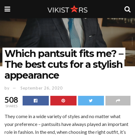
Which pantsuit fits me? –
The best cuts for a stylish
appearance
by
September 26, 2020
508
SHARES
They come in a wide variety of styles and no matter what
your preference – pantsuits have always played an important
role in fashion. In the end, when choosing the right outfit, it’s