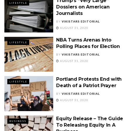
Trump’s “Very Large”
LIFESTYLE
Dossiers on American
Journalists
BY
VIKISTARS EDITORIAL
AUGUST 31, 2020
NBA Turns Arenas Into
LIFESTYLE
Polling Places for Election
BY
VIKISTARS EDITORIAL
AUGUST 31, 2020
Portland Protests End with
LIFESTYLE
Death of a Patriot Prayer
BY
VIKISTARS EDITORIAL
AUGUST 31, 2020
Equity Release – The Guide
BUSINESS
To Releasing Equity In A