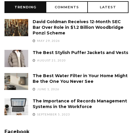
TRENDING
COMMENTS
LATEST
David Goldman Receives 12-Month SEC
Bar Over Role in $1.2 Billion Woodbridge
Ponzi Scheme
MAY 29, 2026
The Best Stylish Puffer Jackets and Vests
AUGUST 21, 2020
The Best Water Filter in Your Home Might
Be the One You Never See
JUNE 1, 2026
The Importance of Records Management
Systems in the Workforce
SEPTEMBER 5, 2023
Facebook