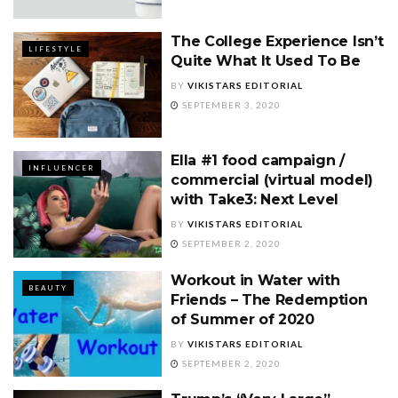
The College Experience Isn’t
LIFESTYLE
Quite What It Used To Be
BY
VIKISTARS EDITORIAL
SEPTEMBER 3, 2020
Ella #1 food campaign /
INFLUENCER
commercial (virtual model)
with Take3: Next Level
BY
VIKISTARS EDITORIAL
SEPTEMBER 2, 2020
Workout in Water with
BEAUTY
Friends – The Redemption
of Summer of 2020
BY
VIKISTARS EDITORIAL
SEPTEMBER 2, 2020