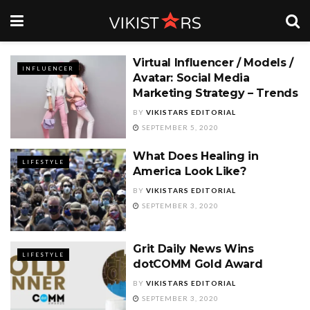
Virtual Influencer / Models /
INFLUENCER
Avatar: Social Media
Marketing Strategy – Trends
BY
VIKISTARS EDITORIAL
SEPTEMBER 5, 2020
What Does Healing in
LIFESTYLE
America Look Like?
BY
VIKISTARS EDITORIAL
SEPTEMBER 3, 2020
Grit Daily News Wins
LIFESTYLE
dotCOMM Gold Award
BY
VIKISTARS EDITORIAL
SEPTEMBER 3, 2020