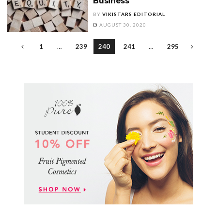
Business
BY
VIKISTARS EDITORIAL
AUGUST 30, 2020
1
…
239
240
241
…
295