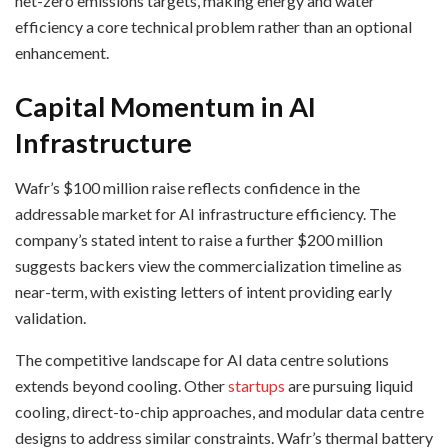
net-zero emissions targets, making energy and water
efficiency a core technical problem rather than an optional
enhancement.
Capital Momentum in AI
Infrastructure
Wafr’s $100 million raise reflects confidence in the
addressable market for AI infrastructure efficiency. The
company’s stated intent to raise a further $200 million
suggests backers view the commercialization timeline as
near-term, with existing letters of intent providing early
validation.
The competitive landscape for AI data centre solutions
extends beyond cooling. Other
startups
are pursuing liquid
cooling, direct-to-chip approaches, and modular data centre
designs to address similar constraints. Wafr’s thermal battery