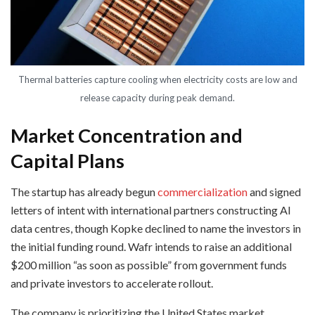
Thermal batteries capture cooling when electricity costs are low and
release capacity during peak demand.
Market Concentration and
Capital Plans
The startup has already begun
commercialization
and signed
letters of intent with international partners constructing AI
data centres, though Kopke declined to name the investors in
the initial funding round. Wafr intends to raise an additional
$200 million “as soon as possible” from government funds
and private investors to accelerate rollout.
The company is prioritizing the United States market