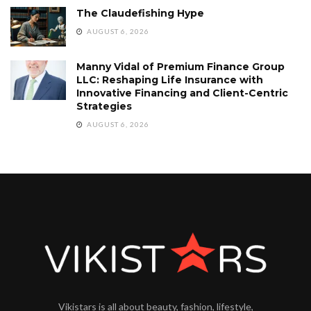
The Claudefishing Hype
AUGUST 6, 2026
Manny Vidal of Premium Finance Group
LLC: Reshaping Life Insurance with
Innovative Financing and Client-Centric
Strategies
AUGUST 6, 2026
Vikistars is all about beauty, fashion, lifestyle,