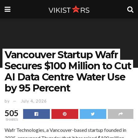
Vancouver Startup Wafr
Secures $100 Million to Cut
AI Data Centre Water Use
by 95 Percent
by
July 4, 2026
505
SHARES
Wafr Technologies, a Vancouver-based startup founded in
2025, announced Thursday that it has raised $100 million