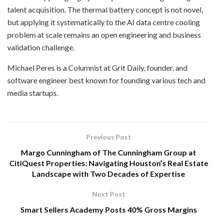
talent acquisition. The thermal battery concept is not novel,
but applying it systematically to the AI data centre cooling
problem at scale remains an open engineering and business
validation challenge.
Michael Peres is a Columnist at Grit Daily, founder, and
software engineer best known for founding various tech and
media startups.
Previous Post
Margo Cunningham of The Cunningham Group at
CitiQuest Properties: Navigating Houston’s Real Estate
Landscape with Two Decades of Expertise
Next Post
Smart Sellers Academy Posts 40% Gross Margins