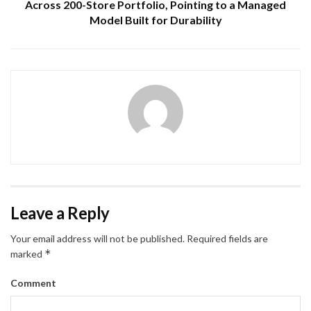
Across 200-Store Portfolio, Pointing to a Managed
Model Built for Durability
Leave a Reply
Your email address will not be published.
Required fields are
*
marked
Comment