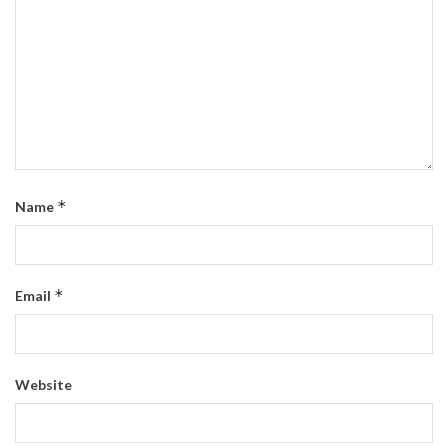
*
Name
*
Email
Website