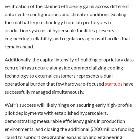
verification of the claimed efficiency gains across different
data centre configurations and climate conditions. Scaling
thermal battery technology from lab prototypes to
production systems at hyperscale facilities presents
engineering, reliability, and regulatory approval hurdles that
remain ahead.
Additionally, the capital intensity of building proprietary data
centre infrastructure alongside commercializing cooling
technology to external customers represents a dual
operational burden that few hardware-focused
startups
have
successfully managed simultaneously.
Wafr’s success will likely hinge on securing early high-profile
pilot deployments with established hyperscalers,
demonstrating measurable efficiency gains in production
environments, and closing the additional $200 million funding
round to support geographic expansion and engineering