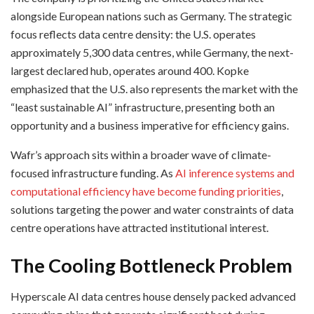
alongside European nations such as Germany. The strategic
focus reflects data centre density: the U.S. operates
approximately 5,300 data centres, while Germany, the next-
largest declared hub, operates around 400. Kopke
emphasized that the U.S. also represents the market with the
“least sustainable AI” infrastructure, presenting both an
opportunity and a business imperative for efficiency gains.
Wafr’s approach sits within a broader wave of climate-
focused infrastructure funding. As
AI inference systems and
computational efficiency have become funding priorities
,
solutions targeting the power and water constraints of data
centre operations have attracted institutional interest.
The Cooling Bottleneck Problem
Hyperscale AI data centres house densely packed advanced