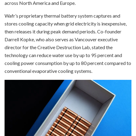
across North America and Europe.
Wafr’s proprietary thermal battery system captures and
stores cooling capacity when grid electricity is inexpensive,
then releases it during peak demand periods. Co-founder
Darrell Kopke, who also serves as Vancouver executive
director for the Creative Destruction Lab, stated the
technology can reduce water use by up to 95 percent and
cooling power consumption by up to 80 percent compared to
conventional evaporative cooling systems.