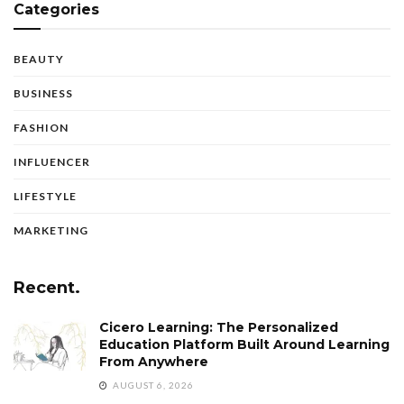
Categories
BEAUTY
BUSINESS
FASHION
INFLUENCER
LIFESTYLE
MARKETING
Recent.
Cicero Learning: The Personalized
Education Platform Built Around Learning
From Anywhere
AUGUST 6, 2026