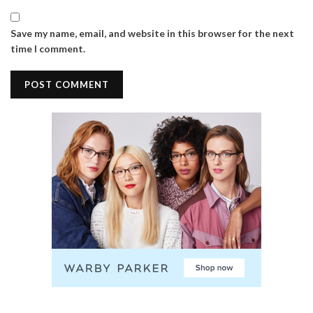
Save my name, email, and website in this browser for the next
time I comment.