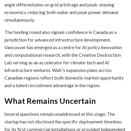
angle differentiates on grid arbitrage and peak-shaving
economics, reducing both water and peak power demand
simultaneously.
The funding round also signals confidence in Canada as a
jurisdiction for advanced infrastructure development.
Vancouver has emerged as a centre for AI policy innovation
and computational research, with the Creative Destruction
Lab serving as an accelerator for climate-tech and AI
infrastructure ventures. Wafr’s expansion plans across
Canadian regions reflect both domestic market opportunity
and a talent recruitment advantage in the region.
What Remains Uncertain
Several questions remain unaddressed at this stage. The
startup has not disclosed the specific deployment timelines
for its first commercial installations or provided independent