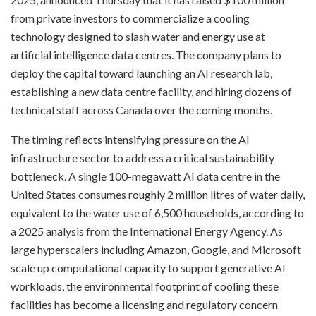
from private investors to commercialize a cooling
technology designed to slash water and energy use at
artificial intelligence data centres. The company plans to
deploy the capital toward launching an AI research lab,
establishing a new data centre facility, and hiring dozens of
technical staff across Canada over the coming months.
The timing reflects intensifying pressure on the AI
infrastructure sector to address a critical sustainability
bottleneck. A single 100-megawatt AI data centre in the
United States consumes roughly 2 million litres of water daily,
equivalent to the water use of 6,500 households, according to
a 2025 analysis from the International Energy Agency. As
large hyperscalers including Amazon, Google, and Microsoft
scale up computational capacity to support generative AI
workloads, the environmental footprint of cooling these
facilities has become a licensing and regulatory concern