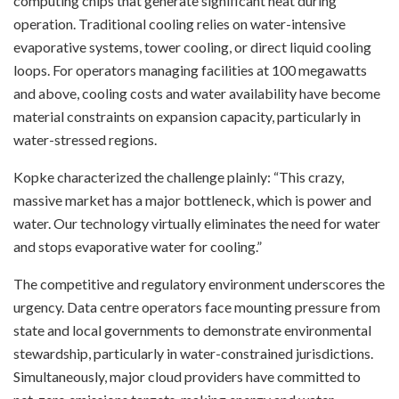
computing chips that generate significant heat during
operation. Traditional cooling relies on water-intensive
evaporative systems, tower cooling, or direct liquid cooling
loops. For operators managing facilities at 100 megawatts
and above, cooling costs and water availability have become
material constraints on expansion capacity, particularly in
water-stressed regions.
Kopke characterized the challenge plainly: “This crazy,
massive market has a major bottleneck, which is power and
water. Our technology virtually eliminates the need for water
and stops evaporative water for cooling.”
The competitive and regulatory environment underscores the
urgency. Data centre operators face mounting pressure from
state and local governments to demonstrate environmental
stewardship, particularly in water-constrained jurisdictions.
Simultaneously, major cloud providers have committed to