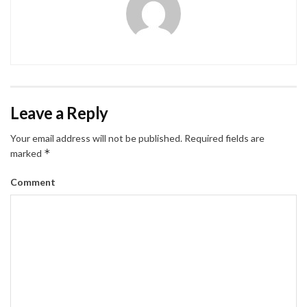
Leave a Reply
Your email address will not be published.
Required fields are
*
marked
Comment