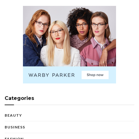
Categories
BEAUTY
BUSINESS
FASHION