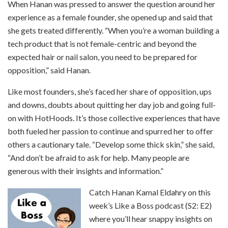
When Hanan was pressed to answer the question around her
experience as a female founder, she opened up and said that
she gets treated differently. “When you’re a woman building a
tech product that is not female-centric and beyond the
expected hair or nail salon, you need to be prepared for
opposition,” said Hanan.
Like most founders, she’s faced her share of opposition, ups
and downs, doubts about quitting her day job and going full-
on with HotHoods. It’s those collective experiences that have
both fueled her passion to continue and spurred her to offer
others a cautionary tale. “Develop some thick skin,” she said,
“And don’t be afraid to ask for help. Many people are
generous with their insights and information.”
Catch Hanan Kamal Eldahry on this
week’s Like a Boss podcast (S2: E2)
where you’ll hear snappy insights on