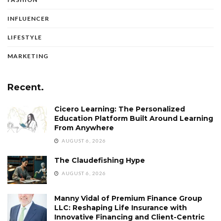
INFLUENCER
LIFESTYLE
MARKETING
Recent.
Cicero Learning: The Personalized
Education Platform Built Around Learning
From Anywhere
AUGUST 6, 2026
The Claudefishing Hype
AUGUST 6, 2026
Manny Vidal of Premium Finance Group
LLC: Reshaping Life Insurance with
Innovative Financing and Client-Centric