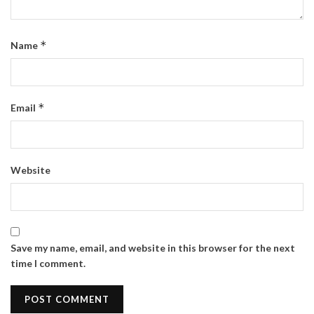
*
Name
*
Email
Website
Save my name, email, and website in this browser for the next
time I comment.