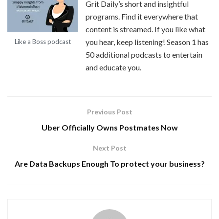
Grit Daily’s short and insightful
programs. Find it everywhere that
content is streamed. If you like what
you hear, keep listening! Season 1 has
Like a Boss podcast
50 additional podcasts to entertain
and educate you.
Previous Post
Uber Officially Owns Postmates Now
Next Post
Are Data Backups Enough To protect your business?