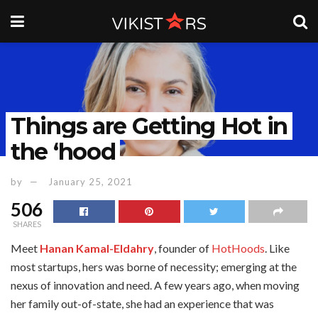
Things are Getting Hot in
the ‘hood
by
January 25, 2021
506
SHARES
Meet
Hanan Kamal-Eldahry
, founder of
HotHoods
. Like
most startups, hers was borne of necessity; emerging at the
nexus of innovation and need. A few years ago, when moving
her family out-of-state, she had an experience that was