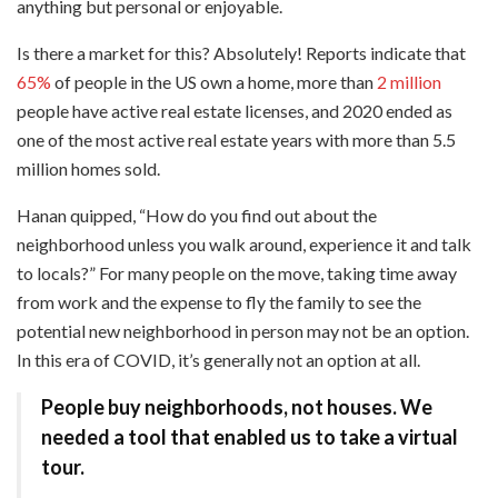
anything but personal or enjoyable.
Is there a market for this? Absolutely! Reports indicate that
65%
of people in the US own a home, more than
2 million
people have active real estate licenses, and 2020 ended as
one of the most active real estate years with more than 5.5
million homes sold.
Hanan quipped, “How do you find out about the
neighborhood unless you walk around, experience it and talk
to locals?” For many people on the move, taking time away
from work and the expense to fly the family to see the
potential new neighborhood in person may not be an option.
In this era of COVID, it’s generally not an option at all.
People buy neighborhoods, not houses. We
needed a tool that enabled us to take a virtual
tour.