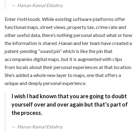
Hanan Kamal Eldahry
Enter HotHoods. While existing software platforms offer
functional maps, street views, property tax, crime rate and
other useful data, there’s nothing personal about what or how
the information is shared. Hanan and her team have created a
patent-pending “sound pin” which is like the pin that
accompanies digital maps, but it is augmented with clips
from locals about their personal experiences at that location.
She’s added a whole new layer to maps, one that offers a
unique and deeply personal experience.
I wish I had known that you are going to doubt
yourself over and over again but that’s part of
the process.
Hanan Kamal Eldahry