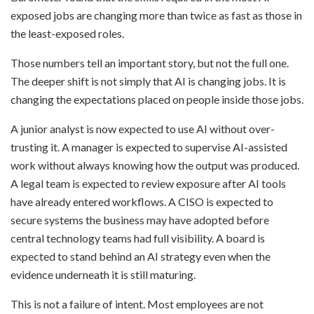
exposed jobs are changing more than twice as fast as those in
the least-exposed roles.
Those numbers tell an important story, but not the full one.
The deeper shift is not simply that AI is changing jobs. It is
changing the expectations placed on people inside those jobs.
A junior analyst is now expected to use AI without over-
trusting it. A manager is expected to supervise AI-assisted
work without always knowing how the output was produced.
A legal team is expected to review exposure after AI tools
have already entered workflows. A CISO is expected to
secure systems the business may have adopted before
central technology teams had full visibility. A board is
expected to stand behind an AI strategy even when the
evidence underneath it is still maturing.
This is not a failure of intent. Most employees are not