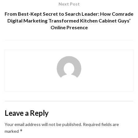
Next Post
From Best-Kept Secret to Search Leader: How Comrade
Digital Marketing Transformed Kitchen Cabinet Guys’
Online Presence
Leave a Reply
Your email address will not be published.
Required fields are
*
marked