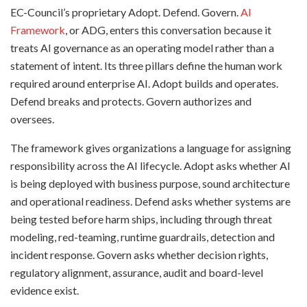
EC-Council’s proprietary Adopt. Defend. Govern.
AI
Framework
, or ADG, enters this conversation because it
treats AI governance as an operating model rather than a
statement of intent. Its three pillars define the human work
required around enterprise AI. Adopt builds and operates.
Defend breaks and protects. Govern authorizes and
oversees.
The framework gives organizations a language for assigning
responsibility across the AI lifecycle. Adopt asks whether AI
is being deployed with business purpose, sound architecture
and operational readiness. Defend asks whether systems are
being tested before harm ships, including through threat
modeling, red-teaming, runtime guardrails, detection and
incident response. Govern asks whether decision rights,
regulatory alignment, assurance, audit and board-level
evidence exist.