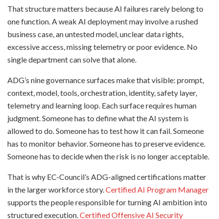
That structure matters because AI failures rarely belong to
one function. A weak AI deployment may involve a rushed
business case, an untested model, unclear data rights,
excessive access, missing telemetry or poor evidence. No
single department can solve that alone.
ADG’s nine governance surfaces make that visible: prompt,
context, model, tools, orchestration, identity, safety layer,
telemetry and learning loop. Each surface requires human
judgment. Someone has to define what the AI system is
allowed to do. Someone has to test how it can fail. Someone
has to monitor behavior. Someone has to preserve evidence.
Someone has to decide when the risk is no longer acceptable.
That is why EC-Council’s ADG-aligned certifications matter
in the larger workforce story.
Certified AI Program Manager
supports the people responsible for turning AI ambition into
structured execution.
Certified Offensive AI Security