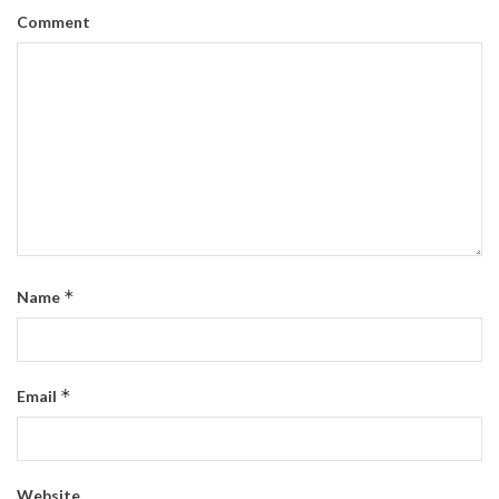
Comment
*
Name
*
Email
Website