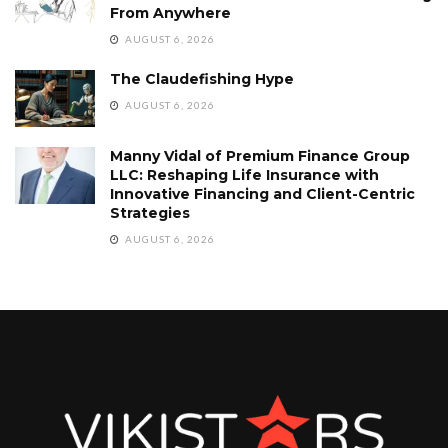
From Anywhere
AUGUST 6, 2026
The Claudefishing Hype
AUGUST 6, 2026
Manny Vidal of Premium Finance Group
LLC: Reshaping Life Insurance with
Innovative Financing and Client-Centric
Strategies
AUGUST 6, 2026