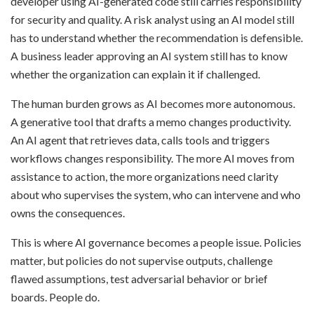
developer using AI-generated code still carries responsibility
for security and quality. A risk analyst using an AI model still
has to understand whether the recommendation is defensible.
A business leader approving an AI system still has to know
whether the organization can explain it if challenged.
The human burden grows as AI becomes more autonomous.
A generative tool that drafts a memo changes productivity.
An AI agent that retrieves data, calls tools and triggers
workflows changes responsibility. The more AI moves from
assistance to action, the more organizations need clarity
about who supervises the system, who can intervene and who
owns the consequences.
This is where AI governance becomes a people issue. Policies
matter, but policies do not supervise outputs, challenge
flawed assumptions, test adversarial behavior or brief
boards. People do.