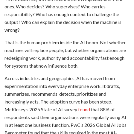
ones. Who decides? Who supervises? Who carries
responsibility? Who has enough context to challenge the
output? Who can explain the decision when the machine is
wrong?
That is the human problem inside the AI boom. Not whether
machines will replace people, but whether organizations are
redesigning work, authority and accountability fast enough
for systems that now influence both.
Across industries and geographies, AI has moved from
experimentation into everyday enterprise work. It drafts,
summarizes, recommends, detects, prioritizes and
increasingly acts. The adoption curve has been steep.
McKinsey’s 2025 State of AI survey
found
that 88% of
respondents said their organizations were regularly using AI
in at least one business function. PwC’s 2026 Global AI Jobs
Barometer found that the skills required in the most AI-