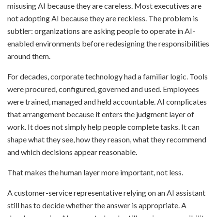
misusing AI because they are careless. Most executives are
not adopting AI because they are reckless. The problem is
subtler: organizations are asking people to operate in AI-
enabled environments before redesigning the responsibilities
around them.
For decades, corporate technology had a familiar logic. Tools
were procured, configured, governed and used. Employees
were trained, managed and held accountable. AI complicates
that arrangement because it enters the judgment layer of
work. It does not simply help people complete tasks. It can
shape what they see, how they reason, what they recommend
and which decisions appear reasonable.
That makes the human layer more important, not less.
A customer-service representative relying on an AI assistant
still has to decide whether the answer is appropriate. A