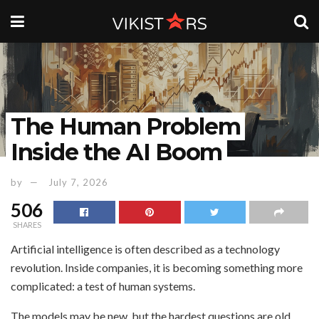
The Human Problem
Inside the AI Boom
by
July 7, 2026
506
SHARES
Artificial intelligence is often described as a technology
revolution. Inside companies, it is becoming something more
complicated: a test of human systems.
The models may be new, but the hardest questions are old