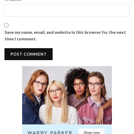
Save my name, email, and website in this browser for the next
time I comment.