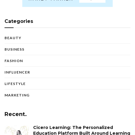
Categories
BEAUTY
BUSINESS
FASHION
INFLUENCER
LIFESTYLE
MARKETING
Recent.
Cicero Learning: The Personalized
Education Platform Built Around Learning