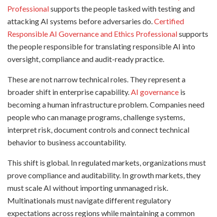
Professional
supports the people tasked with testing and
attacking AI systems before adversaries do.
Certified
Responsible AI Governance and Ethics Professional
supports
the people responsible for translating responsible AI into
oversight, compliance and audit-ready practice.
These are not narrow technical roles. They represent a
broader shift in enterprise capability.
AI governance
is
becoming a human infrastructure problem. Companies need
people who can manage programs, challenge systems,
interpret risk, document controls and connect technical
behavior to business accountability.
This shift is global. In regulated markets, organizations must
prove compliance and auditability. In growth markets, they
must scale AI without importing unmanaged risk.
Multinationals must navigate different regulatory
expectations across regions while maintaining a common