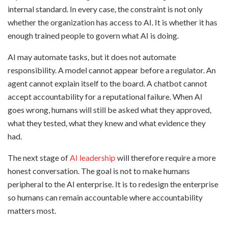
internal standard. In every case, the constraint is not only
whether the organization has access to AI. It is whether it has
enough trained people to govern what AI is doing.
AI may automate tasks, but it does not automate
responsibility. A model cannot appear before a regulator. An
agent cannot explain itself to the board. A chatbot cannot
accept accountability for a reputational failure. When AI
goes wrong, humans will still be asked what they approved,
what they tested, what they knew and what evidence they
had.
The next stage of
AI leadership
will therefore require a more
honest conversation. The goal is not to make humans
peripheral to the AI enterprise. It is to redesign the enterprise
so humans can remain accountable where accountability
matters most.