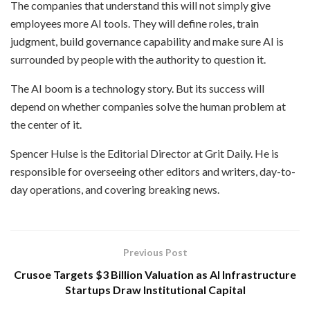
The companies that understand this will not simply give
employees more AI tools. They will define roles, train
judgment, build governance capability and make sure AI is
surrounded by people with the authority to question it.
The AI boom is a technology story. But its success will
depend on whether companies solve the human problem at
the center of it.
Spencer Hulse is the Editorial Director at Grit Daily. He is
responsible for overseeing other editors and writers, day-to-
day operations, and covering breaking news.
Previous Post
Crusoe Targets $3 Billion Valuation as AI Infrastructure
Startups Draw Institutional Capital