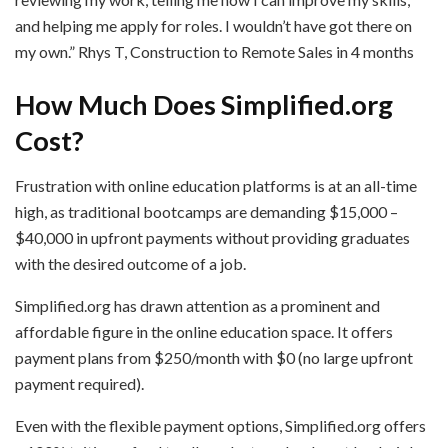
and helping me apply for roles. I wouldn’t have got there on
my own.” Rhys T, Construction to Remote Sales in 4 months
How Much Does Simplified.org
Cost?
Frustration with online education platforms is at an all-time
high, as traditional bootcamps are demanding $15,000 –
$40,000 in upfront payments without providing graduates
with the desired outcome of a job.
Simplified.org has drawn attention as a prominent and
affordable figure in the online education space. It offers
payment plans from $250/month with $0 (no large upfront
payment required).
Even with the flexible payment options, Simplified.org offers