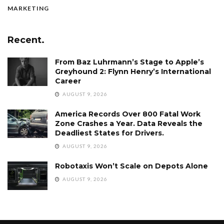
MARKETING
Recent.
From Baz Luhrmann’s Stage to Apple’s
Greyhound 2: Flynn Henry’s International
Career
AUGUST 9, 2026
America Records Over 800 Fatal Work
Zone Crashes a Year. Data Reveals the
Deadliest States for Drivers.
AUGUST 9, 2026
Robotaxis Won’t Scale on Depots Alone
AUGUST 9, 2026