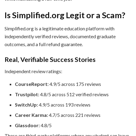
Is Simplified.org Legit or a Scam?
Simplified.org is a legitimate education platform with
independently verified reviews, documented graduate
outcomes, and a full refund guarantee.
Real, Verifiable Success Stories
Independent review ratings:
CourseReport:
4.9/5 across 175 reviews
Trustpilot:
4.8/5 across 512 verified reviews
SwitchUp:
4.9/5 across 193 reviews
Career Karma:
4.7/5 across 221 reviews
Glassdoor:
4.8/5
These are third-party platforms where any student can leave