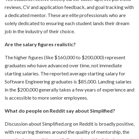
reviews, CV and application feedback, and goal tracking with
a dedicated mentor. These are elite professionals who are
solely dedicated to ensuring each student lands their dream
job in the industry of their choice.
Are the salary figures realistic?
The higher figures (like $160,000 to $200,000) represent
graduates who have advanced over time, not immediate
starting salaries. The reported average starting salary for
Software Engineering graduates is $85,000. Landing salaries
in the $200,000 generally takes a few years of experience and
is accessible to more senior employees.
What do people on Reddit say about Simplified?
Discussion about Simplified.org on Reddit is broadly positive,
with recurring themes around the quality of mentorship, the