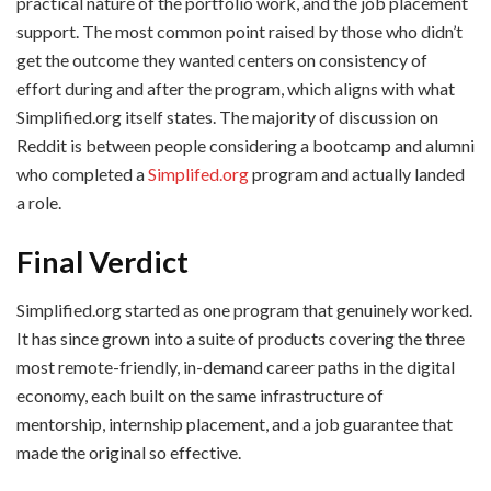
practical nature of the portfolio work, and the job placement
support. The most common point raised by those who didn’t
get the outcome they wanted centers on consistency of
effort during and after the program, which aligns with what
Simplified.org itself states. The majority of discussion on
Reddit is between people considering a bootcamp and alumni
who completed a
Simplifed.org
program and actually landed
a role.
Final Verdict
Simplified.org started as one program that genuinely worked.
It has since grown into a suite of products covering the three
most remote-friendly, in-demand career paths in the digital
economy, each built on the same infrastructure of
mentorship, internship placement, and a job guarantee that
made the original so effective.