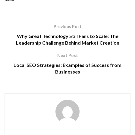
Previous Post
Why Great Technology Still Fails to Scale: The
Leadership Challenge Behind Market Creation
Next Post
Local SEO Strategies: Examples of Success from
Businesses