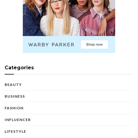
Categories
BEAUTY
BUSINESS
FASHION
INFLUENCER
LIFESTYLE