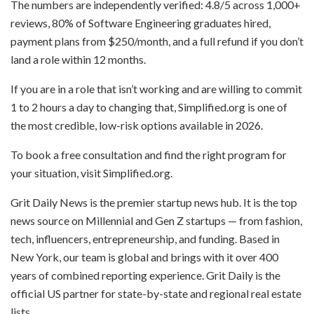
The numbers are independently verified: 4.8/5 across 1,000+
reviews, 80% of Software Engineering graduates hired,
payment plans from $250/month, and a full refund if you don’t
land a role within 12 months.
If you are in a role that isn’t working and are willing to commit
1 to 2 hours a day to changing that, Simplified.org is one of
the most credible, low-risk options available in 2026.
To book a free consultation and find the right program for
your situation, visit Simplified.org.
Grit Daily News is the premier startup news hub. It is the top
news source on Millennial and Gen Z startups — from fashion,
tech, influencers, entrepreneurship, and funding. Based in
New York, our team is global and brings with it over 400
years of combined reporting experience. Grit Daily is the
official US partner for state-by-state and regional real estate
lists.