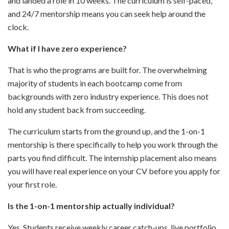
and landed a role in 10 weeks. The curriculum is self-paced,
and 24/7 mentorship means you can seek help around the
clock.
What if I have zero experience?
That is who the programs are built for. The overwhelming
majority of students in each bootcamp come from
backgrounds with zero industry experience. This does not
hold any student back from succeeding.
The curriculum starts from the ground up, and the 1-on-1
mentorship is there specifically to help you work through the
parts you find difficult. The internship placement also means
you will have real experience on your CV before you apply for
your first role.
Is the 1-on-1 mentorship actually individual?
Yes. Students receive weekly career catch-ups, live portfolio