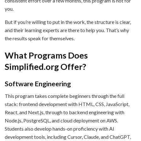
consistent effort over a few months, this program is not for
you.
But if you’re willing to put in the work, the structure is clear,
and their learning experts are there to help you. That’s why
the results speak for themselves.
What Programs Does
Simplified.org Offer?
Software Engineering
This program takes complete beginners through the full
stack: frontend development with HTML, CSS, JavaScript,
React, and Next.js, through to backend engineering with
Node.js, PostgreSQL, and cloud deployment on AWS.
Students also develop hands-on proficiency with AI
development tools, including Cursor, Claude, and ChatGPT,