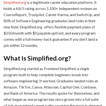
Simplified.org
is a legitimate career education platform. It
holds a 4.8/5 rating across 1,100+ independent reviews on
CourseReport, Trustpilot, Career Karma, and SwitchUp, and
80% of Software Engineering graduates land roles in their
new field. Simplified.org offers flexible payment plans of
$250/month with $0 payable upfront, and every program
comes with a full money-back guarantee if you don’t land a
job within 12 months.
What Is Simplified.org?
Simplified.org started as Frontend Simplified, a single
program built to help complete beginners break into
software engineering. It worked. Graduates landed roles at
Amazon, TikTok, Canva, Atlassian, Capital One, Coinbase,
and Bank of America. The results spoke for themselves, and
what began as one program has since grown into a full suite
of job-guaranteed career paths covering the most in-demand,