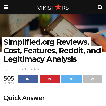
Simplified.org Reviews,
Cost, Features, Reddit, and
Legitimacy Analysis
by
June 13, 2026
505
SHARES
Quick Answer