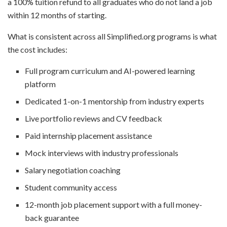
a 100% tuition refund to all graduates who do not land a job
within 12 months of starting.
What is consistent across all Simplified.org programs is what
the cost includes:
Full program curriculum and AI-powered learning
platform
Dedicated 1-on-1 mentorship from industry experts
Live portfolio reviews and CV feedback
Paid internship placement assistance
Mock interviews with industry professionals
Salary negotiation coaching
Student community access
12-month job placement support with a full money-
back guarantee