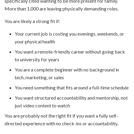
specifically cited wanting to be more present for family.
More than 1,000 are leaving physically demanding roles.
You are likely a strong fit if:
Your current job is costing you evenings, weekends, or
your physical health
You want a remote-friendly career without going back
to university for years
You are a complete beginner with no background in
tech, marketing, or sales
You need something that fits around a full-time schedule
You want structured accountability and mentorship, not
just video content to watch
You are probably not the right fit if you want a fully self-
directed experience with no check-ins or accountability.