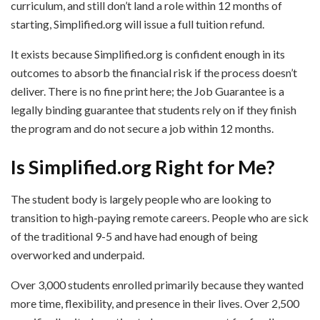
curriculum, and still don’t land a role within 12 months of
starting, Simplified.org will issue a full tuition refund.
It exists because Simplified.org is confident enough in its
outcomes to absorb the financial risk if the process doesn’t
deliver. There is no fine print here; the Job Guarantee is a
legally binding guarantee that students rely on if they finish
the program and do not secure a job within 12 months.
Is Simplified.org Right for Me?
The student body is largely people who are looking to
transition to high-paying remote careers. People who are sick
of the traditional 9-5 and have had enough of being
overworked and underpaid.
Over 3,000 students enrolled primarily because they wanted
more time, flexibility, and presence in their lives. Over 2,500