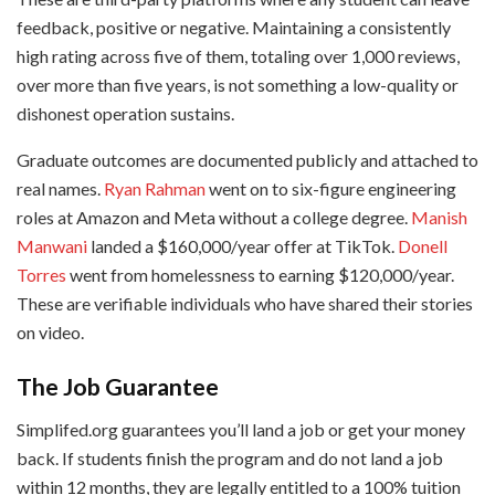
feedback, positive or negative. Maintaining a consistently
high rating across five of them, totaling over 1,000 reviews,
over more than five years, is not something a low-quality or
dishonest operation sustains.
Graduate outcomes are documented publicly and attached to
real names.
Ryan Rahman
went on to six-figure engineering
roles at Amazon and Meta without a college degree.
Manish
Manwani
landed a $160,000/year offer at TikTok.
Donell
Torres
went from homelessness to earning $120,000/year.
These are verifiable individuals who have shared their stories
on video.
The Job Guarantee
Simplifed.org guarantees you’ll land a job or get your money
back. If students finish the program and do not land a job
within 12 months, they are legally entitled to a 100% tuition