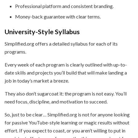
Professional platform and consistent branding.
Money-back guarantee with clear terms.
University-Style Syllabus
Simplified.org offers a detailed syllabus for each of its
programs.
Every week of each program is clearly outlined with up-to-
date skills and projects you’ll build that will make landing a
job in today’s market a breeze.
They also don’t sugarcoat it: the program is not easy. You’ll
need focus, discipline, and motivation to succeed.
So, just to be clear… Simplified.org is not for anyone looking
for passive YouTube-style learning or magic results without
effort. If you expect to coast, or you aren’t willing to put in