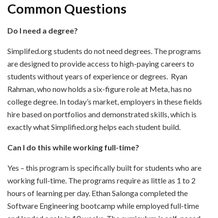
Common Questions
Do I need a degree?
Simplifed.org
students do not need degrees. The programs
are designed to provide access to high-paying careers to
students without years of experience or degrees. Ryan
Rahman, who now holds a six-figure role at Meta, has no
college degree. In today’s market, employers in these fields
hire based on portfolios and demonstrated skills, which is
exactly what Simplified.org helps each student build.
Can I do this while working full-time?
Yes – this program is specifically built for students who are
working full-time. The programs require as little as 1 to 2
hours of learning per day. Ethan Salonga completed the
Software Engineering bootcamp while employed full-time