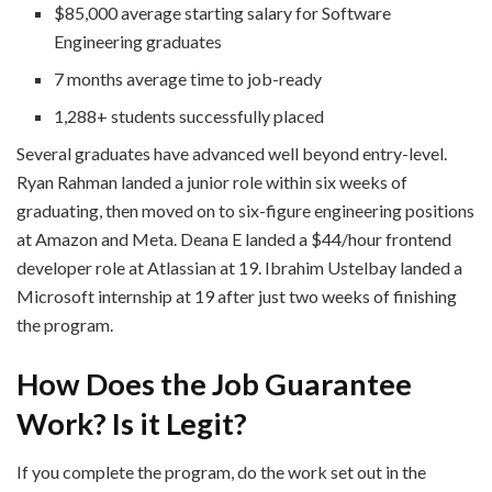
$85,000 average starting salary for Software
Engineering graduates
7 months average time to job-ready
1,288+ students successfully placed
Several graduates have advanced well beyond entry-level.
Ryan Rahman landed a junior role within six weeks of
graduating, then moved on to six-figure engineering positions
at Amazon and Meta. Deana E landed a $44/hour frontend
developer role at Atlassian at 19. Ibrahim Ustelbay landed a
Microsoft internship at 19 after just two weeks of finishing
the program.
How Does the Job Guarantee
Work? Is it Legit?
If you complete the program, do the work set out in the