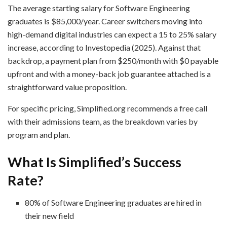
The average starting salary for Software Engineering
graduates is $85,000/year. Career switchers moving into
high-demand digital industries can expect a 15 to 25% salary
increase, according to Investopedia (2025). Against that
backdrop, a payment plan from $250/month with $0 payable
upfront and with a money-back job guarantee attached is a
straightforward value proposition.
For specific pricing, Simplified.org recommends a free call
with their admissions team, as the breakdown varies by
program and plan.
What Is Simplified’s Success
Rate?
80% of Software Engineering graduates are hired in
their new field