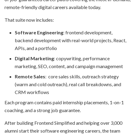
remote-friendly digital careers available today.
That suite now includes:
Software Engineering
: frontend development,
backend development with real-world projects, React,
APIs, and a portfolio
Digital Marketing
: copywriting, performance
marketing, SEO, content, and campaign management
Remote Sales
: core sales skills, outreach strategy
(warm and cold outreach), real call breakdowns, and
CRM workflows
Each program contains paid internship placements, 1-on-1
coaching, and a strong job guarantee.
After building Frontend Simplified and helping over 3,000
alumni start their software engineering careers, the team