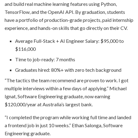
and build real machine learning features using Python,
TensorFlow, and the OpenAI API. By graduation, students
have a portfolio of production-grade projects, paid internship
experience, and hands-on skills that go directly on their CV.
Average Full-Stack + AI Engineer Salary: $95,000 to
$116,000
Time to job-ready: 7 months
Graduates hired: 80%+ with zero tech background
“The tactics the team recommend are proven to work. I got
multiple interviews within a few days of applying.” Michael
Ignat, Software Engineering graduate, now earning
$120,000/year at Australia’s largest bank.
“I completed the program while working full time and landed
a frontend job in just 10 weeks.” Ethan Salonga, Software
Engineering graduate.