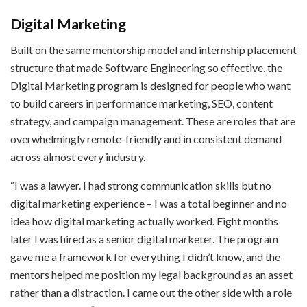
Digital Marketing
Built on the same mentorship model and internship placement
structure that made Software Engineering so effective, the
Digital Marketing program is designed for people who want
to build careers in performance marketing, SEO, content
strategy, and campaign management. These are roles that are
overwhelmingly remote-friendly and in consistent demand
across almost every industry.
“I was a lawyer. I had strong communication skills but no
digital marketing experience – I was a total beginner and no
idea how digital marketing actually worked. Eight months
later I was hired as a senior digital marketer. The program
gave me a framework for everything I didn’t know, and the
mentors helped me position my legal background as an asset
rather than a distraction. I came out the other side with a role