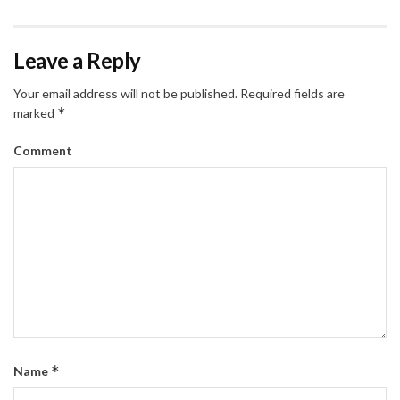
Leave a Reply
Your email address will not be published.
Required fields are
*
marked
Comment
*
Name