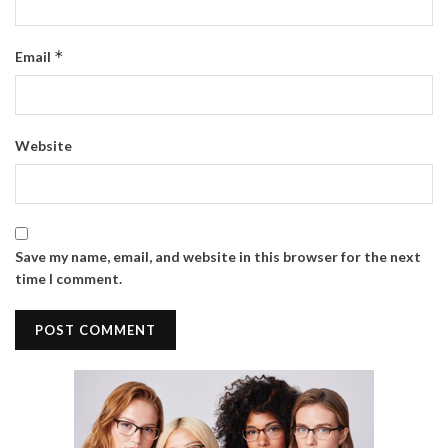
*
Email
Website
Save my name, email, and website in this browser for the next
time I comment.