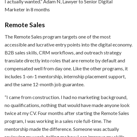
I actually wanted.” Adam N, Lawyer to Senior Digital
Marketer in 8 months
Remote Sales
The Remote Sales program targets one of the most
accessible and lucrative entry points into the digital economy.
B2B sales skills, CRM workflows, and outreach strategy
translate directly into roles that are remote by default and
compensated well from day one. Like the other programs, it
includes 1-on-1 mentorship, internship placement support,
and the same 12-month job guarantee.
“I came from construction. I had no marketing background,
no qualifications, nothing that would have made anyone look
twice at my CV. Four months after starting the Remote Sales
program, I was working in a sales role full-time. The
mentorship made the difference. Someone was actually
reviewing my work, telling me how I can improve my skills,