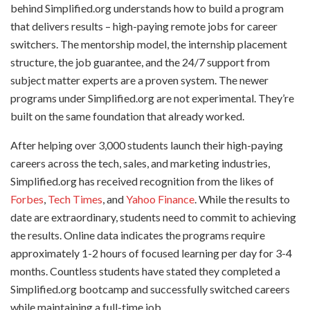
behind Simplified.org understands how to build a program
that delivers results – high-paying remote jobs for career
switchers. The mentorship model, the internship placement
structure, the job guarantee, and the 24/7 support from
subject matter experts are a proven system. The newer
programs under Simplified.org are not experimental. They’re
built on the same foundation that already worked.
After helping over 3,000 students launch their high-paying
careers across the tech, sales, and marketing industries,
Simplified.org has received recognition from the likes of
Forbes
,
Tech Times
, and
Yahoo Finance
. While the results to
date are extraordinary, students need to commit to achieving
the results. Online data indicates the programs require
approximately 1-2 hours of focused learning per day for 3-4
months. Countless students have stated they completed a
Simplified.org bootcamp and successfully switched careers
while maintaining a full-time job.