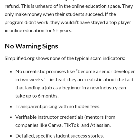
refund. This is unheard of in the online education space. They
only make money when their students succeed. If the
program didn’t work, they wouldn’t have stayed a top player
in online education for 5+ years.
No Warning Signs
Simplified.org shows none of the typical scam indicators:
No unrealistic promises like “become a senior developer
in two weeks.” – instead, they are realistic about the fact
that landing a job as a beginner in a new industry can
take up to 6 months.
Transparent pricing with no hidden fees.
Verifiable instructor credentials (mentors from
companies like Canva, TikTok, and Atlassian.
Detailed, specific student success stories.