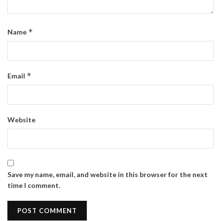
*
Name
*
Email
Website
Save my name, email, and website in this browser for the next
time I comment.