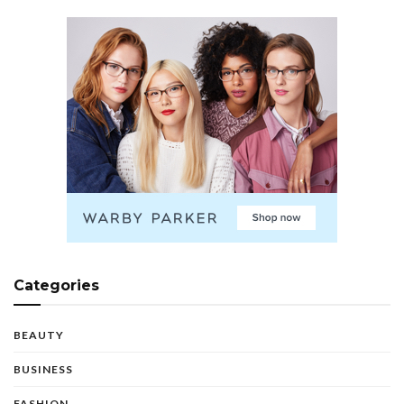
Categories
BEAUTY
BUSINESS
FASHION