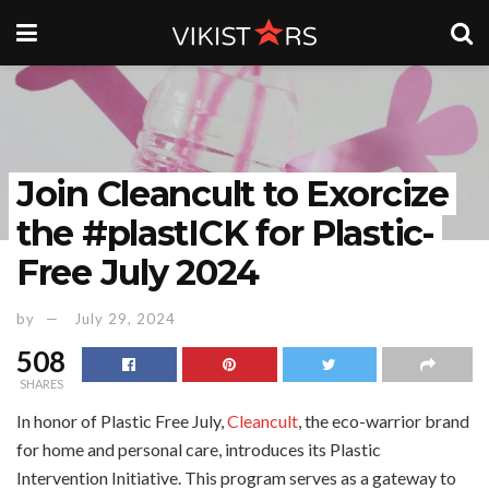
Join Cleancult to Exorcize
the #plastICK for Plastic-
Free July 2024
by
July 29, 2024
508
SHARES
In honor of Plastic Free July,
Cleancult
, the eco-warrior brand
for home and personal care, introduces its Plastic
Intervention Initiative. This program serves as a gateway to