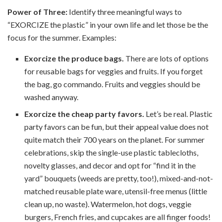
Power of Three:
Identify three meaningful ways to
“EXORCIZE the plastic” in your own life and let those be the
focus for the summer. Examples:
Exorcize the produce bags.
There are lots of options
for reusable bags for veggies and fruits. If you forget
the bag, go commando. Fruits and veggies should be
washed anyway.
Exorcize the cheap party favors.
Let’s be real. Plastic
party favors can be fun, but their appeal value does not
quite match their 700 years on the planet. For summer
celebrations, skip the single-use plastic tablecloths,
novelty glasses, and decor and opt for “find it in the
yard” bouquets (weeds are pretty, too!), mixed-and-not-
matched reusable plate ware, utensil-free menus (little
clean up, no waste). Watermelon, hot dogs, veggie
burgers, French fries, and cupcakes are all finger foods!