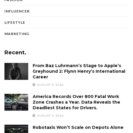
INFLUENCER
LIFESTYLE
MARKETING
Recent.
From Baz Luhrmann’s Stage to Apple’s
Greyhound 2: Flynn Henry’s International
Career
AUGUST 9, 2026
America Records Over 800 Fatal Work
Zone Crashes a Year. Data Reveals the
Deadliest States for Drivers.
AUGUST 9, 2026
Robotaxis Won’t Scale on Depots Alone