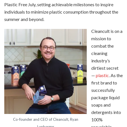
Plastic Free July, setting achievable milestones to inspire
individuals to minimize plastic consumption throughout the
summer and beyond.
Cleancult is on a
mission to
combat the
cleaning
industry’s
dirtiest secret
—
plastic
. As the
first brand to
successfully
package liquid
soaps and
detergents into
100%
Co-founder and CEO of Cleancult, Ryan
recyclable
Lupberger