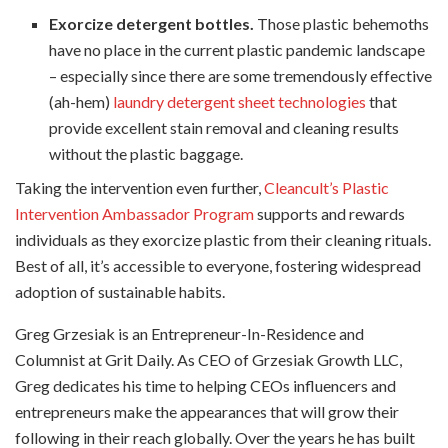
Exorcize detergent bottles.
Those plastic behemoths
have no place in the current plastic pandemic landscape
– especially since there are some tremendously effective
(ah-hem)
laundry detergent sheet technologies
that
provide excellent stain removal and cleaning results
without the plastic baggage.
Taking the intervention even further,
Cleancult’s Plastic
Intervention Ambassador Program
supports and rewards
individuals as they exorcize plastic from their cleaning rituals.
Best of all, it’s accessible to everyone, fostering widespread
adoption of sustainable habits.
Greg Grzesiak is an Entrepreneur-In-Residence and
Columnist at Grit Daily. As CEO of Grzesiak Growth LLC,
Greg dedicates his time to helping CEOs influencers and
entrepreneurs make the appearances that will grow their
following in their reach globally. Over the years he has built