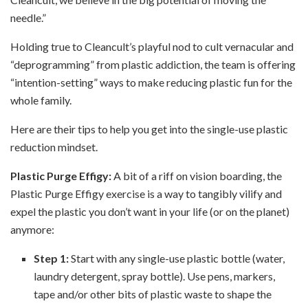
needle.”
Holding true to Cleancult’s playful nod to cult vernacular and
“deprogramming” from plastic
addiction, the team is offering
“intention-setting” ways to make reducing plastic fun for the
whole
family.
Here are their tips to help you get into the single-use plastic
reduction mindset.
Plastic Purge Effigy:
A bit of a riff on vision boarding, the
Plastic Purge Effigy exercise is a way to tangibly vilify and
expel the plastic you don’t want in your life (or on the planet)
anymore
:
Step 1:
Start with any single-use plastic bottle (water,
laundry detergent, spray bottle). Use pens, markers,
tape and/or other bits of plastic waste to shape the