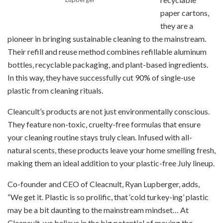
paper cartons,
they are a
pioneer in bringing sustainable cleaning to the mainstream.
Their refill and reuse method combines refillable aluminum
bottles, recyclable packaging, and plant-based ingredients.
In this way, they have successfully cut 90% of single-use
plastic from cleaning rituals.
Cleancult’s products are not just environmentally conscious.
They feature non-toxic, cruelty-free formulas that ensure
your cleaning routine stays truly clean. Infused with all-
natural scents, these products leave your home smelling fresh,
making them an ideal addition to your plastic-free July lineup.
Co-founder and CEO of Cleacnult, Ryan Lupberger, adds,
“We get it. ​​Plastic is so prolific, that ‘cold turkey-ing’ plastic
may be a bit daunting to the mainstream mindset… At
Cleancult, we believe in the big potential of moving the