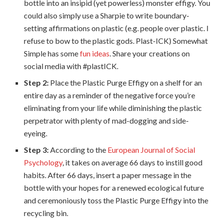
bottle into an insipid (yet powerless) monster effigy. You
could also simply use a Sharpie to write boundary-
setting affirmations on plastic (e.g. people over plastic. I
refuse to bow to the plastic gods. Plast-ICK) Somewhat
Simple has some
fun ideas
. Share your creations on
social media with #plastICK
.
Step 2:
Place the Plastic Purge Effigy on a shelf for an
entire day as a reminder of the negative force you’re
eliminating from your life while diminishing the plastic
perpetrator with plenty of mad-dogging and side-
eyeing.
Step 3:
According to the
European Journal of Social
Psychology
, it takes on average 66 days to instill good
habits. After 66 days, insert a paper message in the
bottle with your hopes for a renewed ecological future
and ceremoniously toss the Plastic Purge Effigy into the
recycling bin.