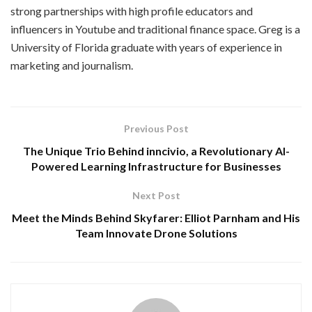
strong partnerships with high profile educators and
influencers in Youtube and traditional finance space. Greg is a
University of Florida graduate with years of experience in
marketing and journalism.
Previous Post
The Unique Trio Behind inncivio, a Revolutionary AI-
Powered Learning Infrastructure for Businesses
Next Post
Meet the Minds Behind Skyfarer: Elliot Parnham and His
Team Innovate Drone Solutions