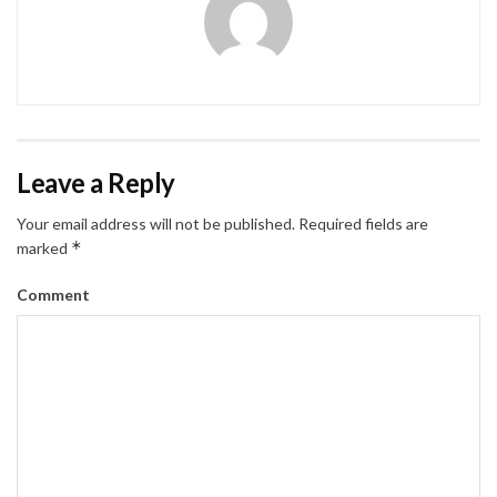
Leave a Reply
Your email address will not be published.
Required fields are
*
marked
Comment