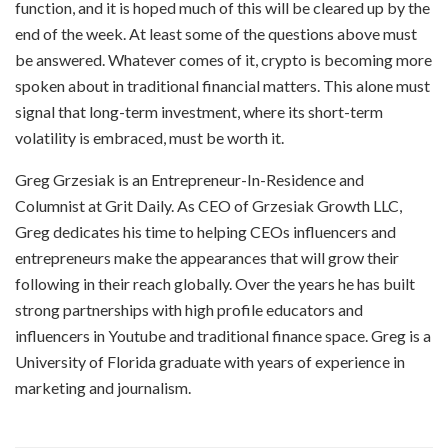
function, and it is hoped much of this will be cleared up by the
end of the week. At least some of the questions above must
be answered. Whatever comes of it, crypto is becoming more
spoken about in traditional financial matters. This alone must
signal that long-term investment, where its short-term
volatility is embraced, must be worth it.
Greg Grzesiak is an Entrepreneur-In-Residence and
Columnist at Grit Daily. As CEO of Grzesiak Growth LLC,
Greg dedicates his time to helping CEOs influencers and
entrepreneurs make the appearances that will grow their
following in their reach globally. Over the years he has built
strong partnerships with high profile educators and
influencers in Youtube and traditional finance space. Greg is a
University of Florida graduate with years of experience in
marketing and journalism.