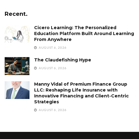
Recent.
Cicero Learning: The Personalized
Education Platform Built Around Learning
From Anywhere
AUGUST 6, 2026
The Claudefishing Hype
AUGUST 6, 2026
Manny Vidal of Premium Finance Group
LLC: Reshaping Life Insurance with
Innovative Financing and Client-Centric
Strategies
AUGUST 6, 2026