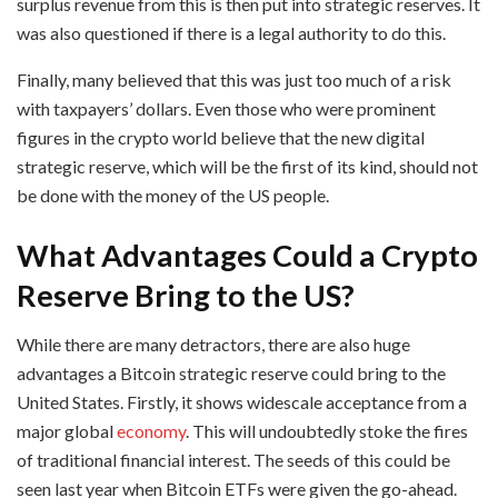
surplus revenue from this is then put into strategic reserves. It
was also questioned if there is a legal authority to do this.
Finally, many believed that this was just too much of a risk
with taxpayers’ dollars. Even those who were prominent
figures in the crypto world believe that the new digital
strategic reserve, which will be the first of its kind, should not
be done with the money of the US people.
What Advantages Could a Crypto
Reserve Bring to the US?
While there are many detractors, there are also huge
advantages a Bitcoin strategic reserve could bring to the
United States. Firstly, it shows widescale acceptance from a
major global
economy
. This will undoubtedly stoke the fires
of traditional financial interest. The seeds of this could be
seen last year when Bitcoin ETFs were given the go-ahead.