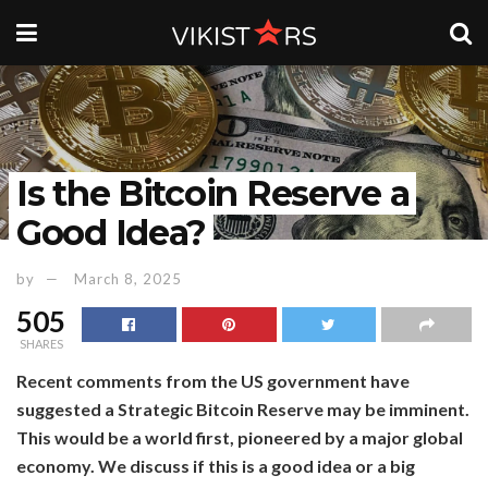
Is the Bitcoin Reserve a
Good Idea?
by
March 8, 2025
505
SHARES
Recent comments from the US government have
suggested a Strategic Bitcoin Reserve may be imminent.
This would be a world first, pioneered by a major global
economy. We discuss if this is a good idea or a big