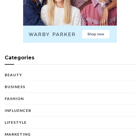
Categories
BEAUTY
BUSINESS
FASHION
INFLUENCER
LIFESTYLE
MARKETING