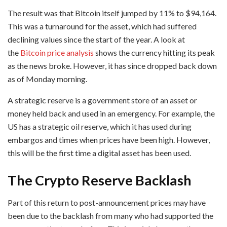
The result was that Bitcoin itself jumped by 11% to $94,164.
This was a turnaround for the asset, which had suffered
declining values since the start of the year. A look at
the
Bitcoin price analysis
shows the currency hitting its peak
as the news broke. However, it has since dropped back down
as of Monday morning.
A strategic reserve is a government store of an asset or
money held back and used in an emergency. For example, the
US has a strategic oil reserve, which it has used during
embargos and times when prices have been high. However,
this will be the first time a digital asset has been used.
The Crypto Reserve Backlash
Part of this return to post-announcement prices may have
been due to the backlash from many who had supported the