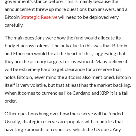
government’s stance before. This is mainly because the
announcement threw up more questions than answers, and a
Bitcoin
Strategic Reserve
will need to be deployed very
carefully.
The main questions were how the fund would allocate its
budget across tokens. The only clue to this was that Bitcoin
and Ethereum would be at the heart of this, suggesting that
they are the primary targets for investment. Many believe it
will be extremely hard to get clearance for a reserve that
holds Bitcoin, never mind the altcoins also mentioned. Bitcoin
itself is very volatile, but that at least has the market backing.
When it comes to currencies like Cardano and XRP, it is a tall
order.
Other questions hung over how the reserve will be funded.
Usually, strategic reserves are popular with countries that
have large amounts of resources, which the US does. Any