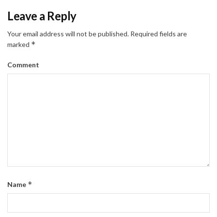
Leave a Reply
Your email address will not be published.
Required fields are
*
marked
Comment
*
Name