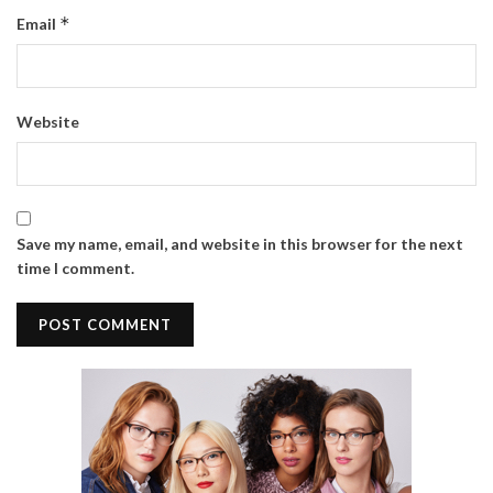
*
Email
Website
Save my name, email, and website in this browser for the next
time I comment.