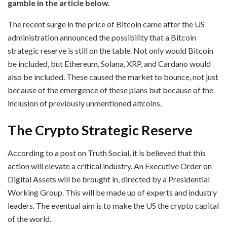
gamble in the article below.
The recent surge in the price of Bitcoin came after the US
administration announced the possibility that a Bitcoin
strategic reserve is still on the table. Not only would Bitcoin
be included, but Ethereum, Solana, XRP, and Cardano would
also be included. These caused the market to bounce, not just
because of the emergence of these plans but because of the
inclusion of previously unmentioned altcoins.
The Crypto Strategic Reserve
According to a post on Truth Social, it is believed that this
action will elevate a critical industry. An Executive Order on
Digital Assets will be brought in, directed by a Presidential
Working Group. This will be made up of experts and industry
leaders. The eventual aim is to make the US the crypto capital
of the world.