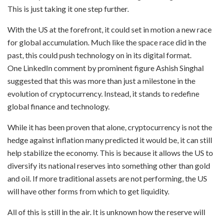
This is just taking it one step further.
With the US at the forefront, it could set in motion a new race
for global accumulation. Much like the space race did in the
past, this could push technology on in its digital format.
One LinkedIn comment by prominent figure Ashish Singhal
suggested that this was more than just a milestone in the
evolution of cryptocurrency. Instead, it stands to redefine
global finance and technology.
While it has been proven that alone, cryptocurrency is not the
hedge against inflation many predicted it would be, it can still
help stabilize the economy. This is because it allows the US to
diversify its national reserves into something other than gold
and oil. If more traditional assets are not performing, the US
will have other forms from which to get liquidity.
All of this is still in the air. It is unknown how the reserve will