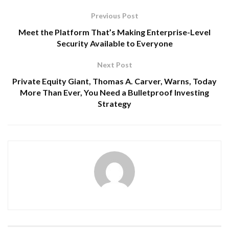
Previous Post
Meet the Platform That’s Making Enterprise-Level
Security Available to Everyone
Next Post
Private Equity Giant, Thomas A. Carver, Warns, Today
More Than Ever, You Need a Bulletproof Investing
Strategy