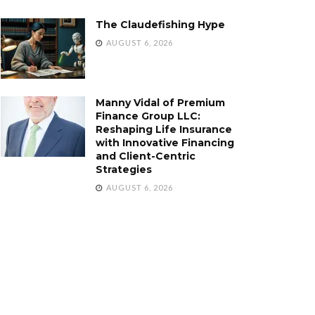
The Claudefishing Hype
AUGUST 6, 2026
Manny Vidal of Premium
Finance Group LLC:
Reshaping Life Insurance
with Innovative Financing
and Client-Centric
Strategies
AUGUST 6, 2026