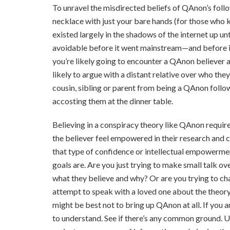
To unravel the misdirected beliefs of QAnon’s follo
necklace with just your bare hands (for those who k
existed largely in the shadows of the internet up un
avoidable before it went mainstream—and before it 
you’re likely going to encounter a QAnon believer a
likely to argue with a distant relative over who the
cousin, sibling or parent from being a QAnon follo
accosting them at the dinner table.
Believing in a conspiracy theory like QAnon requires
the believer feel empowered in their research and cr
that type of confidence or intellectual empowermen
goals are. Are you just trying to make small talk o
what they believe and why? Or are you trying to ch
attempt to speak with a loved one about the theory 
might be best not to bring up QAnon at all. If you are
to understand. See if there’s any common ground. U