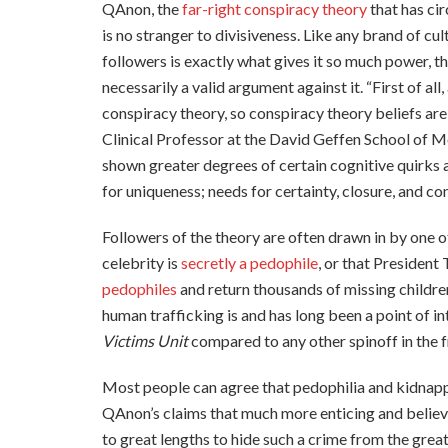
QAnon, the
far-right conspiracy theory
that has ci
is no stranger to divisiveness. Like any brand of cult
followers is exactly what gives it so much power, th
necessarily a valid argument against it. “First of all
conspiracy theory, so conspiracy theory beliefs are
Clinical Professor at the David Geffen School of M
shown greater degrees of certain cognitive quirks
for uniqueness; needs for certainty, closure, and cont
Followers of the theory are often drawn in by one o
celebrity is
secretly a pedophile
, or that President
pedophiles
and return thousands of missing childre
human trafficking is and has long been a point of i
Victims Unit
compared to any other spinoff in the f
Most people can agree that pedophilia and kidnapp
QAnon’s claims that much more enticing and believ
to great lengths to hide such a crime from the great