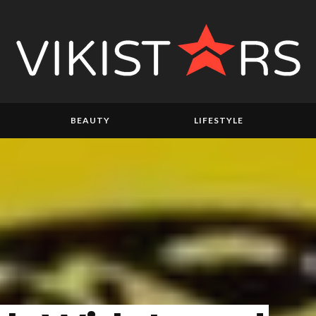
BEAUTY
LIFESTYLE