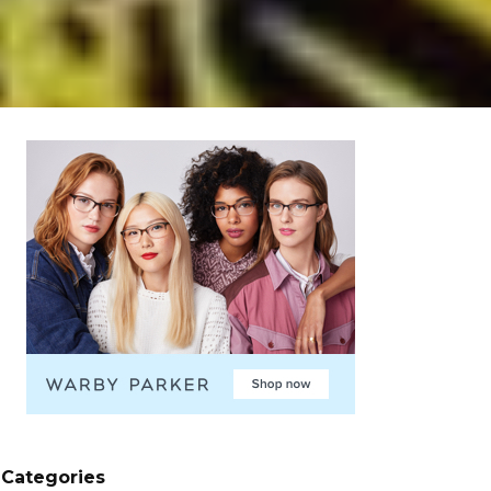
Categories