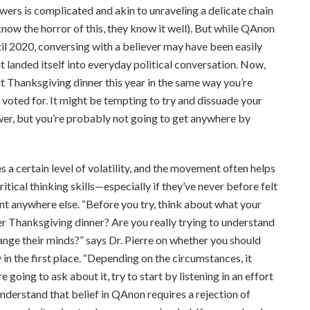
wers is complicated and akin to unraveling a delicate chain
now the horror of this, they know it well). But while QAnon
til 2020, conversing with a believer may have been easily
landed itself into everyday political conversation. Now,
t Thanksgiving dinner this year in the same way you’re
y voted for. It might be tempting to try and dissuade your
wer, but you’re probably not going to get anywhere by
 a certain level of volatility, and the movement often helps
itical thinking skills—especially if they’ve never before felt
t anywhere else. “Before you try, think about what your
ver Thanksgiving dinner? Are you really trying to understand
ange their minds?” says Dr. Pierre on whether you should
in the first place. “Depending on the circumstances, it
 going to ask about it, try to start by listening in an effort
nderstand that belief in QAnon requires a rejection of