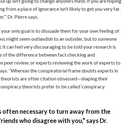
e up isn’t going to change anyone’s mind. If you are hoping
 from a place of ignorance isn’t likely to get you very far.
r,’” Dr. Pierre says.
 your only goal is to dissuade them for your own feeling of
ions might seem outlandish to an outsider, but to someone
, it can feel very discouraging to be told your research is
e of the difference between fact checking and
 on peer review, or experts reviewing the work of experts to
t says. “Whereas the conspiratorial frame doubts experts in
y theorists are often citation obsessed—shaping their
onspiracy theorists prefer to be called ‘conspiracy
t’s often necessary to turn away from the
riends who disagree with you,” says Dr.