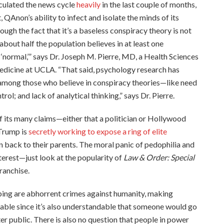
rculated the news cycle
heavily
in the last couple of months,
, QAnon’s ability to infect and isolate the minds of its
ough the fact that it’s a baseless conspiracy theory is not
, about half the population believes in at least one
 ‘normal,’” says Dr. Joseph M. Pierre, MD, a Health Sciences
edicine at UCLA. “That said, psychology research has
 among those who believe in conspiracy theories—like need
rol; and lack of analytical thinking,” says Dr. Pierre.
f its many claims—either that a politician or Hollywood
 Trump is
secretly working to expose a ring of elite
n back to their parents. The moral panic of pedophilia and
nterest—just look at the popularity of
Law & Order: Special
ranchise.
ing are abhorrent crimes against humanity, making
able since it’s also understandable that someone would go
er public. There is also no question that people in power