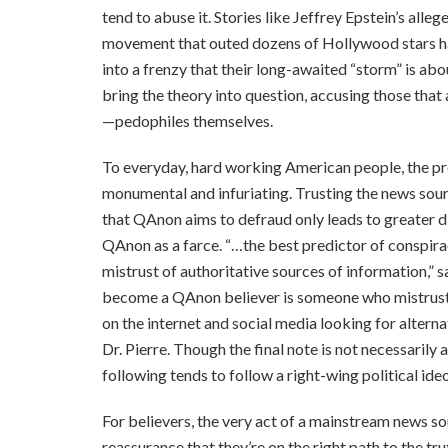
tend to abuse it. Stories like Jeffrey Epstein’s all
movement that outed dozens of Hollywood stars hav
into a frenzy that their long-awaited “storm” is abo
bring the theory into question, accusing those tha
—pedophiles themselves.
To everyday, hard working American people, the p
monumental and infuriating. Trusting the news sou
that QAnon aims to defraud only leads to greater d
QAnon as a farce. “…the best predictor of conspirac
mistrust of authoritative sources of information,” s
become a QAnon believer is someone who mistrusts
on the internet and social media looking for altern
Dr. Pierre. Though the final note is not necessarily
following tends to follow a right-wing political ide
For believers, the very act of a mainstream news s
reassurance that they’re on the right path to the tr