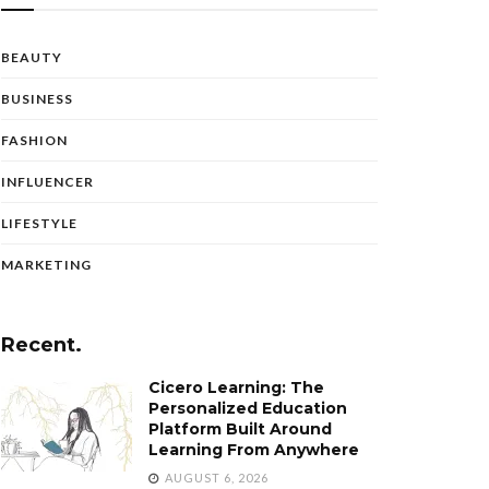
BEAUTY
BUSINESS
FASHION
INFLUENCER
LIFESTYLE
MARKETING
Recent.
Cicero Learning: The
Personalized Education
Platform Built Around
Learning From Anywhere
AUGUST 6, 2026