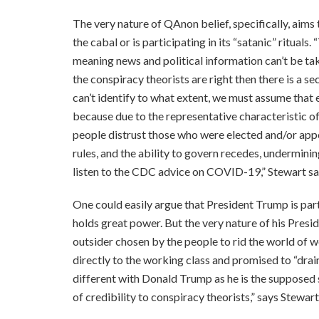
The very nature of QAnon belief, specifically, aims t
the cabal or is participating in its “satanic” rituals. 
meaning news and political information can’t be tak
the conspiracy theorists are right then there is a
can’t identify to what extent, we must assume that e
because due to the representative characteristic of
people distrust those who were elected and/or appo
rules, and the ability to govern recedes, undermini
listen to the CDC advice on COVID-19,” Stewart sa
One could easily argue that President Trump is part 
holds great power. But the very nature of his Presi
outsider chosen by the people to rid the world of w
directly to the working class and promised to “drai
different with Donald Trump as he is the supposed
of credibility to conspiracy theorists,” says Stewart