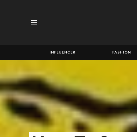
INFLUENCER
FASHION