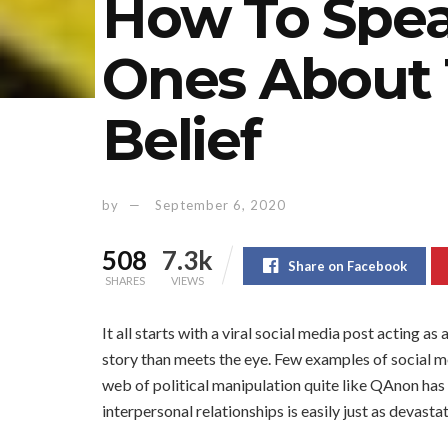
How To Spea
Ones About 
Belief
by
September 6, 2020
508
7.3k
Share on Facebook
SHARES
VIEWS
It all starts with a viral social media post acting 
story than meets the eye. Few examples of social 
web of political manipulation quite like QAnon has 
interpersonal relationships is easily just as devastat