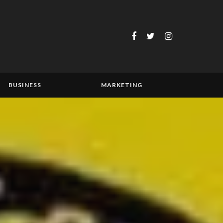
BUSINESS
MARKETING