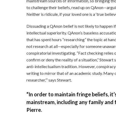
mainstream sources of information, so bringing thos
to challenge their beliefs, read up on QAnon—arguing
Neither is ridicule, if your loved one is a ‘true believe
Dissuading a QAnon belief is not likely to happen if
intellectual superiority. QAnon’s baseless accusat
that has spent hours “researching” the topic at hand
not research at all—especially for someone unawar
conspiratorial investigating. “Fact checking relies
confirm or deny the reality of a situation,” Stewar
anti-intellectualism tradition. However, conspirac
writing to mirror that of an academic study. Many c
researcher,’” says Stewart.
“In order to maintain fringe beliefs, i
mainstream, including any family and f
Pierre.