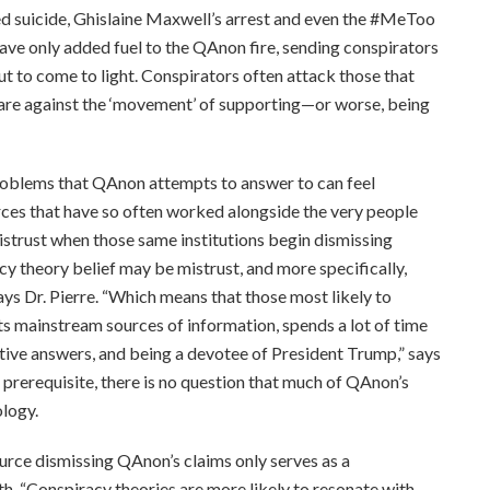
eged suicide, Ghislaine Maxwell’s arrest and even the #MeToo
e only added fuel to the QAnon fire, sending conspirators
ut to come to light. Conspirators often attack those that
t are against the ‘movement’ of supporting—or worse, being
roblems that QAnon attempts to answer to can feel
rces that have so often worked alongside the very people
istrust when those same institutions begin dismissing
y theory belief may be mistrust, and more specifically,
ays Dr. Pierre. “Which means that those most likely to
 mainstream sources of information, spends a lot of time
ative answers, and being a devotee of President Trump,” says
 a prerequisite, there is no question that much of QAnon’s
ology.
ource dismissing QAnon’s claims only serves as a
uth. “Conspiracy theories are more likely to resonate with