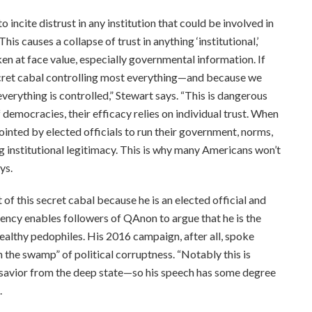
o incite distrust in any institution that could be involved in
“This causes a collapse of trust in anything ‘institutional,’
en at face value, especially governmental information. If
 secret cabal controlling most everything—and because we
verything is controlled,” Stewart says. “This is dangerous
 democracies, their efficacy relies on individual trust. When
inted by elected officials to run their government, norms,
ng institutional legitimacy. This is why many Americans won’t
ys.
of this secret cabal because he is an elected official and
dency enables followers of QAnon to argue that he is the
ealthy pedophiles. His 2016 campaign, after all, spoke
n the swamp” of political corruptness. “Notably this is
 savior from the deep state—so his speech has some degree
.