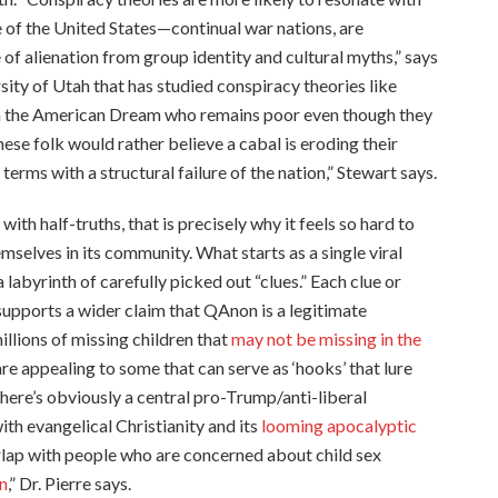
se of the United States—continual war nations, are
of alienation from group identity and cultural myths,” says
ity of Utah that has studied conspiracy theories like
 in the American Dream who remains poor even though they
ese folk would rather believe a cabal is eroding their
erms with a structural failure of the nation,” Stewart says.
th half-truths, that is precisely why it feels so hard to
elves in its community. What starts as a single viral
labyrinth of carefully picked out “clues.” Each clue or
ports a wider claim that QAnon is a legitimate
llions of missing children that
may not be missing in the
are appealing to some that can serve as ‘hooks’ that lure
There’s obviously a central pro-Trump/anti-liberal
th evangelical Christianity and its
looming apocalyptic
rlap with people who are concerned about child sex
n
,” Dr. Pierre says.