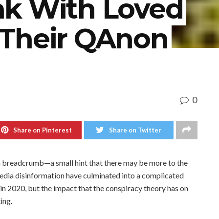
k With Loved
Their QAnon
0
Share on Pinterest
Share on Twitter
as a breadcrumb—a small hint that there may be more to the
media disinformation have culminated into a complicated
in 2020, but the impact that the conspiracy theory has on
ing.