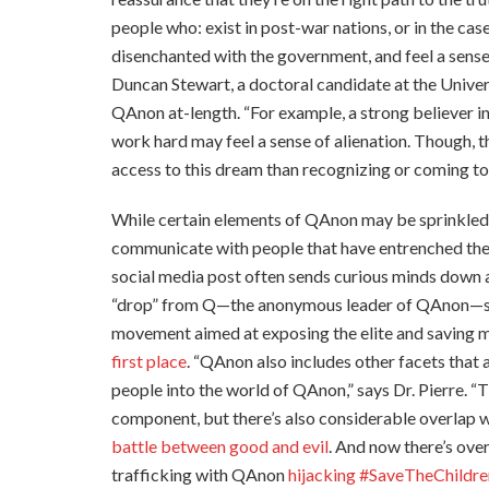
people who: exist in post-war nations, or in the ca
disenchanted with the government, and feel a sense 
Duncan Stewart, a doctoral candidate at the Univers
QAnon at-length. “For example, a strong believer
work hard may feel a sense of alienation. Though, th
access to this dream than recognizing or coming to t
While certain elements of QAnon may be sprinkled wi
communicate with people that have entrenched thems
social media post often sends curious minds down a 
“drop” from Q—the anonymous leader of QAnon—sup
movement aimed at exposing the elite and saving mi
first place
. “QAnon also includes other facets that 
people into the world of QAnon,” says Dr. Pierre. “
component, but there’s also considerable overlap wi
battle between good and evil
. And now there’s ove
trafficking with QAnon
hijacking #SaveTheChildre