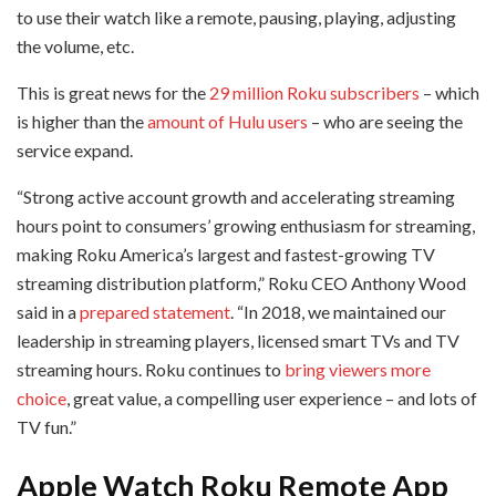
to use their watch like a remote, pausing, playing, adjusting
the volume, etc.
This is great news for the
29 million Roku subscribers
– which
is higher than the
amount of Hulu users
– who are seeing the
service expand.
“Strong active account growth and accelerating streaming
hours point to consumers’ growing enthusiasm for streaming,
making Roku America’s largest and fastest-growing TV
streaming distribution platform,” Roku CEO Anthony Wood
said in a
prepared statement
. “In 2018, we maintained our
leadership in streaming players, licensed smart TVs and TV
streaming hours. Roku continues to
bring viewers more
choice
, great value, a compelling user experience – and lots of
TV fun.”
Apple Watch Roku Remote App