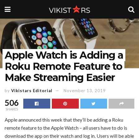
Apple Watch is Adding a
Roku Remote Feature to
Make Streaming Easier
by
Vikistars Editorial
November 13, 2019
506
SHARES
Apple announced this week that they’ll be adding a Roku
remote feature to the Apple Watch – all users have to do is
download the app on their watch and log in. Users will be able