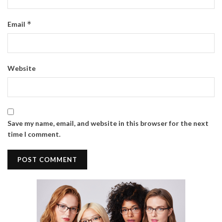
*
Email
Website
Save my name, email, and website in this browser for the next
time I comment.