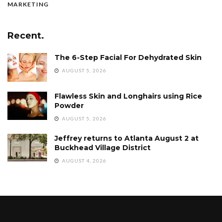
MARKETING
Recent.
The 6-Step Facial For Dehydrated Skin
AUGUST 5, 2026
Flawless Skin and Longhairs using Rice
Powder
AUGUST 5, 2026
Jeffrey returns to Atlanta August 2 at
Buckhead Village District
AUGUST 4, 2026