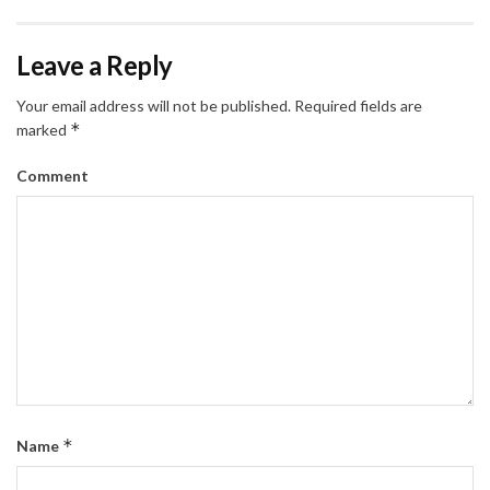
Leave a Reply
Your email address will not be published.
Required fields are
*
marked
Comment
*
Name