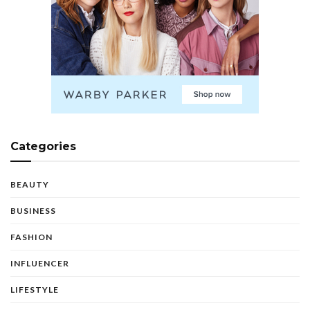
Categories
BEAUTY
BUSINESS
FASHION
INFLUENCER
LIFESTYLE