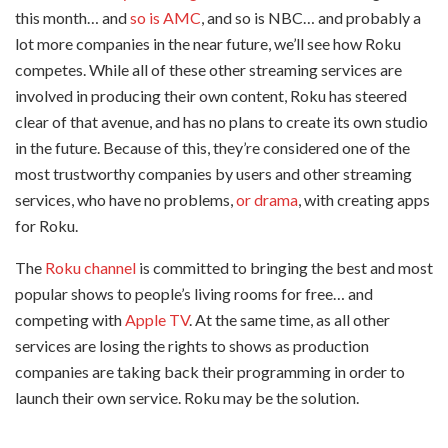
this month… and
so is AMC
, and so is NBC… and probably a
lot more companies in the near future, we’ll see how Roku
competes. While all of these other streaming services are
involved in producing their own content, Roku has steered
clear of that avenue, and has no plans to create its own studio
in the future. Because of this, they’re considered one of the
most trustworthy companies by users and other streaming
services, who have no problems,
or drama
, with creating apps
for Roku.
The
Roku channel
is committed to bringing the best and most
popular shows to people’s living rooms for free… and
competing with
Apple TV
. At the same time, as all other
services are losing the rights to shows as production
companies are taking back their programming in order to
launch their own service. Roku may be the solution.