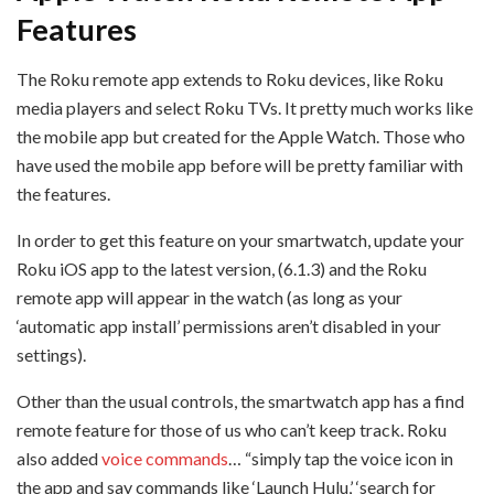
Features
The Roku remote app extends to Roku devices, like Roku
media players and select Roku TVs. It pretty much works like
the mobile app but created for the Apple Watch. Those who
have used the mobile app before will be pretty familiar with
the features.
In order to get this feature on your smartwatch, update your
Roku iOS app to the latest version, (6.1.3) and the Roku
remote app will appear in the watch (as long as your
‘automatic app install’ permissions aren’t disabled in your
settings).
Other than the usual controls, the smartwatch app has a find
remote feature for those of us who can’t keep track. Roku
also added
voice commands
… “simply tap the voice icon in
the app and say commands like ‘Launch Hulu,’ ‘search for