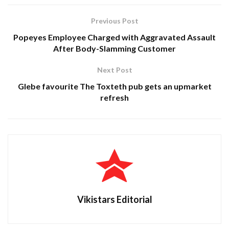
Previous Post
Popeyes Employee Charged with Aggravated Assault
After Body-Slamming Customer
Next Post
Glebe favourite The Toxteth pub gets an upmarket
refresh
Vikistars Editorial