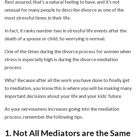
Rest assured, that’s a natural feeling to have, and it’s not
unusual for many people to describe divorce as one of the
most stressful times in their life.
In fact, it ranks number two in stressful life events after the
death of a spouse or child. So worrying is normal.
One of the times during the divorce process for women when
stress is especially high is during the divorce mediation
process.
Why? Because after all the work you have done to finally get
to mediation, you know this is where you will be making many
important decisions about your life and your kids’ future.
As your nervousness increases going into the mediation
process, remember the following tips.
1. Not All Mediators are the Same