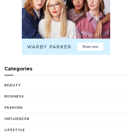
Categories
BEAUTY
BUSINESS
FASHION
INFLUENCER
LIFESTYLE