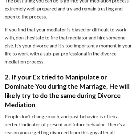
The best thing you can do is go into your mediation process
extremely well-prepared and try and remain trusting and
open to the process.
If you find that your mediator is biased or difficult to work
with, don’t hesitate to fire that mediator and hire someone
else. It’s your divorce and it’s too important a moment in your
life to work with a sub-par professional in the divorce
mediation process.
2. If your Ex tried to Manipulate or
Dominate You during the Marriage, He will
likely try to do the same during Divorce
Mediation
People don’t change much, and past behavior is often a
perfect indicator of present and future behavior. There’s a
reason you’re getting divorced from this guy after all.