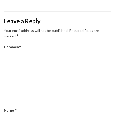
Leave a Reply
Your email address will not be published.
Required fields are
*
marked
Comment
*
Name