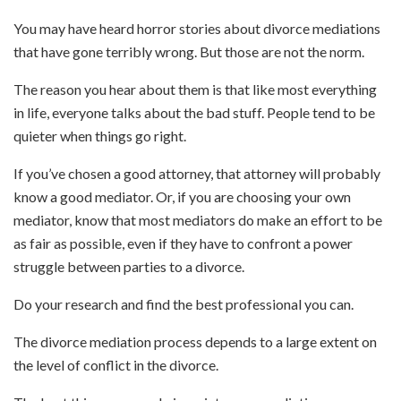
You may have heard horror stories about divorce mediations
that have gone terribly wrong. But those are not the norm.
The reason you hear about them is that like most everything
in life, everyone talks about the bad stuff. People tend to be
quieter when things go right.
If you’ve chosen a good attorney, that attorney will probably
know a good mediator. Or, if you are choosing your own
mediator, know that most mediators do make an effort to be
as fair as possible, even if they have to confront a power
struggle between parties to a divorce.
Do your research and find the best professional you can.
The divorce mediation process depends to a large extent on
the level of conflict in the divorce.