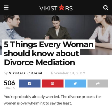
5 Things Every Woman
should know about
Divorce Mediation
by
Vikistars Editorial
November 13, 2019
506
SHARES
You’re probably already worried. The divorce process for
women is overwhelming to say the least.