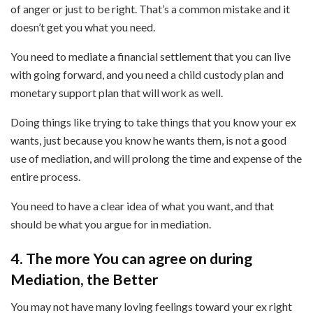
of anger or just to be right. That’s a common mistake and it
doesn’t get you what you need.
You need to mediate a financial settlement that you can live
with going forward, and you need a child custody plan and
monetary support plan that will work as well.
Doing things like trying to take things that you know your ex
wants, just because you know he wants them, is not a good
use of mediation, and will prolong the time and expense of the
entire process.
You need to have a clear idea of what you want, and that
should be what you argue for in mediation.
4. The more You can agree on during
Mediation, the Better
You may not have many loving feelings toward your ex right