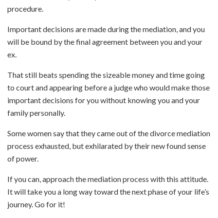
procedure.
Important decisions are made during the mediation, and you
will be bound by the final agreement between you and your
ex.
That still beats spending the sizeable money and time going
to court and appearing before a judge who would make those
important decisions for you without knowing you and your
family personally.
Some women say that they came out of the divorce mediation
process exhausted, but exhilarated by their new found sense
of power.
If you can, approach the mediation process with this attitude.
It will take you a long way toward the next phase of your life’s
journey. Go for it!