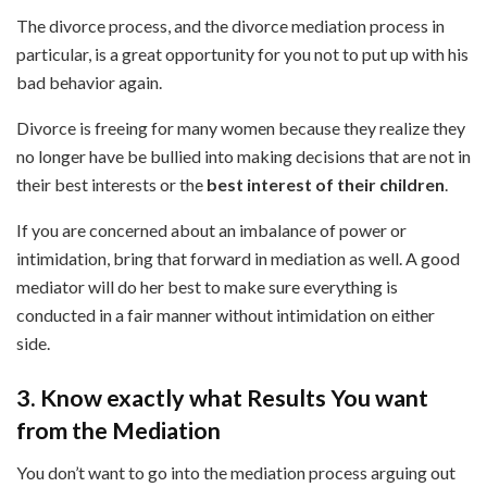
The divorce process, and the divorce mediation process in
particular, is a great opportunity for you not to put up with his
bad behavior again.
Divorce is freeing for many women because they realize they
no longer have be bullied into making decisions that are not in
their best interests or the
best interest of their children
.
If you are concerned about an imbalance of power or
intimidation, bring that forward in mediation as well. A good
mediator will do her best to make sure everything is
conducted in a fair manner without intimidation on either
side.
3. Know exactly what Results You want
from the Mediation
You don’t want to go into the mediation process arguing out