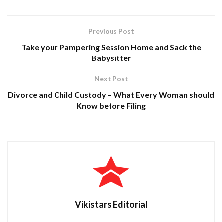
Previous Post
Take your Pampering Session Home and Sack the
Babysitter
Next Post
Divorce and Child Custody – What Every Woman should
Know before Filing
Vikistars Editorial