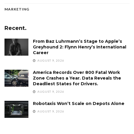
MARKETING
Recent.
From Baz Luhrmann’s Stage to Apple’s
Greyhound 2: Flynn Henry’s International
Career
AUGUST 9, 2026
America Records Over 800 Fatal Work
Zone Crashes a Year. Data Reveals the
Deadliest States for Drivers.
AUGUST 9, 2026
Robotaxis Won’t Scale on Depots Alone
AUGUST 9, 2026