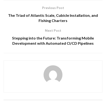
Previous Post
The Triad of Atlantic Scale, Cubicle Installation, and
Fishing Charters
Next Post
Stepping into the Future: Transforming Mobile
Development with Automated CI/CD Pipelines