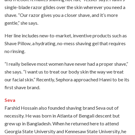
single-blade razor glides over the skin wherever you need a
shave. “Our razor gives you a closer shave, and it’s more
gentle,” she says.
Her line includes new-to-market, inventive products such as
Shave Pillow, a hydrating, no-mess shaving gel that requires
no rinsing.
“I really believe most women have never had a proper shave,”
she says. “I want us to treat our body skin the way we treat
our facial skin.” Recently, Sephora approached Hanni to be its
first shave brand.
Seva
Farshid Hossain also founded shaving brand Seva out of
necessity. He was born in Atlanta of Bengali descent but
grew up in Bangladesh. When he returned here to attend
Georgia State University and Kennesaw State University, he