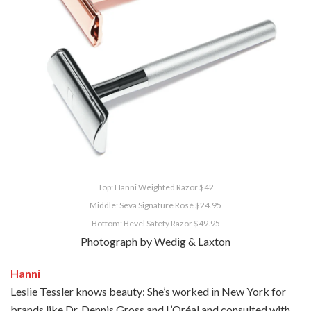
Top: Hanni Weighted Razor $42
Middle: Seva Signature Rosé $24.95
Bottom: Bevel Safety Razor $49.95
Photograph by Wedig & Laxton
Hanni
Leslie Tessler knows beauty: She’s worked in New York for
brands like Dr. Dennis Gross and L’Oréal and consulted with