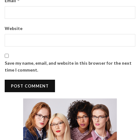
*
Email
Website
Save my name, email, and website in this browser for the next
time I comment.