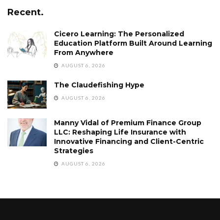
Recent.
Cicero Learning: The Personalized
Education Platform Built Around Learning
From Anywhere
AUGUST 6, 2026
The Claudefishing Hype
AUGUST 6, 2026
Manny Vidal of Premium Finance Group
LLC: Reshaping Life Insurance with
Innovative Financing and Client-Centric
Strategies
AUGUST 6, 2026