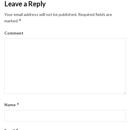
Leave a Reply
Your email address will not be published.
Required fields are
*
marked
Comment
*
Name