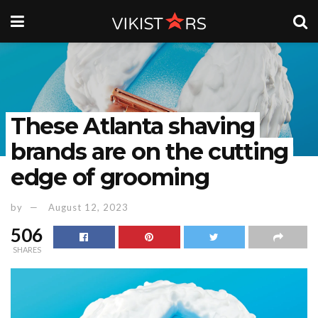
These Atlanta shaving
brands are on the cutting
edge of grooming
by
August 12, 2023
506
SHARES