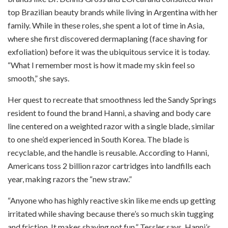
top Brazilian beauty brands while living in Argentina with her
family. While in these roles, she spent a lot of time in Asia,
where she first discovered dermaplaning (face shaving for
exfoliation) before it was the ubiquitous service it is today.
“What I remember most is how it made my skin feel so
smooth,” she says.
Her quest to recreate that smoothness led the Sandy Springs
resident to found the brand Hanni, a shaving and body care
line centered on a weighted razor with a single blade, similar
to one she’d experienced in South Korea. The blade is
recyclable, and the handle is reusable. According to Hanni,
Americans toss 2 billion razor cartridges into landfills each
year, making razors the “new straw.”
“Anyone who has highly reactive skin like me ends up getting
irritated while shaving because there’s so much skin tugging
and friction. It makes shaving not fun,” Tessler says. Hanni’s