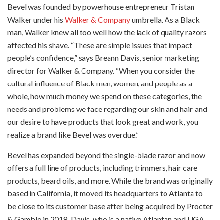
Bevel was founded by powerhouse entrepreneur Tristan
Walker under his
Walker & Company
umbrella. As a Black
man, Walker knew all too well how the lack of quality razors
affected his shave. “These are simple issues that impact
people’s confidence,” says Breann Davis, senior marketing
director for Walker & Company. “When you consider the
cultural influence of Black men, women, and people as a
whole, how much money we spend on these categories, the
needs and problems we face regarding our skin and hair, and
our desire to have products that look great and work, you
realize a brand like Bevel was overdue.”
Bevel has expanded beyond the single-blade razor and now
offers a full line of products, including trimmers, hair care
products, beard oils, and more. While the brand was originally
based in California, it moved its headquarters to Atlanta to
be close to its customer base after being acquired by Procter
& Gamble in 2018. Davis, who is a native Atlantan and UGA