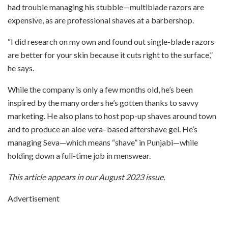
had trouble managing his stubble—multiblade razors are
expensive, as are professional shaves at a barbershop.
“I did research on my own and found out single-blade razors
are better for your skin because it cuts right to the surface,”
he says.
While the company is only a few months old, he’s been
inspired by the many orders he’s gotten thanks to savvy
marketing. He also plans to host pop-up shaves around town
and to produce an aloe vera–based aftershave gel. He’s
managing Seva—which means “shave” in Punjabi—while
holding down a full-time job in menswear.
This article appears in our August 2023 issue.
Advertisement