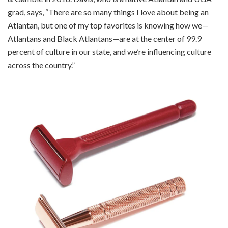
grad, says, “There are so many things I love about being an
Atlantan, but one of my top favorites is knowing how we—
Atlantans and Black Atlantans—are at the center of 99.9
percent of culture in our state, and we’re influencing culture
across the country.”