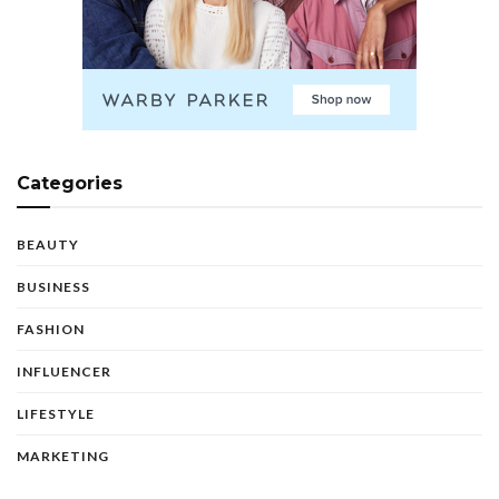
Categories
BEAUTY
BUSINESS
FASHION
INFLUENCER
LIFESTYLE
MARKETING