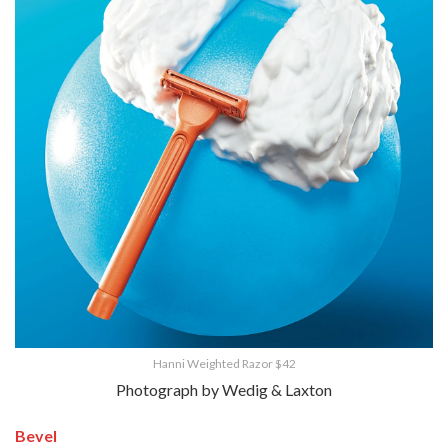
Hanni Weighted Razor $42
Photograph by Wedig & Laxton
Bevel