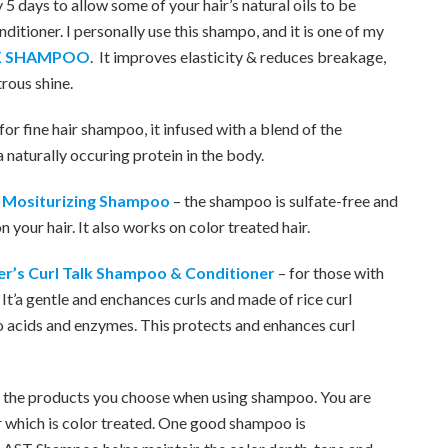
 5 days to allow some of your hair’s natural oils to be
itioner. I personally use this shampo, and it is one of my
ILK SHAMPOO
. It improves elasticity & reduces breakage,
trous shine.
 for fine hair shampoo, it infused with a blend of the
a naturally occuring protein in the body.
r Mositurizing Shampoo
– the shampoo is sulfate-free and
 your hair. It also works on color treated hair.
r’s Curl Talk Shampoo & Conditioner
– for those with
. It’a gentle and enchances curls and made of rice curl
no acids and enzymes. This protects and enhances curl
 of the products you choose when using shampoo. You are
r which is color treated. One good shampoo is