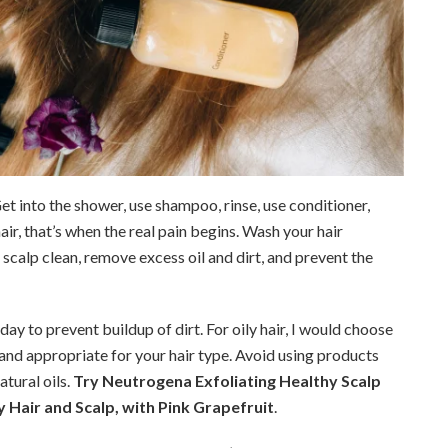
 Get into the shower, use shampoo, rinse, use conditioner,
hair, that’s when the real pain begins. Wash your hair
 scalp clean, remove excess oil and dirt, and prevent the
rday to prevent buildup of dirt. For oily hair, I would choose
nd appropriate for your hair type. Avoid using products
atural oils.
Try Neutrogena Exfoliating Healthy Scalp
 Hair and Scalp, with Pink Grapefruit
.