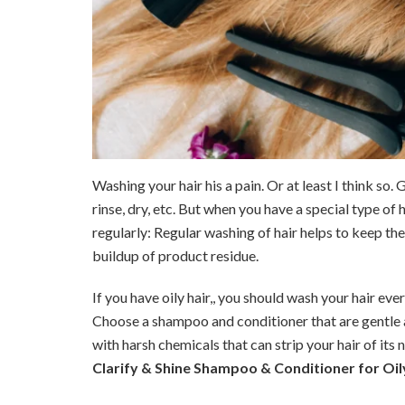
Washing your hair his a pain. Or at least I think so.
rinse, dry, etc. But when you have a special type of 
regularly: Regular washing of hair helps to keep the
buildup of product residue.
If you have oily hair,, you should wash your hair eve
Choose a shampoo and conditioner that are gentle a
with harsh chemicals that can strip your hair of its n
Clarify & Shine Shampoo & Conditioner for Oily