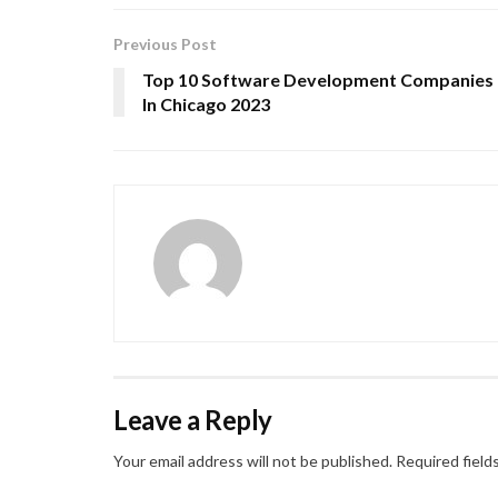
Previous Post
Top 10 Software Development Companies
In Chicago 2023
Leave a Reply
Your email address will not be published.
Required field