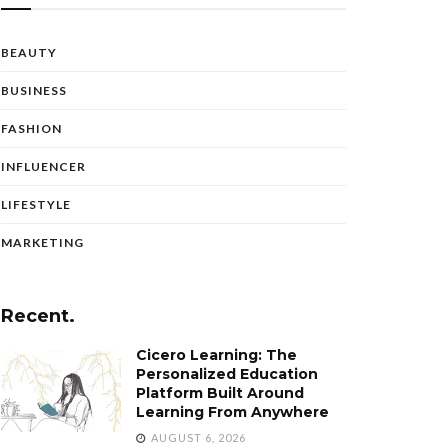
BEAUTY
BUSINESS
FASHION
INFLUENCER
LIFESTYLE
MARKETING
Recent.
Cicero Learning: The
Personalized Education
Platform Built Around
Learning From Anywhere
AUGUST 6, 2026