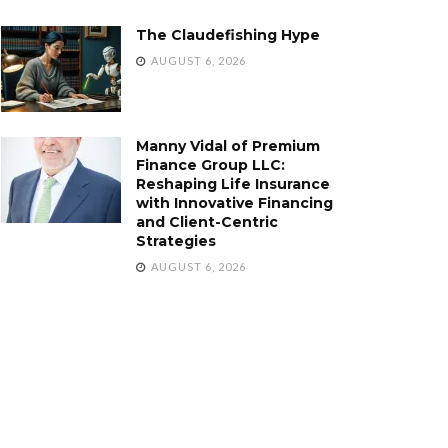
The Claudefishing Hype
AUGUST 6, 2026
Manny Vidal of Premium
Finance Group LLC:
Reshaping Life Insurance
with Innovative Financing
and Client-Centric
Strategies
AUGUST 6, 2026