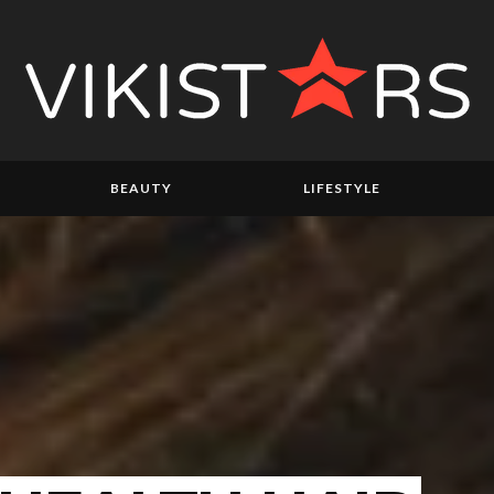
BEAUTY
LIFESTYLE