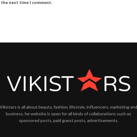
r the next time I comment.
Vikistars is all about beauty, fashion, lifestyle, influencers, marketing an
business. he website is open for all kinds of collaborations such as
sponsored posts, paid guest posts, advertisements.