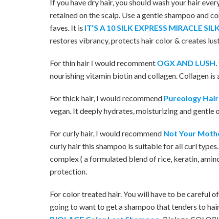
If you have dry hair, you should wash your hair every
retained on the scalp. Use a gentle shampoo and cond
faves. It is
IT’S A 10 SILK EXPRESS MIRACLE S
restores vibrancy, protects hair color & creates lus
For thin hair I would recomment
OGX AND LUSH
.
nourishing vitamin biotin and collagen. Collagen is 
For thick hair, I would recommend
Pureology Hai
vegan. It deeply hydrates, moisturizing and gentle on
For curly hair, I would recommend
Not Your Mothe
curly hair this shampoo is suitable for all curl types
complex ( a formulated blend of rice, keratin, ami
protection.
For color treated hair. You will have to be careful
going to want to get a shampoo that tenders to hai