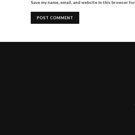
Save my name, email, and website in this browser fo