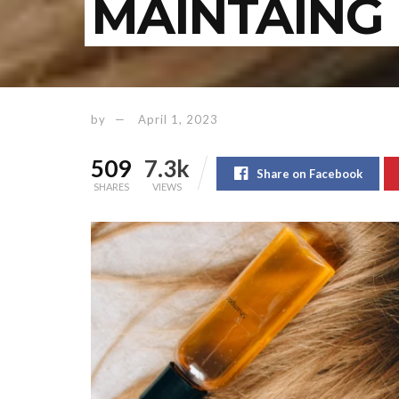
MAINTAING 
by
April 1, 2023
509
7.3k
Share on Facebook
SHARES
VIEWS