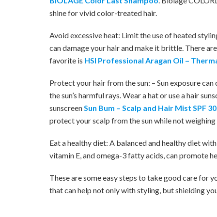
BIOLAGE Color Last Shampoo
. Biolage COLORL
shine for vivid color-treated hair.
Avoid excessive heat: Limit the use of heated styling
can damage your hair and make it brittle. There ar
favorite is
HSI Professional Aragan Oil – Therma
Protect your hair from the sun: – Sun exposure can c
the sun’s harmful rays. Wear a hat or use a hair sun
sunscreen
Sun Bum – Scalp and Hair Mist SPF 30
protect your scalp from the sun while not weighing 
Eat a healthy diet: A balanced and healthy diet with
vitamin E, and omega-3 fatty acids, can promote hea
These are some easy steps to take good care for yo
that can help not only with styling, but shielding yo