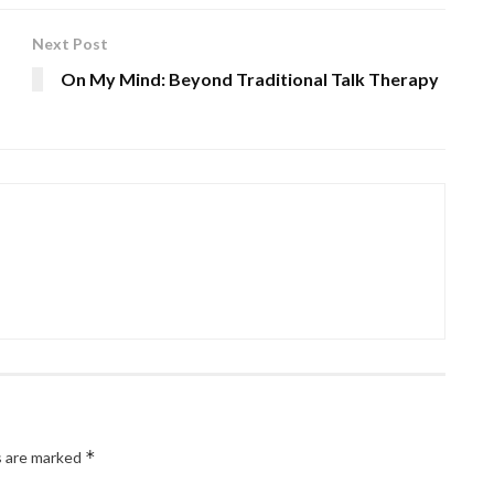
Next Post
On My Mind: Beyond Traditional Talk Therapy
*
s are marked