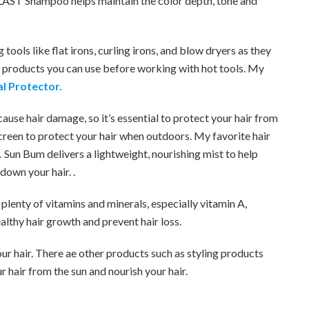
AST Shampoo helps maintain the color depth, tone and
 tools like flat irons, curling irons, and blow dryers as they
e products you can use before working with hot tools. My
l Protector.
ause hair damage, so it’s essential to protect your hair from
screen to protect your hair when outdoors. My favorite hair
.
Sun Bum delivers a lightweight, nourishing mist to help
down your hair. .
 plenty of vitamins and minerals, especially vitamin A,
lthy hair growth and prevent hair loss.
ur hair. There ae other products such as styling products
ur hair from the sun and nourish your hair.