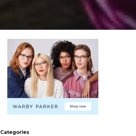
Categories