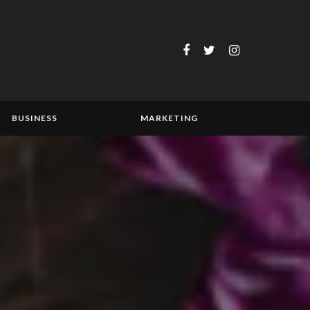
BUSINESS
MARKETING