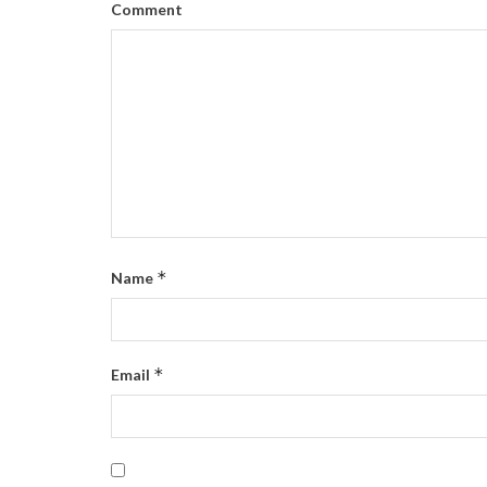
Comment
*
Name
*
Email