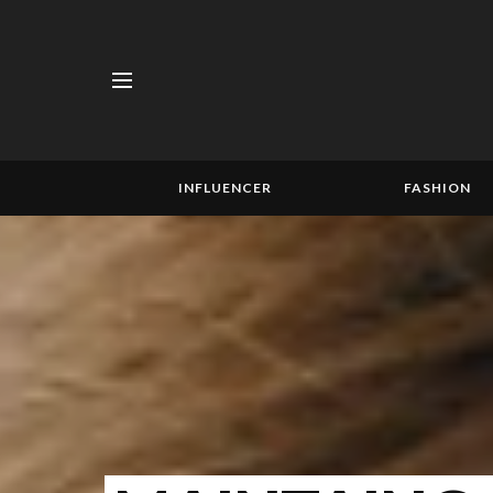
INFLUENCER
FASHION