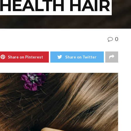
HEALTH HAIR
0
Share on Pinterest
Share on Twitter