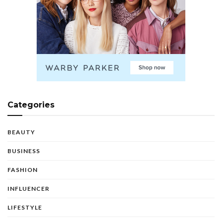
Categories
BEAUTY
BUSINESS
FASHION
INFLUENCER
LIFESTYLE