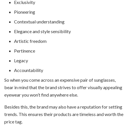
Exclusivity
Pioneering
Contextual understanding
Elegance and style sensibility
Artistic freedom
Pertinence
Legacy
Accountability
So when you come across an expensive pair of sunglasses,
bear in mind that the brand strives to offer visually appealing
eyewear you won’t find anywhere else.
Besides this, the brand may also have a reputation for setting
trends. This ensures their products are timeless and worth the
price tag.