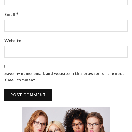
*
Email
Website
Save my name, email, and website in this browser for the next
time I comment.