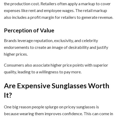
the production cost. Retailers often apply a markup to cover
expenses like rent and employee wages. The retail markup
also includes a profit margin for retailers to generate revenue.
Perception of Value
Brands leverage reputation, exclusivity, and celebrity
endorsements to create an image of desirability and justify
higher prices.
Consumers also associate higher price points with superior
quality, leading to a willingness to pay more.
Are Expensive Sunglasses Worth
It?
One big reason people splurge on pricey sunglasses is
because wearing them improves confidence. This can come in