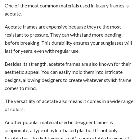
One of the most common materials used in luxury frames is
acetate.
Acetate frames are expensive because they’re the most
resistant to pressure. They can withstand more bending
before breaking. This durability ensures your sunglasses will
last for years, even with regular use.
Besides its strength, acetate frames are also known for their
aesthetic appeal. You can easily mold them into intricate
designs, allowing designers to create whatever stylish frame
comes to mind.
The versatility of acetate also means it comes in a wide range
of colors.
Another popular material used in designer frames is
propionate, a type of nylon-based plastic. It’s not only
flexible but also lightweight, so it’s comfortable to wear all