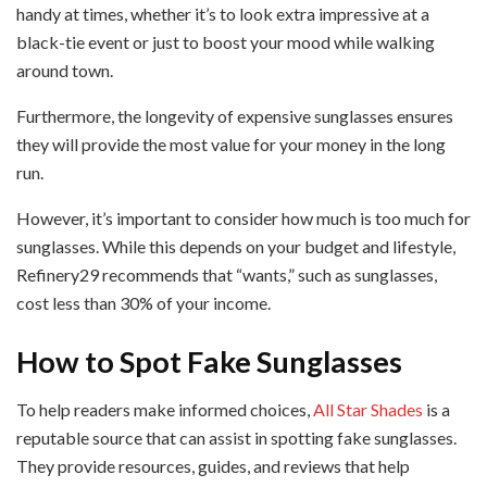
handy at times, whether it’s to look extra impressive at a
black-tie event or just to boost your mood while walking
around town.
Furthermore, the longevity of expensive sunglasses ensures
they will provide the most value for your money in the long
run.
However, it’s important to consider how much is too much for
sunglasses. While this depends on your budget and lifestyle,
Refinery29 recommends that “wants,” such as sunglasses,
cost less than 30% of your income.
How to Spot Fake Sunglasses
To help readers make informed choices,
All Star Shades
is a
reputable source that can assist in spotting fake sunglasses.
They provide resources, guides, and reviews that help