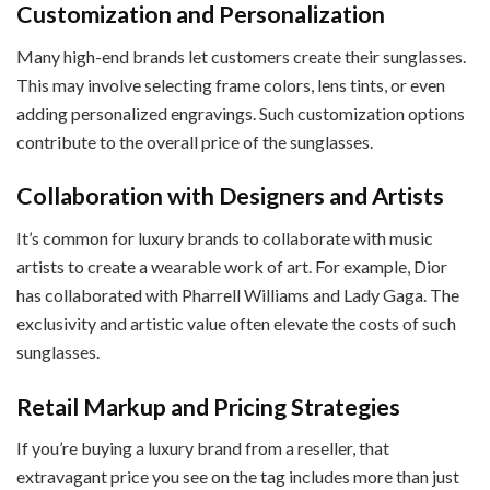
Customization and Personalization
Many high-end brands let customers create their sunglasses.
This may involve selecting frame colors, lens tints, or even
adding personalized engravings. Such customization options
contribute to the overall price of the sunglasses.
Collaboration with Designers and Artists
It’s common for luxury brands to collaborate with music
artists to create a wearable work of art. For example, Dior
has collaborated with Pharrell Williams and Lady Gaga. The
exclusivity and artistic value often elevate the costs of such
sunglasses.
Retail Markup and Pricing Strategies
If you’re buying a luxury brand from a reseller, that
extravagant price you see on the tag includes more than just