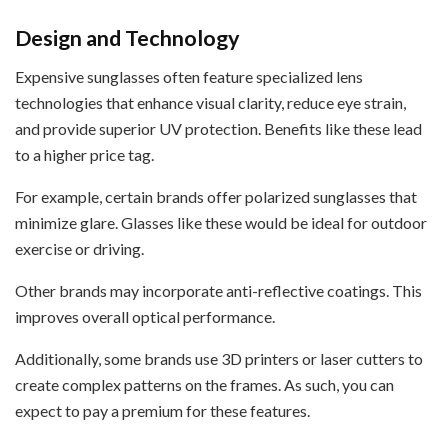
Design and Technology
Expensive sunglasses often feature specialized lens
technologies that enhance visual clarity, reduce eye strain,
and provide superior UV protection. Benefits like these lead
to a higher price tag.
For example, certain brands offer polarized sunglasses that
minimize glare. Glasses like these would be ideal for outdoor
exercise or driving.
Other brands may incorporate anti-reflective coatings. This
improves overall optical performance.
Additionally, some brands use 3D printers or laser cutters to
create complex patterns on the frames. As such, you can
expect to pay a premium for these features.