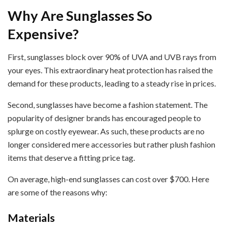
Why Are Sunglasses So
Expensive?
First, sunglasses block over 90% of UVA and UVB rays from
your eyes. This extraordinary heat protection has raised the
demand for these products, leading to a steady rise in prices.
Second, sunglasses have become a fashion statement. The
popularity of designer brands has encouraged people to
splurge on costly eyewear. As such, these products are no
longer considered mere accessories but rather plush fashion
items that deserve a fitting price tag.
On average, high-end sunglasses can cost over $700. Here
are some of the reasons why:
Materials