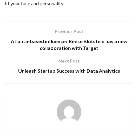
fit your face and personality.
Previous Post
Atlanta-based influencer Reese Blutstein has a new
collaboration with Target
Next Post
Unleash Startup Success with Data Analytics