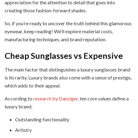
appreciation for the attention to detail that goes into
creating those fashion-forward shades.
So, if you’re ready to uncover the truth behind this glamorous
eyewear, keep reading! We’ll explore material costs,
manufacturing techniques, and brand reputation.
Cheap Sunglasses vs Expensive
The main factor that distinguishes a luxury sunglasses brand
is its rarity. Luxury brands also come with a sense of prestige,
which adds to their appeal.
According to
research by Danziger
, ten core values define a
luxury brand:
Outstanding functionality
Artistry