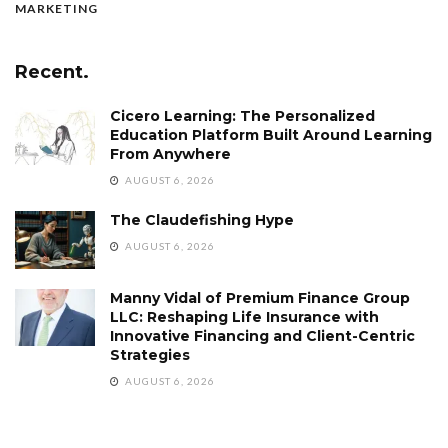
MARKETING
Recent.
Cicero Learning: The Personalized
Education Platform Built Around Learning
From Anywhere
AUGUST 6, 2026
The Claudefishing Hype
AUGUST 6, 2026
Manny Vidal of Premium Finance Group
LLC: Reshaping Life Insurance with
Innovative Financing and Client-Centric
Strategies
AUGUST 6, 2026