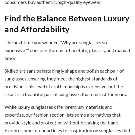
consumers buy authentic, high-quality eyewear.
Find the Balance Between Luxury
and Affordability
The next time you wonder, “Why are sunglasses so
expensive?” consider the cost of acetate, plastics, and manual
labor.
Skilled artisans painstakingly shape and polish each pair of
sunglasses, ensuring they meet the highest standards of
precision. This level of craftsmanship is expensive, but the
result is a beautiful pair of sunglasses that can last for years.
While luxury sunglasses offer premium materials and
expertise, our fashion section lists some alternatives that
provide style and protection without breaking the bank.
Explore some of our articles for inspiration on sunglasses that