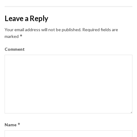
Leave a Reply
Your email address will not be published.
Required fields are
*
marked
Comment
*
Name