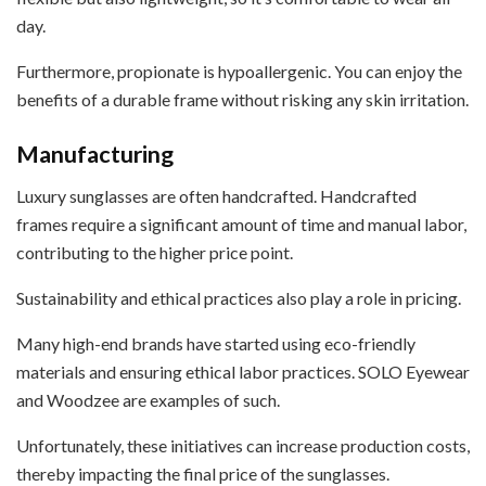
day.
Furthermore, propionate is hypoallergenic. You can enjoy the
benefits of a durable frame without risking any skin irritation.
Manufacturing
Luxury sunglasses are often handcrafted. Handcrafted
frames require a significant amount of time and manual labor,
contributing to the higher price point.
Sustainability and ethical practices also play a role in pricing.
Many high-end brands have started using eco-friendly
materials and ensuring ethical labor practices. SOLO Eyewear
and Woodzee are examples of such.
Unfortunately, these initiatives can increase production costs,
thereby impacting the final price of the sunglasses.