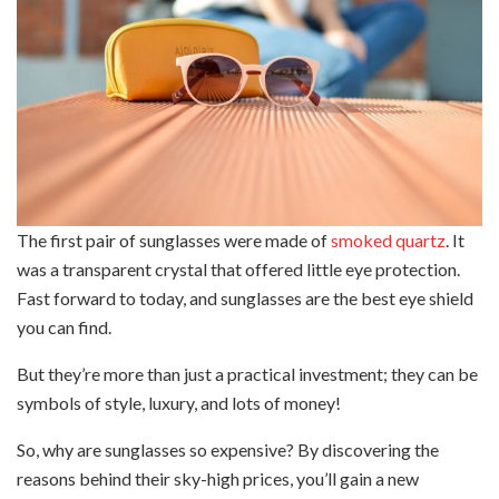
The first pair of sunglasses were made of
smoked quartz
. It
was a transparent crystal that offered little eye protection.
Fast forward to today, and sunglasses are the best eye shield
you can find.
But they’re more than just a practical investment; they can be
symbols of style, luxury, and lots of money!
So, why are sunglasses so expensive? By discovering the
reasons behind their sky-high prices, you’ll gain a new