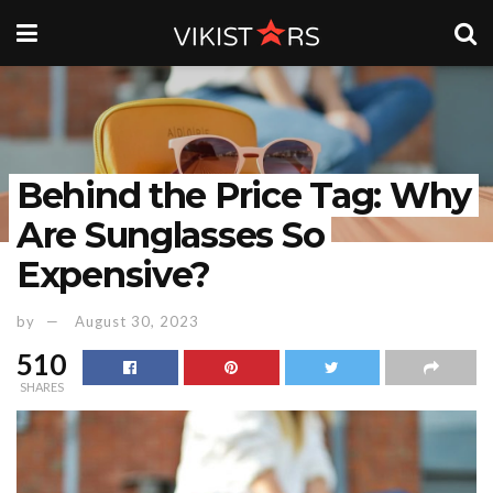
Behind the Price Tag: Why
Are Sunglasses So
Expensive?
by
August 30, 2023
510
SHARES