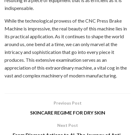
resulting in a piece of equipment that is as efficient as it is
indispensable.
While the technological prowess of the CNC Press Brake
Machine is impressive, the real beauty of this machine lies in
its practical application. As it continues to shape the world
around us, one bend at a time, we can only marvel at the
intricacy and sophistication that go into every piece it
produces. This extensive examination serves as an
appreciation of this extraordinary machine, a vital cog in the
vast and complex machinery of modern manufacturing.
Previous Post
SKINCARE REGIME FOR DRY SKIN
Next Post
From Discreet Actions to AI, The Journey of Anti-