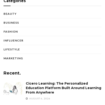
Categories
BEAUTY
BUSINESS
FASHION
INFLUENCER
LIFESTYLE
MARKETING
Recent.
Cicero Learning: The Personalized
Education Platform Built Around Learning
From Anywhere
AUGUST 6, 2026