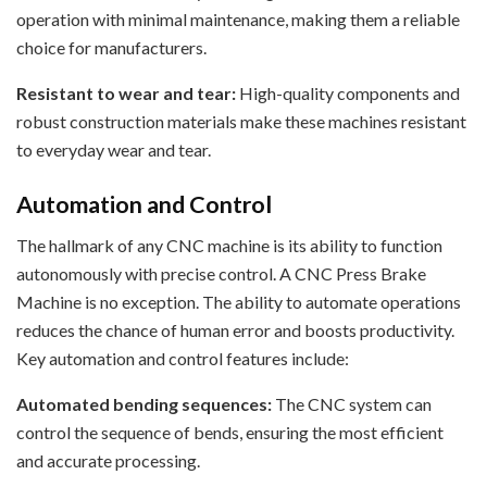
operation with minimal maintenance, making them a reliable
choice for manufacturers.
Resistant to wear and tear:
High-quality components and
robust construction materials make these machines resistant
to everyday wear and tear.
Automation and Control
The hallmark of any CNC machine is its ability to function
autonomously with precise control. A CNC Press Brake
Machine is no exception. The ability to automate operations
reduces the chance of human error and boosts productivity.
Key automation and control features include:
Automated bending sequences:
The CNC system can
control the sequence of bends, ensuring the most efficient
and accurate processing.