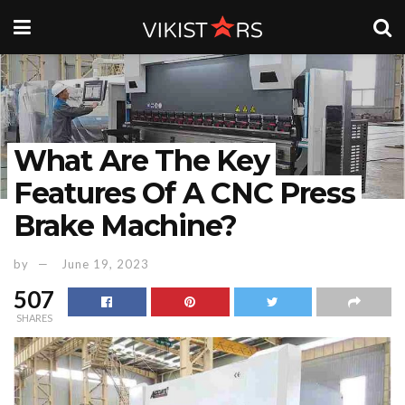
What Are The Key
Features Of A CNC Press
Brake Machine?
by
June 19, 2023
507
SHARES