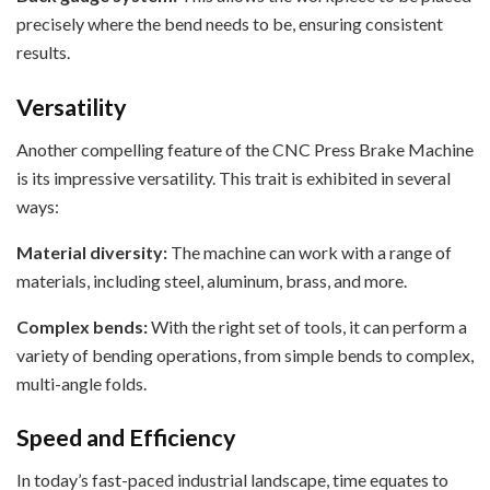
precisely where the bend needs to be, ensuring consistent
results.
Versatility
Another compelling feature of the CNC Press Brake Machine
is its impressive versatility. This trait is exhibited in several
ways:
Material diversity:
The machine can work with a range of
materials, including steel, aluminum, brass, and more.
Complex bends:
With the right set of tools, it can perform a
variety of bending operations, from simple bends to complex,
multi-angle folds.
Speed and Efficiency
In today’s fast-paced industrial landscape, time equates to