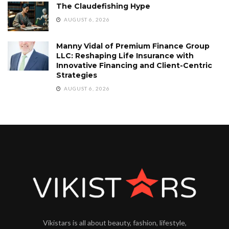
The Claudefishing Hype
AUGUST 6, 2026
Manny Vidal of Premium Finance Group
LLC: Reshaping Life Insurance with
Innovative Financing and Client-Centric
Strategies
AUGUST 6, 2026
Vikistars is all about beauty, fashion, lifestyle,