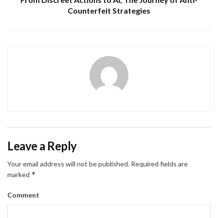
Counterfeit Strategies
Leave a Reply
Your email address will not be published.
Required fields are
*
marked
Comment