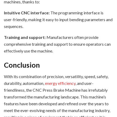
machines, thanks to:
Intuitive CNC interface:
The programming interface is
user-friendly, making it easy to input bending parameters and
sequences.
Training and support:
Manufacturers often provide
comprehensive training and support to ensure operators can
effectively use the machine.
Conclusion
With its combination of precision, versatility, speed, safety,
durability, automation,
energy efficiency
, and user-
friendliness, the CNC Press Brake Machine has irrefutably
transformed the manufacturing landscape. This machine’s
features have been developed and refined over the years to
meet the ever-evolving needs of the manufacturing industry,