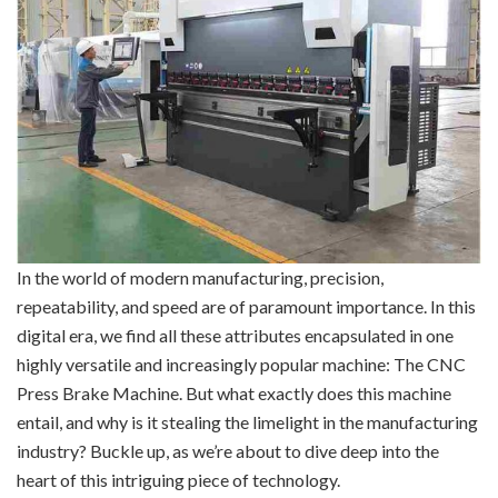
In the world of modern manufacturing, precision,
repeatability, and speed are of paramount importance. In this
digital era, we find all these attributes encapsulated in one
highly versatile and increasingly popular machine: The CNC
Press Brake Machine. But what exactly does this machine
entail, and why is it stealing the limelight in the manufacturing
industry? Buckle up, as we’re about to dive deep into the
heart of this intriguing piece of technology.