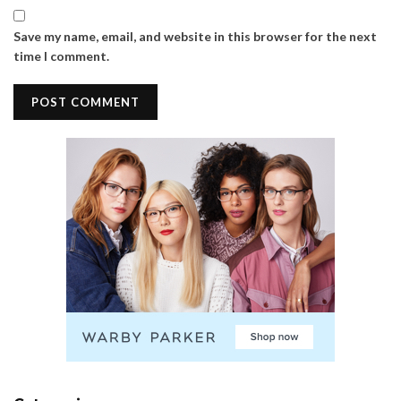
Save my name, email, and website in this browser for the next
time I comment.