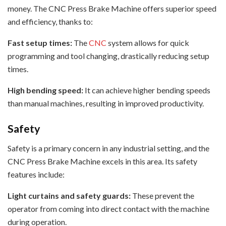
money. The CNC Press Brake Machine offers superior speed
and efficiency, thanks to:
Fast setup times:
The
CNC
system allows for quick
programming and tool changing, drastically reducing setup
times.
High bending speed:
It can achieve higher bending speeds
than manual machines, resulting in improved productivity.
Safety
Safety is a primary concern in any industrial setting, and the
CNC Press Brake Machine excels in this area. Its safety
features include:
Light curtains and safety guards:
These prevent the
operator from coming into direct contact with the machine
during operation.