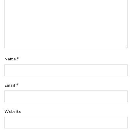
*
Name
*
Email
Website