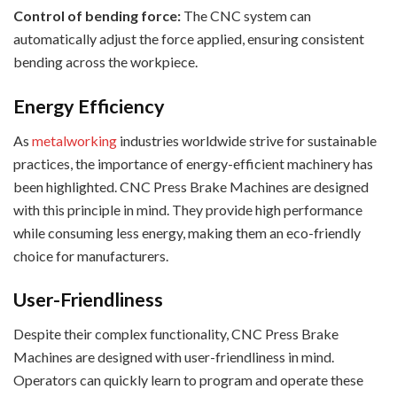
Control of bending force:
The CNC system can
automatically adjust the force applied, ensuring consistent
bending across the workpiece.
Energy Efficiency
As
metalworking
industries worldwide strive for sustainable
practices, the importance of energy-efficient machinery has
been highlighted. CNC Press Brake Machines are designed
with this principle in mind. They provide high performance
while consuming less energy, making them an eco-friendly
choice for manufacturers.
User-Friendliness
Despite their complex functionality, CNC Press Brake
Machines are designed with user-friendliness in mind.
Operators can quickly learn to program and operate these