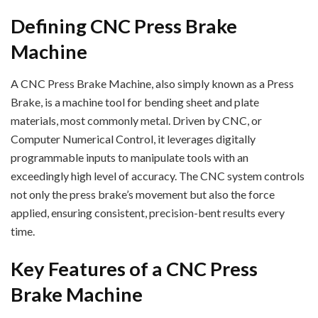
Defining CNC Press Brake
Machine
A CNC Press Brake Machine, also simply known as a Press
Brake, is a machine tool for bending sheet and plate
materials, most commonly metal. Driven by CNC, or
Computer Numerical Control, it leverages digitally
programmable inputs to manipulate tools with an
exceedingly high level of accuracy. The CNC system controls
not only the press brake’s movement but also the force
applied, ensuring consistent, precision-bent results every
time.
Key Features of a CNC Press
Brake Machine