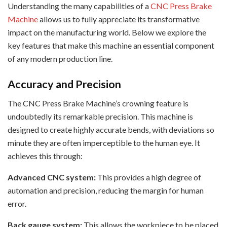
Understanding the many capabilities of a
CNC Press Brake
Machine
allows us to fully appreciate its transformative
impact on the manufacturing world. Below we explore the
key features that make this machine an essential component
of any modern production line.
Accuracy and Precision
The CNC Press Brake Machine’s crowning feature is
undoubtedly its remarkable precision. This machine is
designed to create highly accurate bends, with deviations so
minute they are often imperceptible to the human eye. It
achieves this through:
Advanced CNC system:
This provides a high degree of
automation and precision, reducing the margin for human
error.
Back gauge system:
This allows the workpiece to be placed