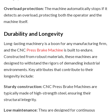
Overload protection:
The machine automatically stops if it
detects an overload, protecting both the operator and the
machine itself.
Durability and Longevity
Long-lasting machinery is a boon for any manufacturing firm,
and the CNC
Press Brake Machine
is built to endure.
Constructed from robust materials, these machines are
designed to withstand the rigors of demanding industrial
environments. Key attributes that contribute to their
longevity include:
Sturdy construction:
CNC Press Brake Machines are
typically made of high-strength steel, ensuring their
structural integrity.
Low maintenance:
They are designed for continuous