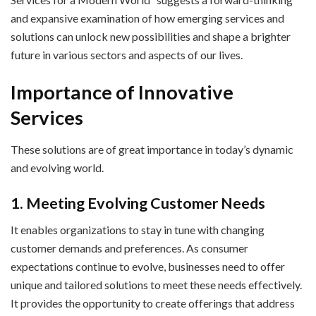
and expansive examination of how emerging services and
solutions can unlock new possibilities and shape a brighter
future in various sectors and aspects of our lives.
Importance of Innovative
Services
These solutions are of great importance in today’s dynamic
and evolving world.
1. Meeting Evolving Customer Needs
It enables organizations to stay in tune with changing
customer demands and preferences. As consumer
expectations continue to evolve, businesses need to offer
unique and tailored solutions to meet these needs effectively.
It provides the opportunity to create offerings that address