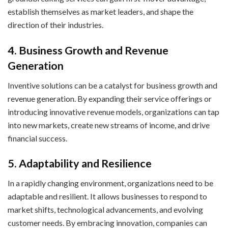
establish themselves as market leaders, and shape the
direction of their industries.
4. Business Growth and Revenue
Generation
Inventive solutions can be a catalyst for business growth and
revenue generation. By expanding their service offerings or
introducing innovative revenue models, organizations can tap
into new markets, create new streams of income, and drive
financial success.
5. Adaptability and Resilience
In a rapidly changing environment, organizations need to be
adaptable and resilient. It allows businesses to respond to
market shifts, technological advancements, and evolving
customer needs. By embracing innovation, companies can