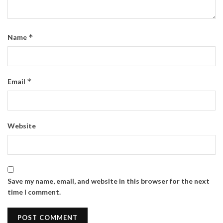
*
Name
*
Email
Website
Save my name, email, and website in this browser for the next
time I comment.