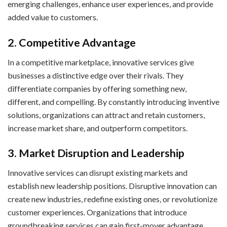
emerging challenges, enhance user experiences, and provide
added value to customers.
2. Competitive Advantage
In a competitive marketplace, innovative services give
businesses a distinctive edge over their rivals. They
differentiate companies by offering something new,
different, and compelling. By constantly introducing inventive
solutions, organizations can attract and retain customers,
increase market share, and outperform competitors.
3. Market Disruption and Leadership
Innovative services can disrupt existing markets and
establish new leadership positions. Disruptive innovation can
create new industries, redefine existing ones, or revolutionize
customer experiences. Organizations that introduce
groundbreaking services can gain first-mover advantage,