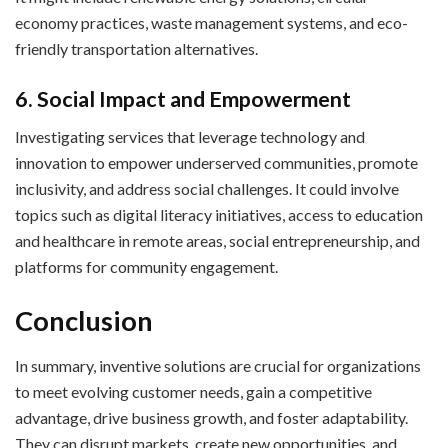
economy practices, waste management systems, and eco-
friendly transportation alternatives.
6. Social Impact and Empowerment
Investigating services that leverage technology and
innovation to empower underserved communities, promote
inclusivity, and address social challenges. It could involve
topics such as digital literacy initiatives, access to education
and healthcare in remote areas, social entrepreneurship, and
platforms for community engagement.
Conclusion
In summary, inventive solutions are crucial for organizations
to meet evolving customer needs, gain a competitive
advantage, drive business growth, and foster adaptability.
They can disrupt markets, create new opportunities, and