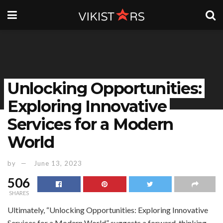
Unlocking Opportunities:
Exploring Innovative
Services for a Modern
World
by
June 13, 2023
506
SHARES
Ultimately, “Unlocking Opportunities: Exploring Innovative
Services for a Modern World” suggests a forward-thinking