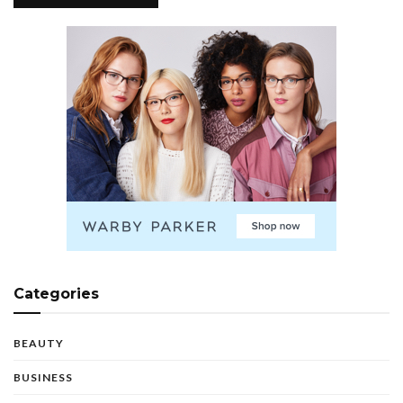
Categories
BEAUTY
BUSINESS