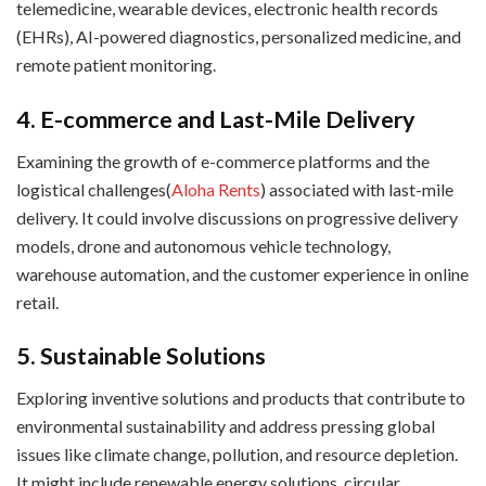
telemedicine, wearable devices, electronic health records
(EHRs), AI-powered diagnostics, personalized medicine, and
remote patient monitoring.
4. E-commerce and Last-Mile Delivery
Examining the growth of e-commerce platforms and the
logistical challenges(
Aloha Rents
) associated with last-mile
delivery. It could involve discussions on progressive delivery
models, drone and autonomous vehicle technology,
warehouse automation, and the customer experience in online
retail.
5. Sustainable Solutions
Exploring inventive solutions and products that contribute to
environmental sustainability and address pressing global
issues like climate change, pollution, and resource depletion.
It might include renewable energy solutions, circular