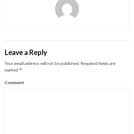
Leave a Reply
Your email address will not be published.
Required fields are
*
marked
Comment