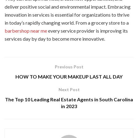
deliver positive social and environmental impact. Embracing
innovation in services is essential for organizations to thrive
in today’s rapidly changing world. From a grocery store to a
barbershop near me
every service provider is improving its
services day by day to become more innovative.
Previous Post
HOW TO MAKE YOUR MAKEUP LAST ALL DAY
Next Post
The Top 10 Leading Real Estate Agents in South Carolina
in 2023