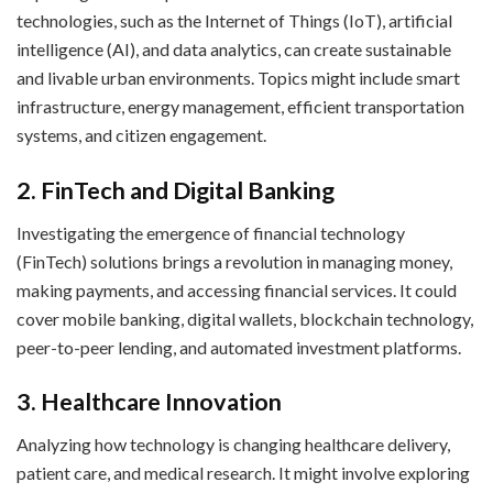
technologies, such as the Internet of Things (IoT), artificial
intelligence (AI), and data analytics, can create sustainable
and livable urban environments. Topics might include smart
infrastructure, energy management, efficient transportation
systems, and citizen engagement.
2. FinTech and Digital Banking
Investigating the emergence of financial technology
(FinTech) solutions brings a revolution in managing money,
making payments, and accessing financial services. It could
cover mobile banking, digital wallets, blockchain technology,
peer-to-peer lending, and automated investment platforms.
3. Healthcare Innovation
Analyzing how technology is changing healthcare delivery,
patient care, and medical research. It might involve exploring