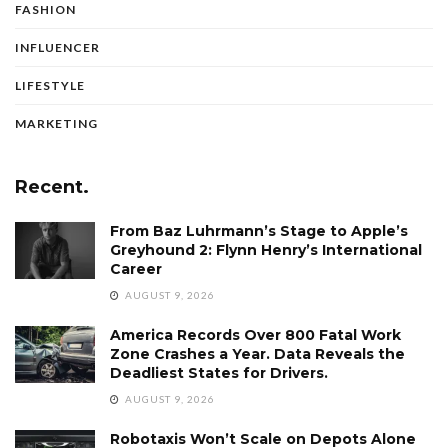
FASHION
INFLUENCER
LIFESTYLE
MARKETING
Recent.
From Baz Luhrmann’s Stage to Apple’s
Greyhound 2: Flynn Henry’s International
Career
AUGUST 9, 2026
America Records Over 800 Fatal Work
Zone Crashes a Year. Data Reveals the
Deadliest States for Drivers.
AUGUST 9, 2026
Robotaxis Won’t Scale on Depots Alone