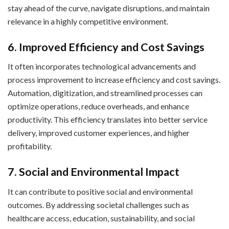
stay ahead of the curve, navigate disruptions, and maintain
relevance in a highly competitive environment.
6. Improved Efficiency and Cost Savings
It often incorporates technological advancements and
process improvement to increase efficiency and cost savings.
Automation, digitization, and streamlined processes can
optimize operations, reduce overheads, and enhance
productivity. This efficiency translates into better service
delivery, improved customer experiences, and higher
profitability.
7. Social and Environmental Impact
It can contribute to positive social and environmental
outcomes. By addressing societal challenges such as
healthcare access, education, sustainability, and social