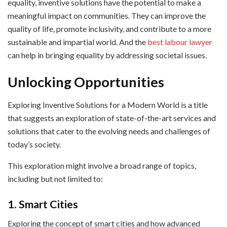
equality, inventive solutions have the potential to make a
meaningful impact on communities. They can improve the
quality of life, promote inclusivity, and contribute to a more
sustainable and impartial world. And the
best labour lawyer
can help in bringing equality by addressing societal issues.
Unlocking Opportunities
Exploring Inventive Solutions for a Modern World is a title
that suggests an exploration of state-of-the-art services and
solutions that cater to the evolving needs and challenges of
today’s society.
This exploration might involve a broad range of topics,
including but not limited to:
1. Smart Cities
Exploring the concept of smart cities and how advanced