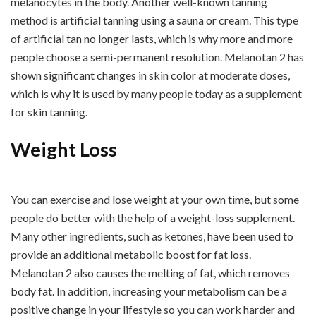
melanocytes in the body. Another well-known tanning
method is artificial tanning using a sauna or cream. This type
of artificial tan no longer lasts, which is why more and more
people choose a semi-permanent resolution. Melanotan 2 has
shown significant changes in skin color at moderate doses,
which is why it is used by many people today as a supplement
for skin tanning.
Weight Loss
You can exercise and lose weight at your own time, but some
people do better with the help of a weight-loss supplement.
Many other ingredients, such as ketones, have been used to
provide an additional metabolic boost for fat loss.
Melanotan 2 also causes the melting of fat, which removes
body fat. In addition, increasing your metabolism can be a
positive change in your lifestyle so you can work harder and