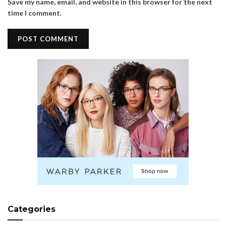
Save my name, email, and website in this browser for the next
time I comment.
Categories