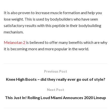
It is also proven to increase muscle formation and help you
lose weight. This is used by bodybuilders who have seen
satisfactory results with this peptide in their bodybuilding
mechanism.
Melanotan 2
is believed to offer many benefits which are why
it is becoming more and more popular in the world.
Previous Post
Knee High Boots ~ did they really ever go out of style?
Next Post
This Just In! Rolling Loud Miami Announces 2020 Lineup