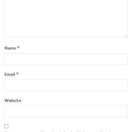
*
Name
*
Email
Website