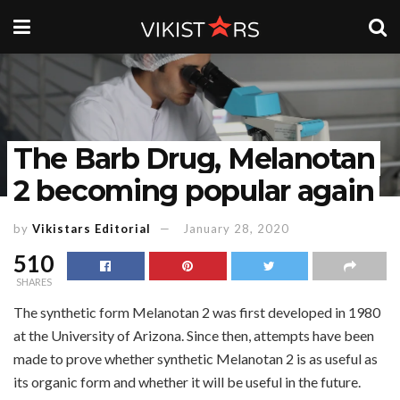
The Barb Drug, Melanotan
2 becoming popular again
by
Vikistars Editorial
January 28, 2020
510
SHARES
The synthetic form Melanotan 2 was first developed in 1980
at the University of Arizona. Since then, attempts have been
made to prove whether synthetic Melanotan 2 is as useful as
its organic form and whether it will be useful in the future.