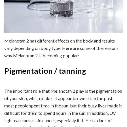
Melanotan 2 has different effects on the body and results
vary depending on body type. Here are some of the reasons
why Melanotan 2 is becoming popular:
Pigmentation / tanning
The important role that Melanotan 2 play is the pigmentation
of your skin, which makes it appear brownish. In the past,
most people spent time in the sun, but their busy lives made it
difficult for them to spend hours in the sun. In addition, UV
light can cause skin cancer, especially if there is a lack of