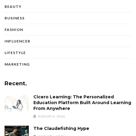
BEAUTY
BUSINESS
FASHION
INFLUENCER
LIFESTYLE
MARKETING
Recent.
Cicero Learning: The Personalized
Education Platform Built Around Learning
From Anywhere
AUGUST 6, 2026
The Claudefishing Hype