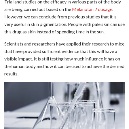
Trial and studies on the efficacy in various parts of the body
are being carried out based on the
Melanotan 2 dosage
.
However, we can conclude from previous studies that it is
very useful in skin pigmentation. People with pale skin can use
this drug as skin instead of spending time in the sun.
Scientists and researchers have applied their research to mice
that have provided sufficient evidence that this will have a
visible impact. It is still testing how much influence it has on
the human body and how it can be used to achieve the desired
results.