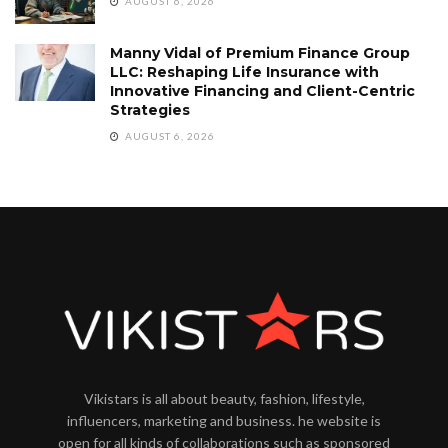
AUGUST 6, 2026
Manny Vidal of Premium Finance Group
LLC: Reshaping Life Insurance with
Innovative Financing and Client-Centric
Strategies
AUGUST 6, 2026
Vikistars is all about beauty, fashion, lifestyle,
influencers, marketing and business. he website is
open for all kinds of collaborations such as sponsored