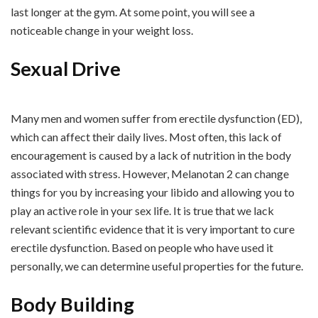
last longer at the gym. At some point, you will see a
noticeable change in your weight loss.
Sexual Drive
Many men and women suffer from erectile dysfunction (ED),
which can affect their daily lives. Most often, this lack of
encouragement is caused by a lack of nutrition in the body
associated with stress. However, Melanotan 2 can change
things for you by increasing your libido and allowing you to
play an active role in your sex life. It is true that we lack
relevant scientific evidence that it is very important to cure
erectile dysfunction. Based on people who have used it
personally, we can determine useful properties for the future.
Body Building