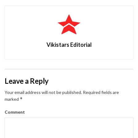
Vikistars Editorial
Leave a Reply
Your email address will not be published.
Required fields are
*
marked
Comment