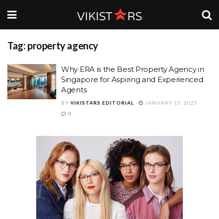
Tag: property agency
Why ERA is the Best Property Agency in
Singapore for Aspiring and Experienced
Agents
BY
VIKISTARS EDITORIAL
JANUARY 15, 2025
0