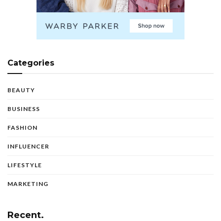
Categories
BEAUTY
BUSINESS
FASHION
INFLUENCER
LIFESTYLE
MARKETING
Recent.