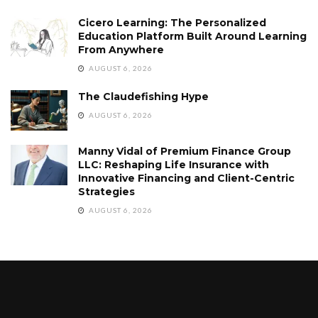
Cicero Learning: The Personalized
Education Platform Built Around Learning
From Anywhere
AUGUST 6, 2026
The Claudefishing Hype
AUGUST 6, 2026
Manny Vidal of Premium Finance Group
LLC: Reshaping Life Insurance with
Innovative Financing and Client-Centric
Strategies
AUGUST 6, 2026