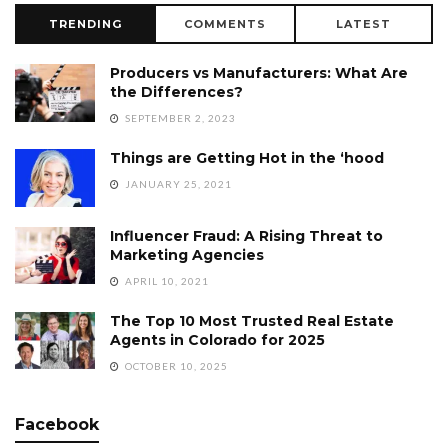
TRENDING
COMMENTS
LATEST
Producers vs Manufacturers: What Are
the Differences?
SEPTEMBER 2, 2023
Things are Getting Hot in the ‘hood
JANUARY 25, 2021
Influencer Fraud: A Rising Threat to
Marketing Agencies
APRIL 10, 2021
The Top 10 Most Trusted Real Estate
Agents in Colorado for 2025
OCTOBER 10, 2025
Facebook