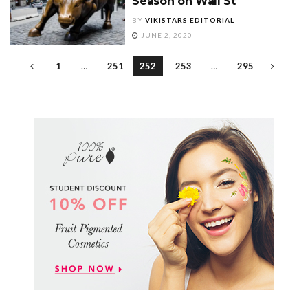
Season on Wall St
BY
VIKISTARS EDITORIAL
JUNE 2, 2020
1
…
251
252
253
…
295