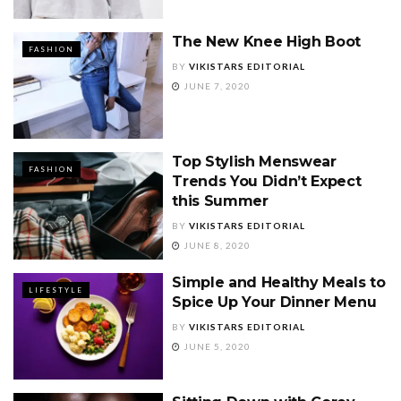
The New Knee High Boot
FASHION
BY
VIKISTARS EDITORIAL
JUNE 7, 2020
Top Stylish Menswear
FASHION
Trends You Didn’t Expect
this Summer
BY
VIKISTARS EDITORIAL
JUNE 8, 2020
Simple and Healthy Meals to
LIFESTYLE
Spice Up Your Dinner Menu
BY
VIKISTARS EDITORIAL
JUNE 5, 2020