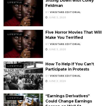
Sitting Down with Corey
LIFESTYLE
Feldman
BY
VIKISTARS EDITORIAL
JUNE 5, 2020
Five Horror Movies That Will
LIFESTYLE
Make You Terrified
BY
VIKISTARS EDITORIAL
JUNE 5, 2020
How To Help If You Can’t
LIFESTYLE
Participate in Protests
BY
VIKISTARS EDITORIAL
JUNE 2, 2020
“Earnings Derivatives”
LIFESTYLE
Could Change Earnings