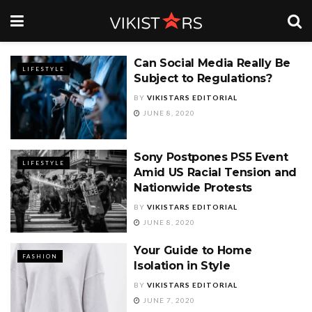
Can Social Media Really Be
LIFESTYLE
Subject to Regulations?
BY
VIKISTARS EDITORIAL
JUNE 8, 2020
Sony Postpones PS5 Event
LIFESTYLE
Amid US Racial Tension and
Nationwide Protests
BY
VIKISTARS EDITORIAL
JUNE 8, 2020
Your Guide to Home
FASHION
Isolation in Style
BY
VIKISTARS EDITORIAL
JUNE 7, 2020