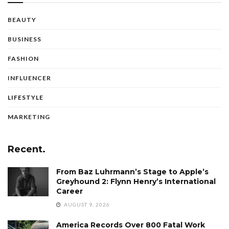
BEAUTY
BUSINESS
FASHION
INFLUENCER
LIFESTYLE
MARKETING
Recent.
From Baz Luhrmann’s Stage to Apple’s
Greyhound 2: Flynn Henry’s International
Career
AUGUST 9, 2026
America Records Over 800 Fatal Work