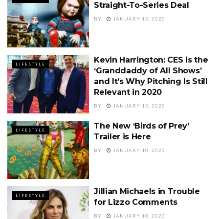
Straight-To-Series Deal
BY
JANUARY 13, 2020
Kevin Harrington: CES is the
LIFESTYLE
‘Granddaddy of All Shows’
and It’s Why Pitching Is Still
Relevant in 2020
BY
JANUARY 13, 2020
The New ‘Birds of Prey’
LIFESTYLE
Trailer is Here
BY
JANUARY 10, 2020
Jillian Michaels in Trouble
LIFESTYLE
for Lizzo Comments
BY
JANUARY 10, 2020