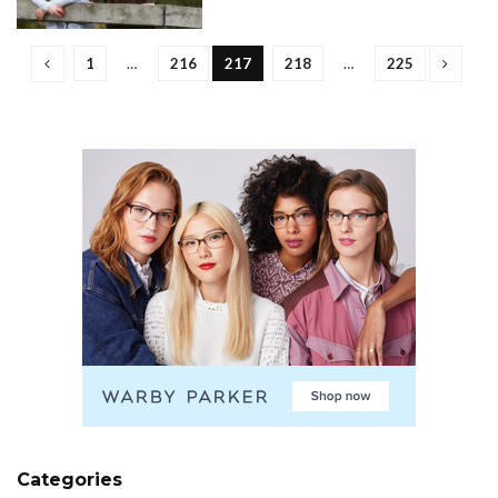
1
…
216
217
218
…
225
Categories