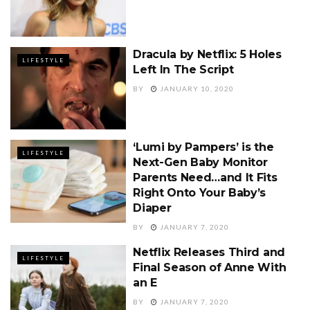
Dracula by Netflix: 5 Holes
LIFESTYLE
Left In The Script
BY
JANUARY 10, 2020
‘Lumi by Pampers’ is the
LIFESTYLE
Next-Gen Baby Monitor
Parents Need…and It Fits
Right Onto Your Baby’s
Diaper
BY
JANUARY 7, 2020
Netflix Releases Third and
LIFESTYLE
Final Season of Anne With
an E
BY
JANUARY 7, 2020