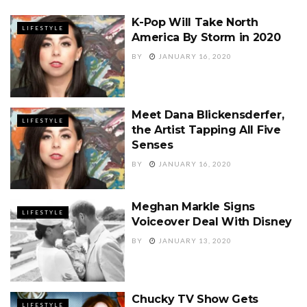
K-Pop Will Take North
LIFESTYLE
America By Storm in 2020
BY
JANUARY 16, 2020
Meet Dana Blickensderfer,
LIFESTYLE
the Artist Tapping All Five
Senses
BY
JANUARY 16, 2020
Meghan Markle Signs
LIFESTYLE
Voiceover Deal With Disney
BY
JANUARY 13, 2020
Chucky TV Show Gets
LIFESTYLE