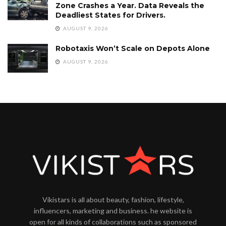
Zone Crashes a Year. Data Reveals the
Deadliest States for Drivers.
AUGUST 9, 2026
Robotaxis Won’t Scale on Depots Alone
AUGUST 9, 2026
Vikistars is all about beauty, fashion, lifestyle,
influencers, marketing and business. he website is
open for all kinds of collaborations such as sponsored