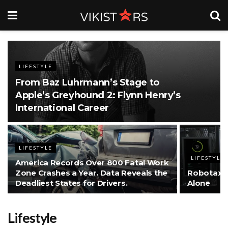
LIFESTYLE
From Baz Luhrmann’s Stage to
Apple’s Greyhound 2: Flynn Henry’s
International Career
LIFESTYLE
LIFESTYLE
America Records Over 800 Fatal Work
Zone Crashes a Year. Data Reveals the
Robotaxis
Deadliest States for Drivers.
Alone
Lifestyle