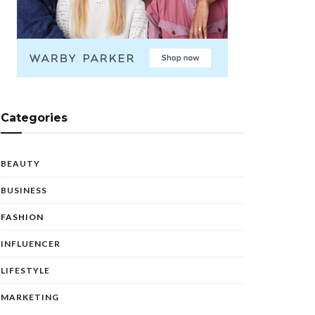
Categories
BEAUTY
BUSINESS
FASHION
INFLUENCER
LIFESTYLE
MARKETING