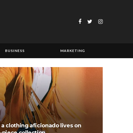
BUSINESS
MARKETING
 a clothing aficionado lives on
piece collection