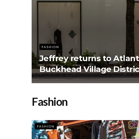
FASHION
Jeffrey returns to Atlan
Buckhead Village Distric
Fashion
FASHION