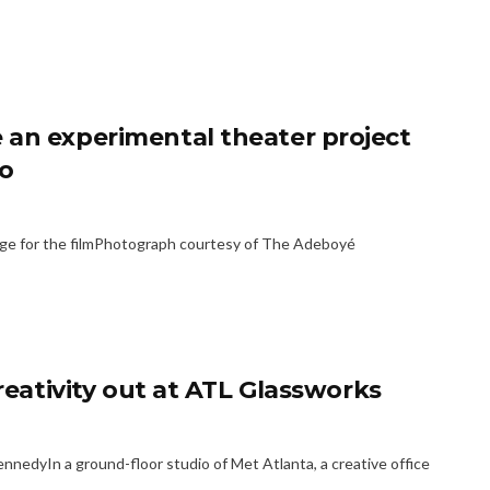
 an experimental theater project
go
age for the filmPhotograph courtesy of The Adeboyé
creativity out at ATL Glassworks
edyIn a ground-floor studio of Met Atlanta, a creative office