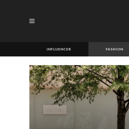
INFLUENCER
FASHION