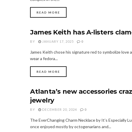
READ MORE
James Keith has A-listers clam
FASHION
BY
JANUARY 17, 2025
0
James Keith chose his signature red to symbolize love
wear a fedora...
READ MORE
Atlanta’s new accessories craz
FASHION
jewelry
BY
DECEMBER 20, 2024
0
The EverChanging Charm Necklace by It’s Especially Lu
once enjoyed mostly by octogenarians and...