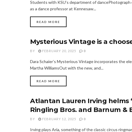
Students with KSU’s department of dancePhotograph co
as a dance professor at Kennesaw...
READ MORE
Mysterious Vintage is a choos
FASHION
BY
FEBRUARY 20, 2025
0
Dara Schaier’s Mysterious Vintage incorporates the el
Martha WilliamsOut with the new, and...
READ MORE
Atlantan Lauren Irving helms
FASHION
Ringling Bros. and Barnum & B
BY
FEBRUARY 12, 2025
0
Irving plays Aria, something of the classic circus ring