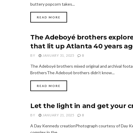
buttery popcorn takes...
READ MORE
The Adeboyé brothers explore
FASHION
that lit up Atlanta 40 years a
BY
JANUARY 31, 2025
0
The Adeboyé brothers mixed original and archival foot
BrothersThe Adeboyé brothers didn’t know...
READ MORE
Let the light in and get your 
FASHION
BY
JANUARY 21, 2025
0
A Day Kennedy creationPhotograph courtesy of Day Kenn
complex in the...