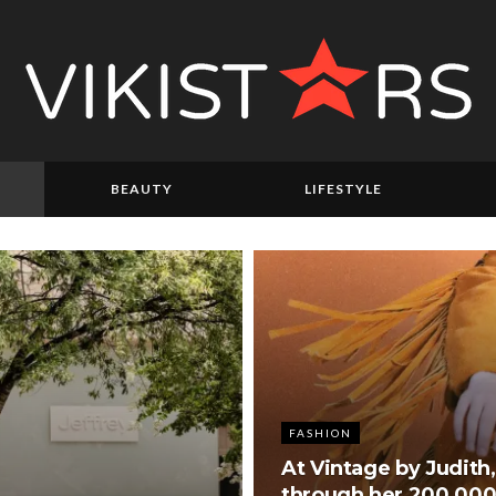
BEAUTY
LIFESTYLE
FASHION
At Vintage by Judith,
through her 200,000-