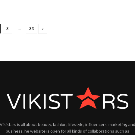
3
…
33
Vikistars is all about beauty, fashion, lifestyle, influencers, marketing an
business. he website is open for all kinds of collaborations such as