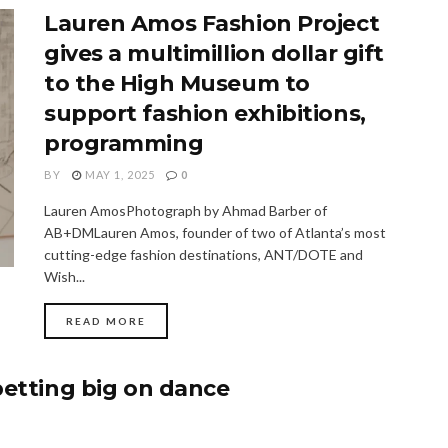
Lauren Amos Fashion Project
gives a multimillion dollar gift
to the High Museum to
support fashion exhibitions,
programming
BY
MAY 1, 2025
0
Lauren AmosPhotograph by Ahmad Barber of
AB+DMLauren Amos, founder of two of Atlanta’s most
cutting-edge fashion destinations, ANT/DOTE and
Wish...
READ MORE
betting big on dance