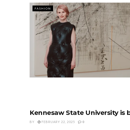
FASHION
Kennesaw State University is 
FASHION
BY
FEBRUARY 22, 2025
0