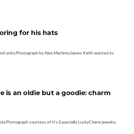
oring for his hats
 and unity.Photograph by Alex MartinezJames Keith wanted to
e is an oldie but a goodie: charm
ckyPhotograph courtesy of It’s Especially LuckyCharm jewelry,