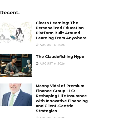
Recent.
Cicero Learning: The
Personalized Education
Platform Built Around
Learning From Anywhere
AUGUST 6, 2026
The Claudefishing Hype
AUGUST 6, 2026
Manny Vidal of Premium
Finance Group LLC:
Reshaping Life Insurance
with Innovative Financing
and Client-Centric
Strategies
AUGUST 6, 2026