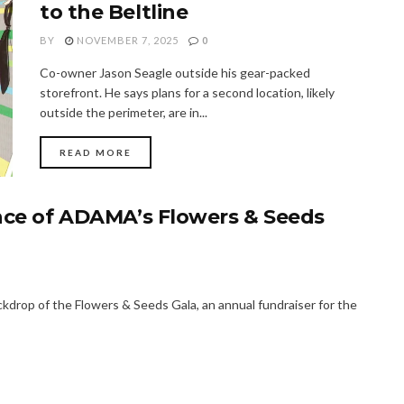
to the Beltline
BY
NOVEMBER 7, 2025
0
Co-owner Jason Seagle outside his gear-packed
storefront. He says plans for a second location, likely
outside the perimeter, are in...
READ MORE
ence of ADAMA’s Flowers & Seeds
kdrop of the Flowers & Seeds Gala, an annual fundraiser for the