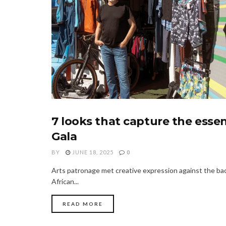
7 looks that capture the ess
FASHION
Gala
BY
JUNE 18, 2025
0
Arts patronage met creative expression against the bac
African...
READ MORE