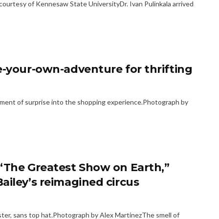
urtesy of Kennesaw State UniversityDr. Ivan Pulinkala arrived
e-your-own-adventure for thrifting
ement of surprise into the shopping experience.Photograph by
 “The Greatest Show on Earth,”
ailey’s reimagined circus
master, sans top hat.Photograph by Alex MartinezThe smell of