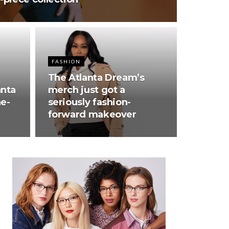
FASHION
The Atlanta Dream’s
anta
merch just got a
ne-
seriously fashion-
forward makeover