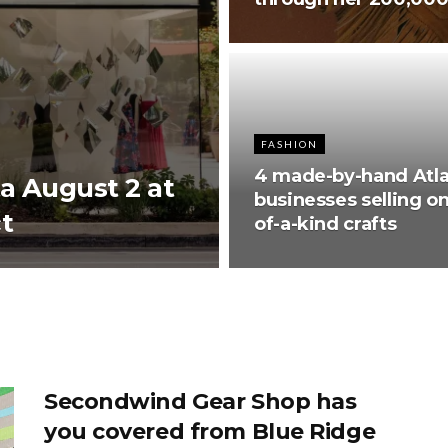
FASHION
4 made-by-hand Atl
ta August 2 at
businesses selling o
t
of-a-kind crafts
Secondwind Gear Shop has
you covered from Blue Ridge